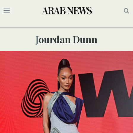
Jourdan Dunn