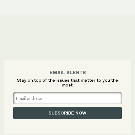
EMAIL ALERTS
Stay on top of the issues that matter to you the
most.