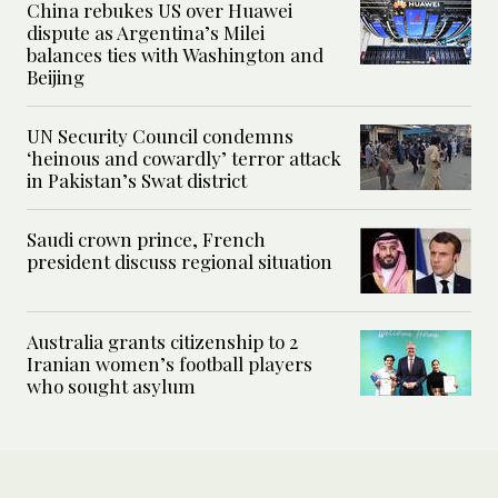
China rebukes US over Huawei
dispute as Argentina’s Milei
balances ties with Washington and
Beijing
UN Security Council condemns
‘heinous and cowardly’ terror attack
in Pakistan’s Swat district
Saudi crown prince, French
president discuss regional situation
Australia grants citizenship to 2
Iranian women’s football players
who sought asylum