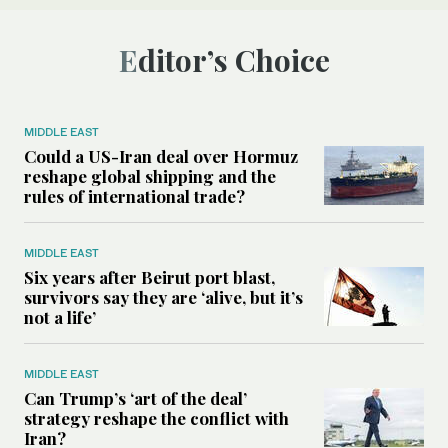
Editor’s Choice
MIDDLE EAST
Could a US-Iran deal over Hormuz
reshape global shipping and the
rules of international trade?
MIDDLE EAST
Six years after Beirut port blast,
survivors say they are ‘alive, but it’s
not a life’
MIDDLE EAST
Can Trump’s ‘art of the deal’
strategy reshape the conflict with
Iran?