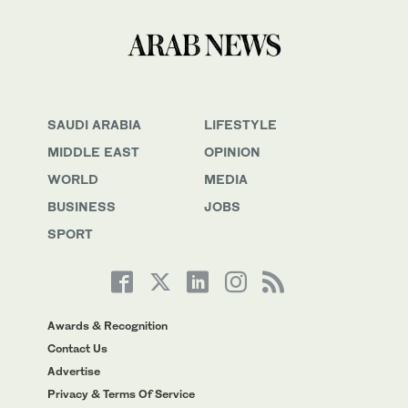
SAUDI ARABIA
LIFESTYLE
MIDDLE EAST
OPINION
WORLD
MEDIA
BUSINESS
JOBS
SPORT
Awards & Recognition
Contact Us
Advertise
Privacy & Terms Of Service