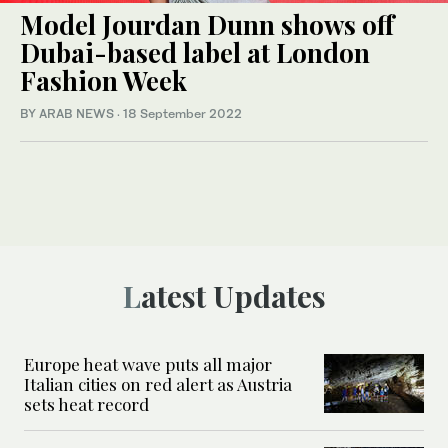
Model Jourdan Dunn shows off
Dubai-based label at London
Fashion Week
BY ARAB NEWS
·
18 September 2022
Latest Updates
Europe heat wave puts all major
Italian cities on red alert as Austria
sets heat record