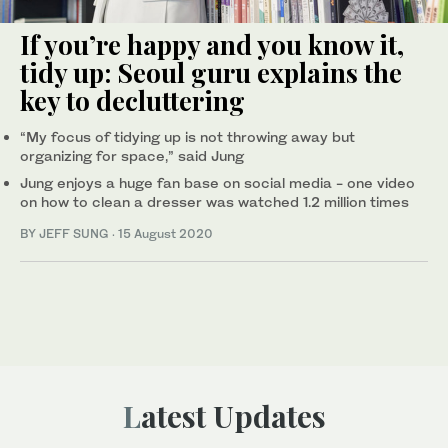
If you’re happy and you know it,
tidy up: Seoul guru explains the
key to decluttering
“My focus of tidying up is not throwing away but
organizing for space,” said Jung
Jung enjoys a huge fan base on social media - one video
on how to clean a dresser was watched 1.2 million times
BY JEFF SUNG
·
15 August 2020
Latest Updates