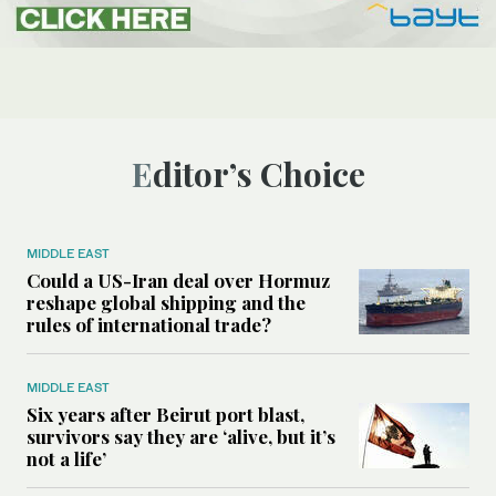
Editor’s Choice
MIDDLE EAST
Could a US-Iran deal over Hormuz
reshape global shipping and the
rules of international trade?
MIDDLE EAST
Six years after Beirut port blast,
survivors say they are ‘alive, but it’s
not a life’