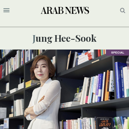
Jung Hee-Sook
SPECIAL