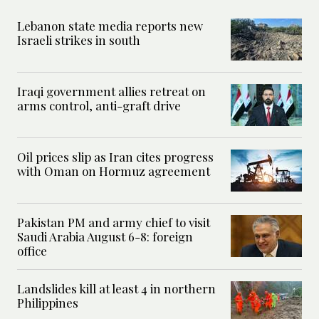
Lebanon state media reports new
Israeli strikes in south
Iraqi government allies retreat on
arms control, anti-graft drive
Oil prices slip as Iran cites progress
with Oman on Hormuz agreement
Pakistan PM and army chief to visit
Saudi Arabia August 6-8: foreign
office
Landslides kill at least 4 in northern
Philippines