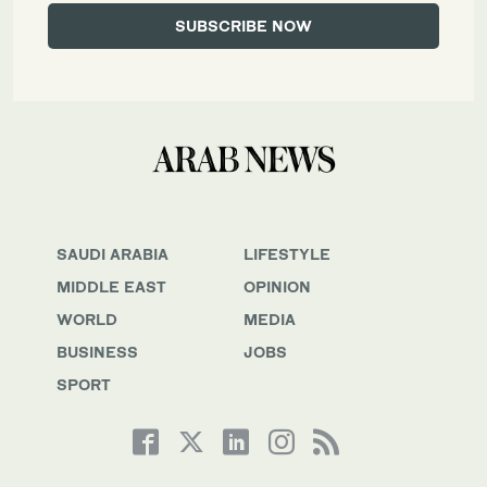
SAUDI ARABIA
LIFESTYLE
MIDDLE EAST
OPINION
WORLD
MEDIA
BUSINESS
JOBS
SPORT