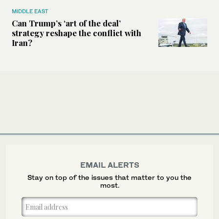
MIDDLE EAST
Can Trump’s ‘art of the deal’
strategy reshape the conflict with
Iran?
EMAIL ALERTS
Stay on top of the issues that matter to you the
most.