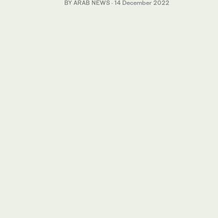
BY ARAB NEWS
·
14 December 2022