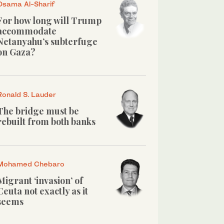
Osama Al-Sharif
For how long will Trump
accommodate
Netanyahu’s subterfuge
on Gaza?
Ronald S. Lauder
The bridge must be
rebuilt from both banks
Mohamed Chebaro
Migrant ‘invasion’ of
Ceuta not exactly as it
seems