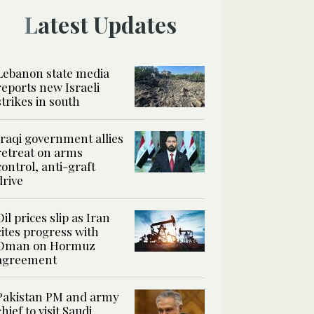
Latest Updates
Lebanon state media
reports new Israeli
strikes in south
Iraqi government allies
retreat on arms
control, anti-graft
drive
Oil prices slip as Iran
cites progress with
Oman on Hormuz
agreement
Pakistan PM and army
chief to visit Saudi