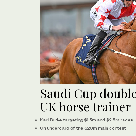
Saudi Cup double 
UK horse trainer
Karl Burke targeting $1.5m and $2.5m races
On undercard of the $20m main contest