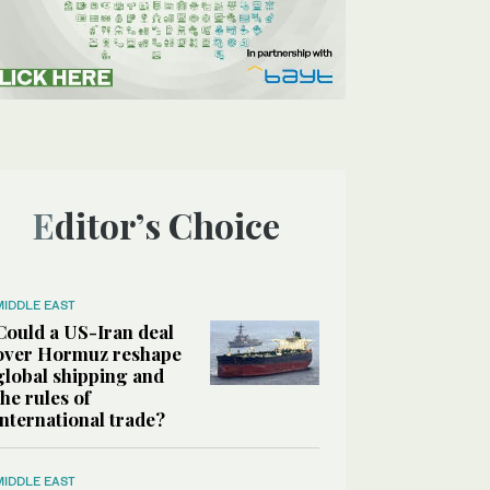
Editor’s Choice
MIDDLE EAST
Could a US-Iran deal
over Hormuz reshape
global shipping and
the rules of
international trade?
MIDDLE EAST