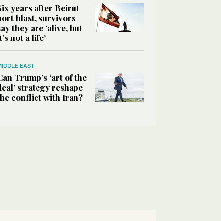
Six years after Beirut
port blast, survivors
say they are ‘alive, but
it’s not a life’
MIDDLE EAST
Can Trump’s ‘art of the
deal’ strategy reshape
the conflict with Iran?