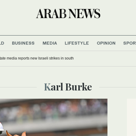
LD
BUSINESS
MEDIA
LIFESTYLE
OPINION
SPOR
ate media reports new Israeli strikes in south
Karl Burke