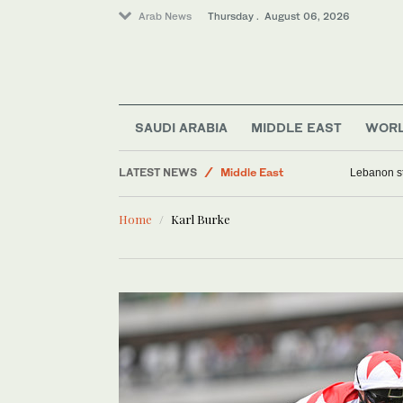
Arab News
Thursday . August 06, 2026
World
Lifestyle
SAUDI ARABIA
MIDDLE EAST
WOR
Business & Economy
LATEST NEWS
Middle East
Lebanon st
Media
Home
Karl Burke