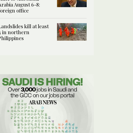
Arabia August 6-8:
foreign office
Landslides kill at least
4 in northern
Philippines