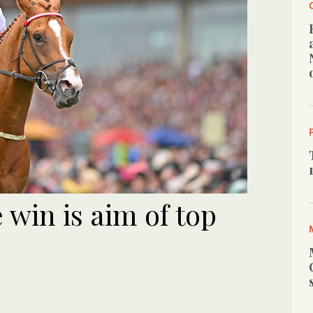
win is aim of top