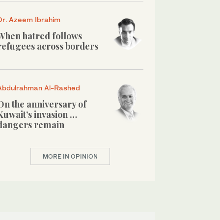
Dr. Azeem Ibrahim
When hatred follows
refugees across borders
Abdulrahman Al-Rashed
On the anniversary of
Kuwait’s invasion …
dangers remain
MORE IN OPINION