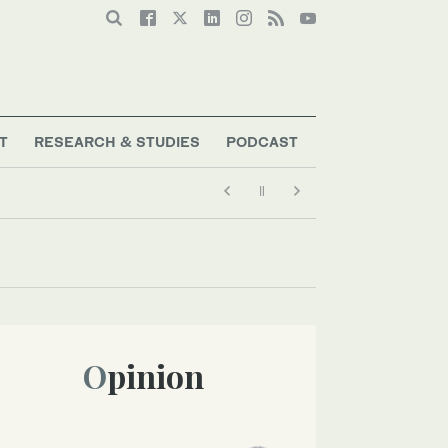
T
RESEARCH & STUDIES
PODCAST
Opinion