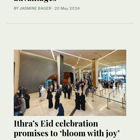
BY JASMINE BAGER
·
20 May 2024
Ithra’s Eid celebration
promises to ‘bloom with joy’