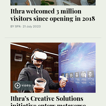
Ithra welcomed 3 million
visitors since opening in 2018
BY SPA
·
21 July 2023
VIDEO
Ithra’s Creative Solutions
initiative enters metaverse