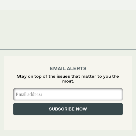
EMAIL ALERTS
Stay on top of the issues that matter to you the
most.