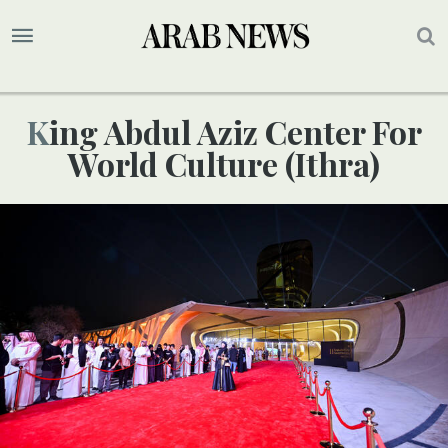
King Abdul Aziz Center For
World Culture (Ithra)