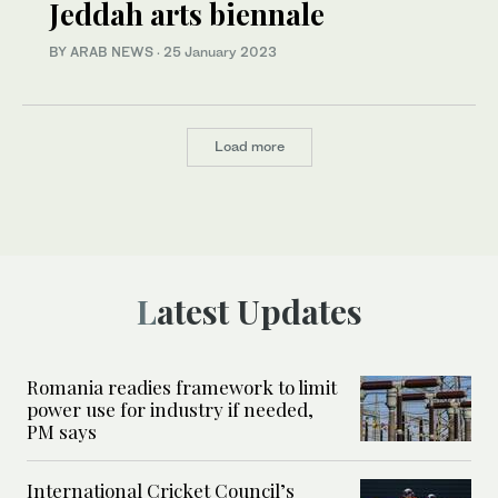
Jeddah arts biennale
BY ARAB NEWS
·
25 January 2023
Load more
Latest Updates
Romania readies framework to limit
power use for industry if needed,
PM says
International Cricket Council’s