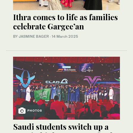
Ithra comes to life as families
celebrate Gargee’an
BY JASMINE BAGER
·
14 March 2025
PHOTOS
Saudi students switch up a