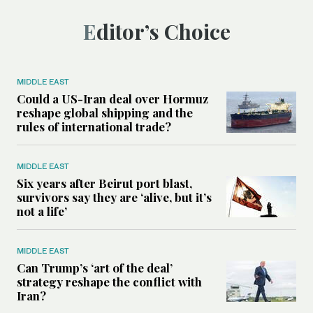
Editor’s Choice
MIDDLE EAST
Could a US-Iran deal over Hormuz
reshape global shipping and the
rules of international trade?
MIDDLE EAST
Six years after Beirut port blast,
survivors say they are ‘alive, but it’s
not a life’
MIDDLE EAST
Can Trump’s ‘art of the deal’
strategy reshape the conflict with
Iran?