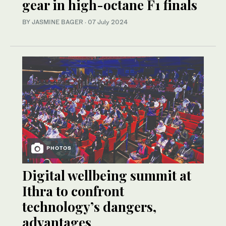
gear in high-octane F1 finals
BY JASMINE BAGER
·
07 July 2024
PHOTOS
Digital wellbeing summit at
Ithra to confront
technology’s dangers,
advantages