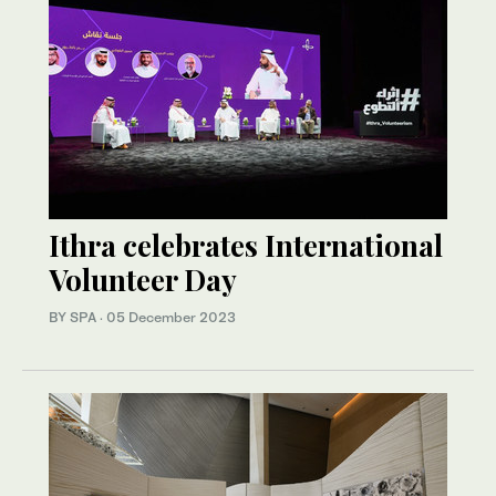
Ithra celebrates International
Volunteer Day
BY SPA
·
05 December 2023