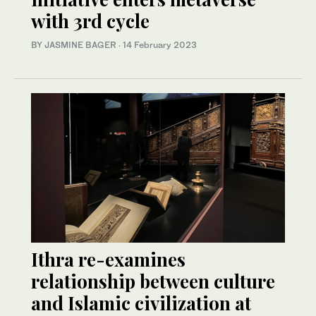
with 3rd cycle
BY JASMINE BAGER
·
14 February 2023
Ithra re-examines
relationship between culture
and Islamic civilization at