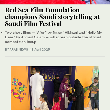
Red Sea Film Foundation
champions Saudi storytelling at
Saudi Film Festival
Two short films — “Afen” by Nawaf Alkinani and “Hello My
Dear” by Ahmad Salam — will screen outside the official
competition lineup
BY ARAB NEWS
·
18 April 2025