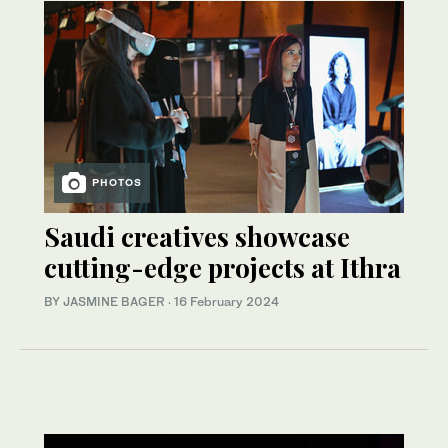
PHOTOS
Saudi creatives showcase
cutting-edge projects at Ithra
BY JASMINE BAGER
·
16 February 2024