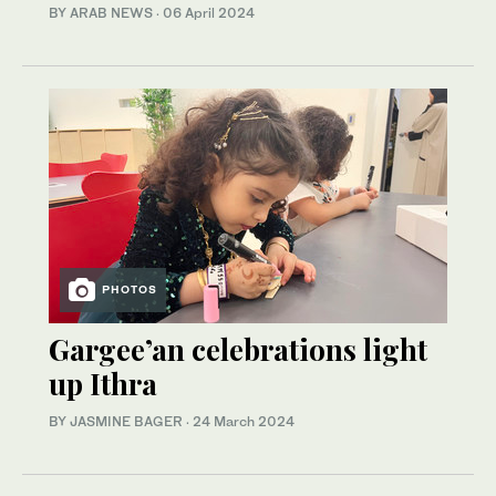
BY ARAB NEWS
·
06 April 2024
PHOTOS
Gargee’an celebrations light
up Ithra
BY JASMINE BAGER
·
24 March 2024