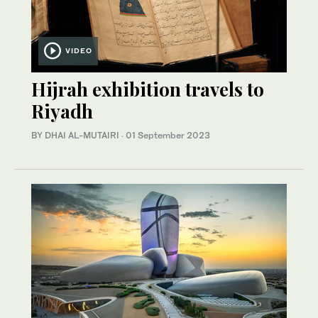
VIDEO
Hijrah exhibition travels to
Riyadh
BY DHAI AL-MUTAIRI
·
01 September 2023