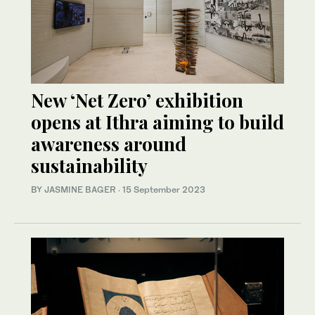
New ‘Net Zero’ exhibition
opens at Ithra aiming to build
awareness around
sustainability
BY JASMINE BAGER
·
15 September 2023