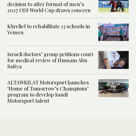
decision to alter format of men’s
2027 ODI World Cup draws concern
KSrelief to rehabilitate 13 schools in
Yemen
Israeli doctors’ group petitions court
for medical review of Hussam Abu
Safiya
ALTAWKILAT Motorsport launches
‘Home of Tomorrow’s Champions’
program to develop Saudi
Motorsport talent