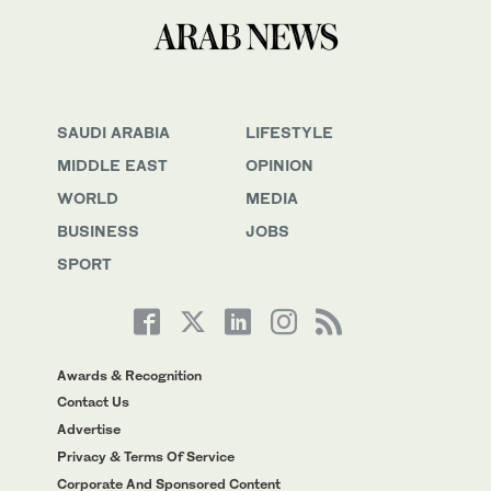
SAUDI ARABIA
LIFESTYLE
MIDDLE EAST
OPINION
WORLD
MEDIA
BUSINESS
JOBS
SPORT
Awards & Recognition
Contact Us
Advertise
Privacy & Terms Of Service
Corporate And Sponsored Content