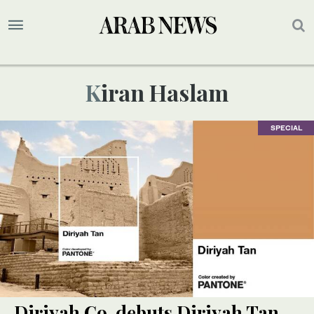
Kiran Haslam
SPECIAL
Diriyah Co. debuts Diriyah Tan