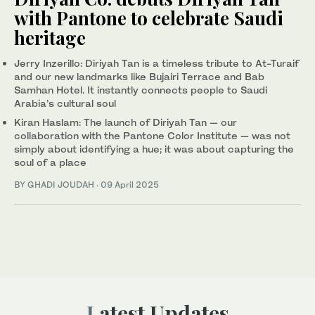
with Pantone to celebrate Saudi
heritage
Jerry Inzerillo: Diriyah Tan is a timeless tribute to At-Turaif
and our new landmarks like Bujairi Terrace and Bab
Samhan Hotel. It instantly connects people to Saudi
Arabia’s cultural soul
Kiran Haslam: The launch of Diriyah Tan — our
collaboration with the Pantone Color Institute — was not
simply about identifying a hue; it was about capturing the
soul of a place
BY GHADI JOUDAH
·
09 April 2025
Latest Updates