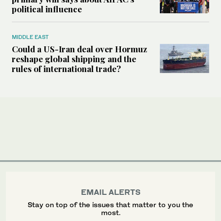
political influence
MIDDLE EAST
Could a US-Iran deal over Hormuz
reshape global shipping and the
rules of international trade?
EMAIL ALERTS
Stay on top of the issues that matter to you the
most.