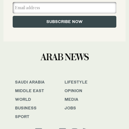
SAUDI ARABIA
LIFESTYLE
MIDDLE EAST
OPINION
WORLD
MEDIA
BUSINESS
JOBS
SPORT