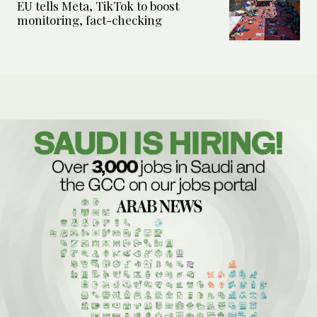
EU tells Meta, TikTok to boost
monitoring, fact-checking