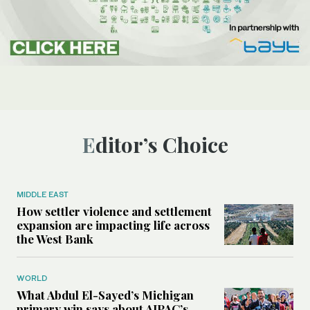
Editor’s Choice
MIDDLE EAST
How settler violence and settlement
expansion are impacting life across
the West Bank
WORLD
What Abdul El-Sayed’s Michigan
primary win says about AIPAC’s