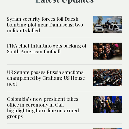
Syrian security forces foil Daesh
bombing plot near Damascus; two
militants killed
FIFA chief Infantino gets backing of
South American football
US Senate passes Russia sanctions
championed by Graham; US House
next
Colombia’s new president takes
office in ceremony in Cali
highlighting hard line on armed
groups