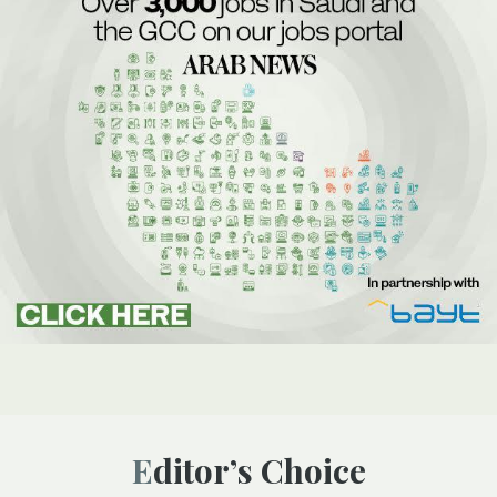
Editor’s Choice