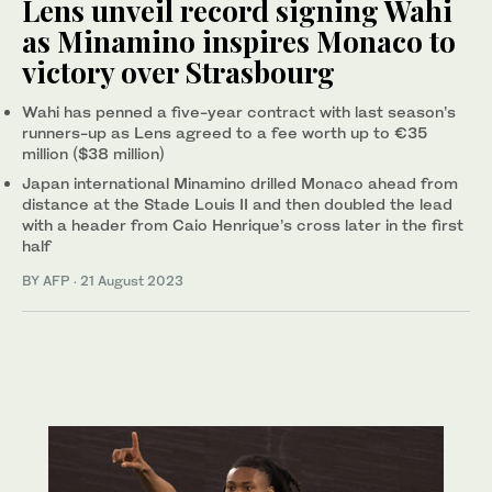
Lens unveil record signing Wahi
as Minamino inspires Monaco to
victory over Strasbourg
Wahi has penned a five-year contract with last season’s
runners-up as Lens agreed to a fee worth up to €35
million ($38 million)
Japan international Minamino drilled Monaco ahead from
distance at the Stade Louis II and then doubled the lead
with a header from Caio Henrique’s cross later in the first
half
BY AFP
·
21 August 2023