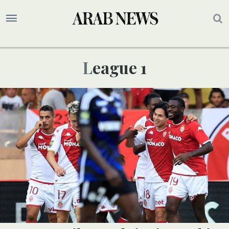
League 1