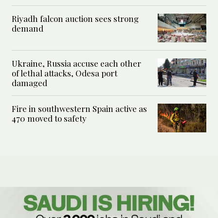
Riyadh falcon auction sees strong
demand
Ukraine, Russia accuse each other
of lethal attacks, Odesa port
damaged
Fire in southwestern Spain active as
470 moved to safety