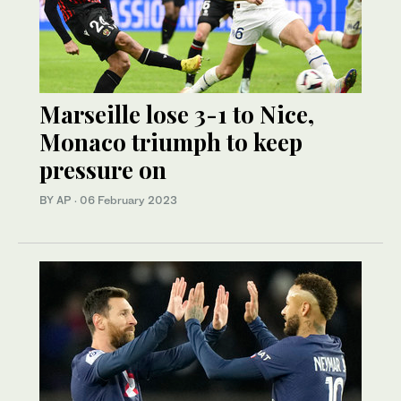
Marseille lose 3-1 to Nice,
Monaco triumph to keep
pressure on
BY AP
·
06 February 2023