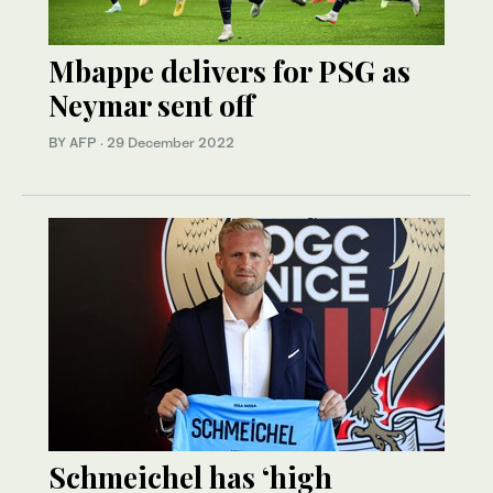
Mbappe delivers for PSG as
Neymar sent off
BY AFP
·
29 December 2022
Schmeichel has ‘high