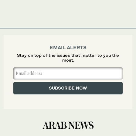
EMAIL ALERTS
Stay on top of the issues that matter to you the
most.