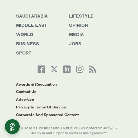
SAUDI ARABIA
LIFESTYLE
MIDDLE EAST
OPINION
WORLD
MEDIA
BUSINESS
JOBS
SPORT
Awards & Recognition
Contact Us
Advertise
Privacy & Terms Of Service
Corporate And Sponsored Content
© 2026 SAUDI RESEARCH & PUBLISHING COMPANY, All Rights
EN
Reserved And subject to Terms of Use Agreement.