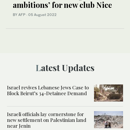
ambitions’ for new club Nice
BY AFP
·
05 August 2022
Latest Updates
Israel revives Lebanese Jews Case to
Block Beirut’s 34-Detainee Demand
Israeli officials lay cornerstone for
new settlement on Palestinian land
near Jenin