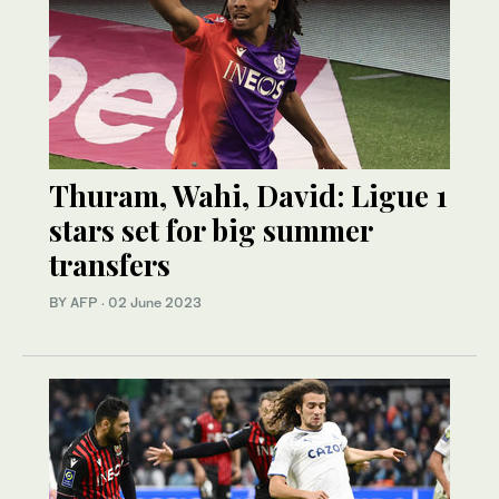
Thuram, Wahi, David: Ligue 1
stars set for big summer
transfers
BY AFP
·
02 June 2023