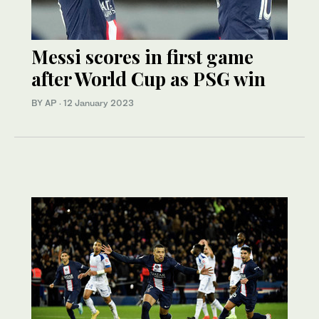
Messi scores in first game
after World Cup as PSG win
BY AP
·
12 January 2023