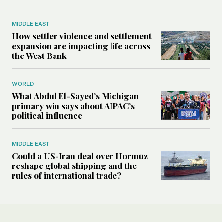
MIDDLE EAST
How settler violence and settlement
expansion are impacting life across
the West Bank
WORLD
What Abdul El-Sayed’s Michigan
primary win says about AIPAC’s
political influence
MIDDLE EAST
Could a US-Iran deal over Hormuz
reshape global shipping and the
rules of international trade?