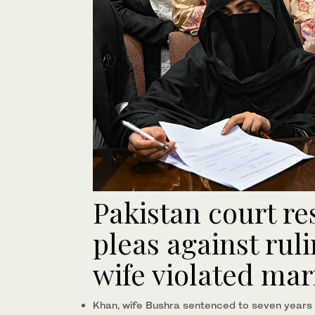
Pakistan court re
pleas against rul
wife violated mar
Khan, wife Bushra sentenced to seven years in