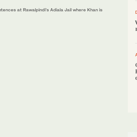
ntences at Rawalpindi’s Adiala Jail where Khan is