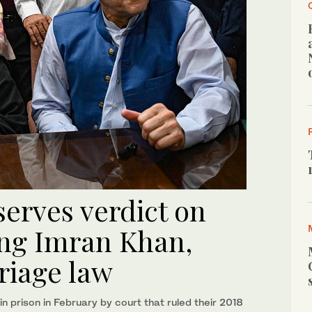
serves verdict on
ing Imran Khan,
riage law
 prison in February by court that ruled their 2018