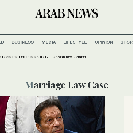
LD
BUSINESS
MEDIA
LIFESTYLE
OPINION
SPOR
 Economic Forum holds its 12th session next October
Marriage Law Case