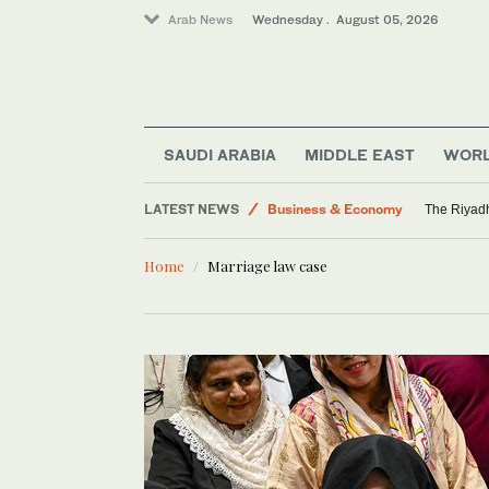
Arab News
Wednesday . August 05, 2026
Media
World
Saudi Arabia
SAUDI ARABIA
MIDDLE EAST
WOR
Middle East
LATEST NEWS
Business & Economy
The Riyadh
Home
Marriage law case