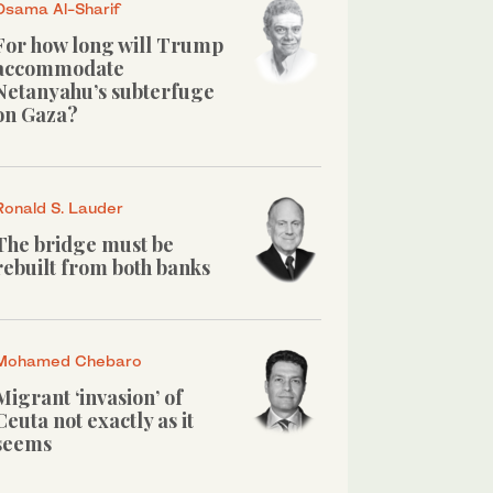
Osama Al-Sharif
For how long will Trump
accommodate
Netanyahu’s subterfuge
on Gaza?
Ronald S. Lauder
The bridge must be
rebuilt from both banks
Mohamed Chebaro
Migrant ‘invasion’ of
Ceuta not exactly as it
seems