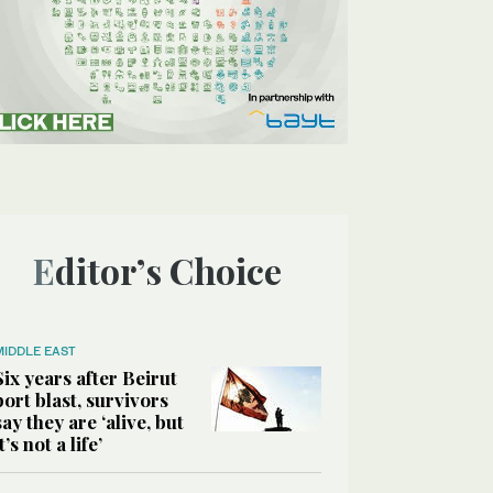
Editor’s Choice
MIDDLE EAST
Six years after Beirut
port blast, survivors
say they are ‘alive, but
it’s not a life’