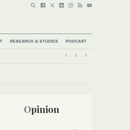
T
RESEARCH & STUDIES
PODCAST
Opinion