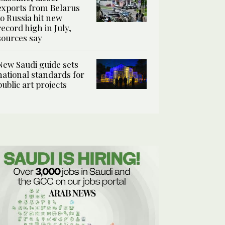
exports from Belarus
to Russia hit new
record high in July,
sources say
New Saudi guide sets
national standards for
public art projects