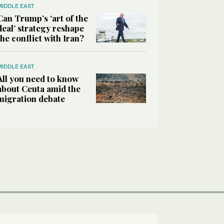
MIDDLE EAST
Can Trump’s ‘art of the
deal’ strategy reshape
the conflict with Iran?
MIDDLE EAST
All you need to know
about Ceuta amid the
migration debate