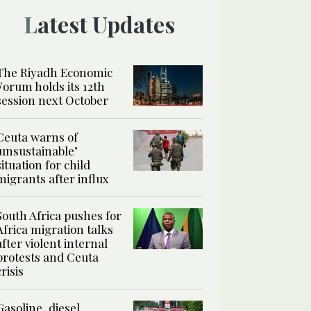
Latest Updates
The Riyadh Economic
Forum holds its 12th
session next October
Ceuta warns of
‘unsustainable’
situation for child
migrants after influx
South Africa pushes for
Africa migration talks
after violent internal
protests and Ceuta
crisis
Gasoline, diesel