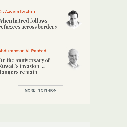
Dr. Azeem Ibrahim
When hatred follows
refugees across borders
Abdulrahman Al-Rashed
On the anniversary of
Kuwait’s invasion …
dangers remain
MORE IN OPINION