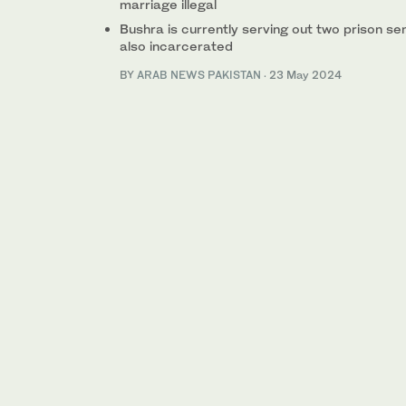
marriage illegal
Bushra is currently serving out two prison se
also incarcerated
BY
ARAB NEWS PAKISTAN
·
23 May 2024