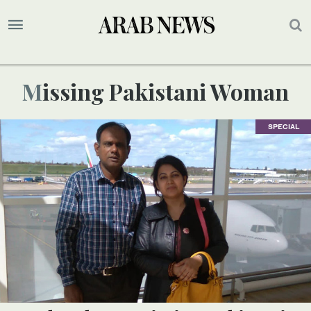
Missing Pakistani Woman
SPECIAL