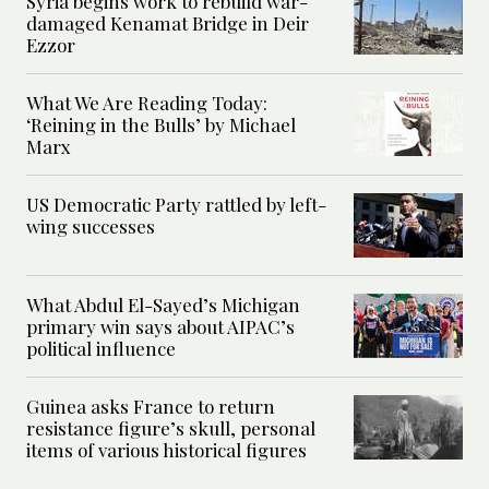
Syria begins work to rebuild war-
damaged Kenamat Bridge in Deir
Ezzor
What We Are Reading Today:
‘Reining in the Bulls’ by Michael
Marx
US Democratic Party rattled by left-
wing successes
What Abdul El-Sayed’s Michigan
primary win says about AIPAC’s
political influence
Guinea asks France to return
resistance figure’s skull, personal
items of various historical figures