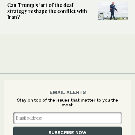
Can Trump’s ‘art of the deal’
strategy reshape the conflict with
Iran?
EMAIL ALERTS
Stay on top of the issues that matter to you the
most.