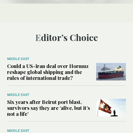
Editor’s Choice
MIDDLE EAST
Could a US-Iran deal over Hormuz
reshape global shipping and the
rules of international trade?
MIDDLE EAST
Six years after Beirut port blast,
survivors say they are ‘alive, but it’s
not a life’
MIDDLE EAST