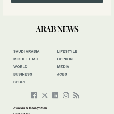
SAUDI ARABIA
LIFESTYLE
MIDDLE EAST
OPINION
WORLD
MEDIA
BUSINESS
JOBS
SPORT
Awards & Recognition
Contact Us