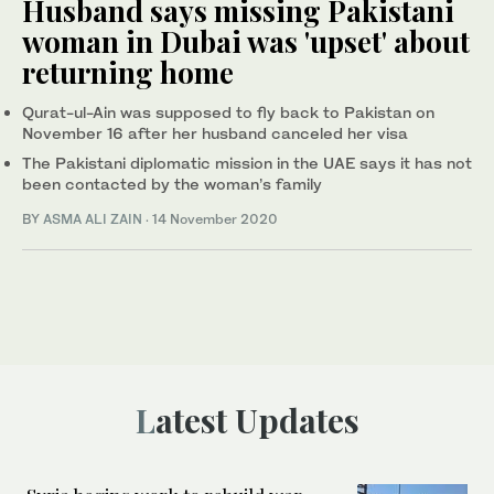
Husband says missing Pakistani
woman in Dubai was 'upset' about
returning home
Qurat-ul-Ain was supposed to fly back to Pakistan on
November 16 after her husband canceled her visa
The Pakistani diplomatic mission in the UAE says it has not
been contacted by the woman’s family
BY
ASMA ALI ZAIN
·
14 November 2020
Latest Updates