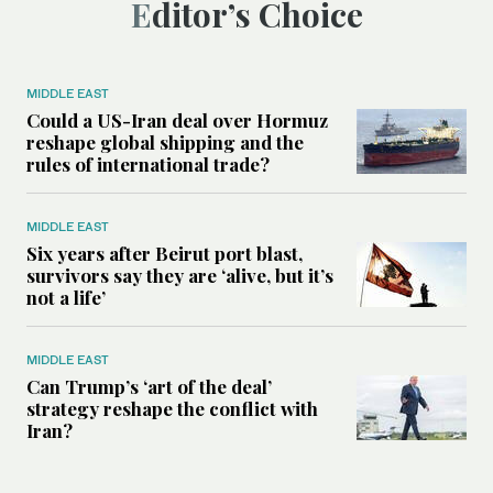
Editor’s Choice
MIDDLE EAST
Could a US-Iran deal over Hormuz
reshape global shipping and the
rules of international trade?
MIDDLE EAST
Six years after Beirut port blast,
survivors say they are ‘alive, but it’s
not a life’
MIDDLE EAST
Can Trump’s ‘art of the deal’
strategy reshape the conflict with
Iran?