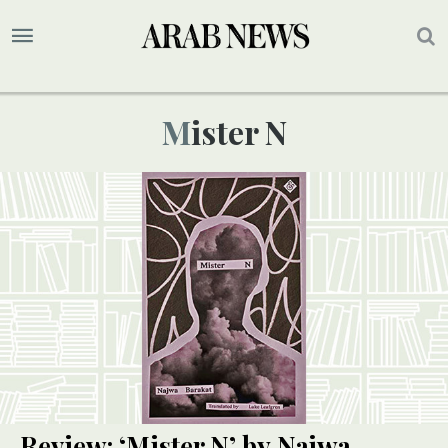
Mister N
Review: ‘Mister N’ by Najwa