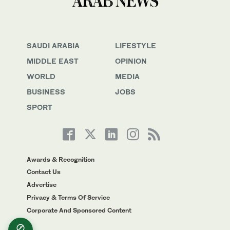
SAUDI ARABIA
LIFESTYLE
MIDDLE EAST
OPINION
WORLD
MEDIA
BUSINESS
JOBS
SPORT
Awards & Recognition
Contact Us
Advertise
Privacy & Terms Of Service
Corporate And Sponsored Content