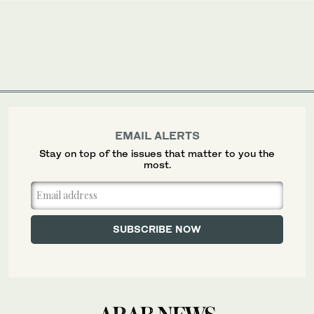
EMAIL ALERTS
Stay on top of the issues that matter to you the
most.