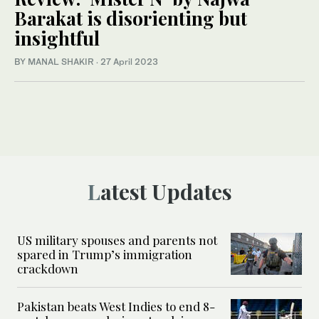
Barakat is disorienting but
insightful
BY MANAL SHAKIR
·
27 April 2023
Latest Updates
US military spouses and parents not
spared in Trump’s immigration
crackdown
Pakistan beats West Indies to end 8-