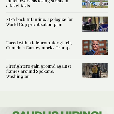
match overseas losing streak in
cricket tests
FIFA back Infantino, apologize for
World Cup privatization plan
Faced with a teleprompter glitch,
Canada’s Carney mocks Trump
Firefighters gain ground against
flames around Spokane,
Washington