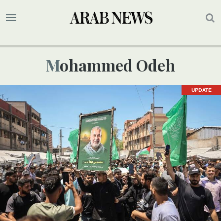
Mohammed Odeh
UPDATE