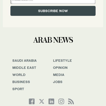
SAUDI ARABIA
LIFESTYLE
MIDDLE EAST
OPINION
WORLD
MEDIA
BUSINESS
JOBS
SPORT