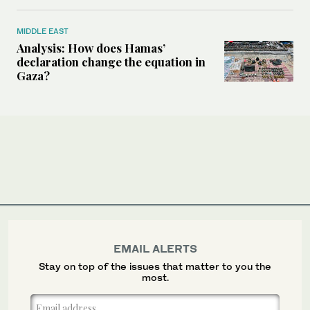
MIDDLE EAST
Analysis: How does Hamas’
declaration change the equation in
Gaza?
EMAIL ALERTS
Stay on top of the issues that matter to you the
most.