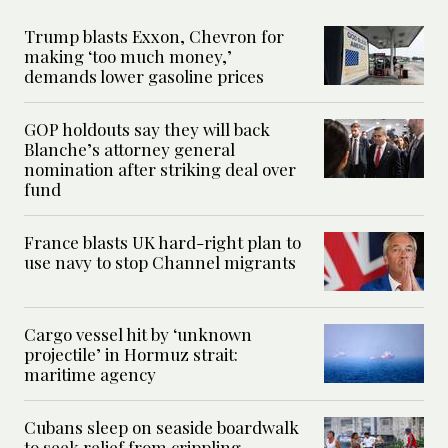
Trump blasts Exxon, Chevron for
making ‘too much money,’
demands lower gasoline prices
GOP holdouts say they will back
Blanche’s attorney general
nomination after striking deal over
fund
France blasts UK hard-right plan to
use navy to stop Channel migrants
Cargo vessel hit by ‘unknown
projectile’ in Hormuz strait:
maritime agency
Cubans sleep on seaside boardwalk
to seek relief from crippling