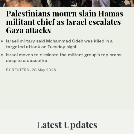
Palestinians mourn slain Hamas
militant chief as Israel escalates
Gaza attacks
Israeli military said Mohammad Odeh was killed in a
targeted attack on Tuesday night
Israel moves to eliminate the militant group’s top brass
despite a ceasefire
BY REUTERS
·
28 May 2026
Latest Updates