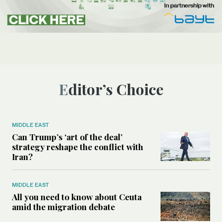
Editor’s Choice
MIDDLE EAST
Can Trump’s ‘art of the deal’
strategy reshape the conflict with
Iran?
MIDDLE EAST
All you need to know about Ceuta
amid the migration debate