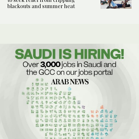
blackouts and summer heat