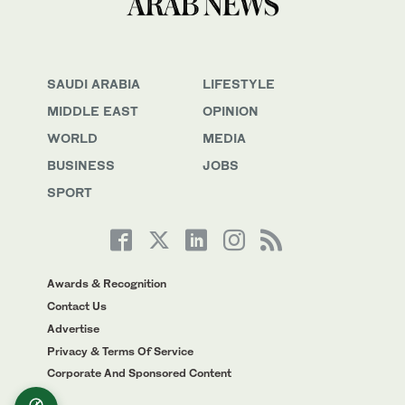
SAUDI ARABIA
LIFESTYLE
MIDDLE EAST
OPINION
WORLD
MEDIA
BUSINESS
JOBS
SPORT
Awards & Recognition
Contact Us
Advertise
Privacy & Terms Of Service
Corporate And Sponsored Content