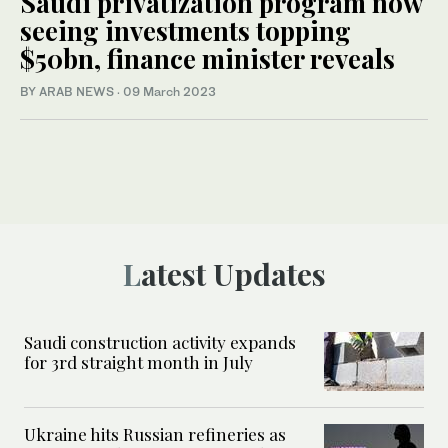
Saudi privatization program now
seeing investments topping
$50bn, finance minister reveals
BY ARAB NEWS
·
09 March 2023
Latest Updates
Saudi construction activity expands
for 3rd straight month in July
Ukraine hits Russian refineries as