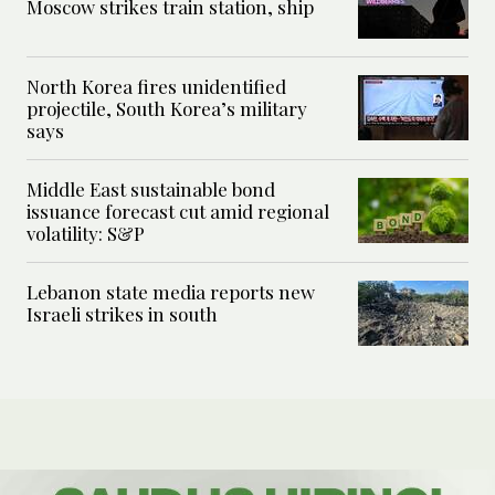
Moscow strikes train station, ship
North Korea fires unidentified
projectile, South Korea’s military
says
Middle East sustainable bond
issuance forecast cut amid regional
volatility: S&P
Lebanon state media reports new
Israeli strikes in south