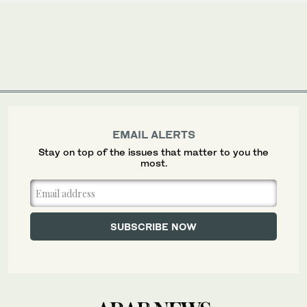
EMAIL ALERTS
Stay on top of the issues that matter to you the
most.