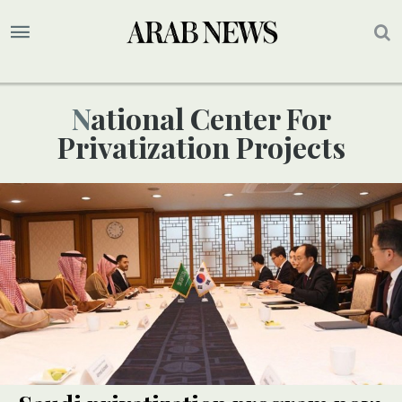
National Center For
Privatization Projects