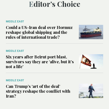
Editor’s Choice
MIDDLE EAST
Could a US-Iran deal over Hormuz
reshape global shipping and the
rules of international trade?
MIDDLE EAST
Six years after Beirut port blast,
survivors say they are ‘alive, but it’s
not a life’
MIDDLE EAST
Can Trump’s ‘art of the deal’
strategy reshape the conflict with
Iran?