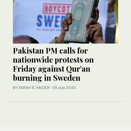
Pakistan PM calls for
nationwide protests on
Friday against Qur'an
burning in Sweden
BY
SARAH B. HAIDER
·
05 July 2023