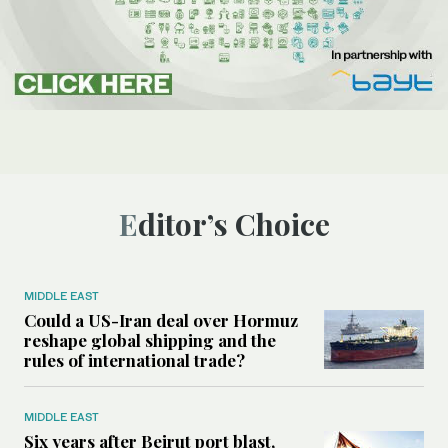
Editor’s Choice
MIDDLE EAST
Could a US-Iran deal over Hormuz
reshape global shipping and the
rules of international trade?
MIDDLE EAST
Six years after Beirut port blast,