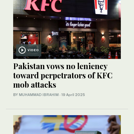
VIDEO
Pakistan vows no leniency
toward perpetrators of KFC
mob attacks
BY
MUHAMMAD IBRAHIM
·
19 April 2025