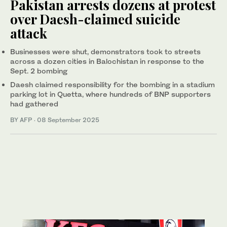
Pakistan arrests dozens at protest
over Daesh-claimed suicide
attack
Businesses were shut, demonstrators took to streets
across a dozen cities in Balochistan in response to the
Sept. 2 bombing
Daesh claimed responsibility for the bombing in a stadium
parking lot in Quetta, where hundreds of BNP supporters
had gathered
BY AFP
·
08 September 2025