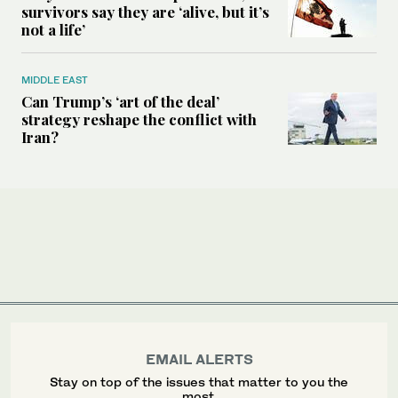
survivors say they are ‘alive, but it’s
not a life’
MIDDLE EAST
Can Trump’s ‘art of the deal’
strategy reshape the conflict with
Iran?
EMAIL ALERTS
Stay on top of the issues that matter to you the
most.