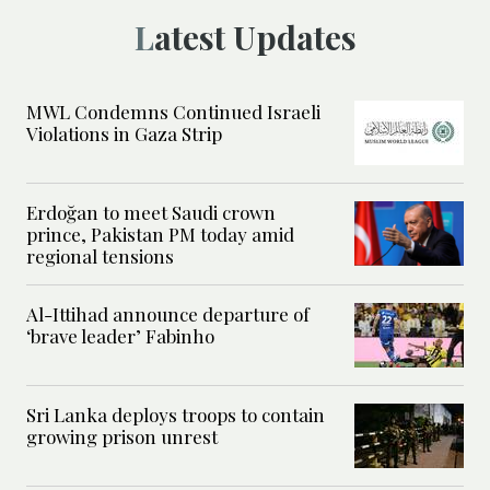
Latest Updates
MWL Condemns Continued Israeli
Violations in Gaza Strip
Erdoğan to meet Saudi crown
prince, Pakistan PM today amid
regional tensions
Al-Ittihad announce departure of
‘brave leader’ Fabinho
Sri Lanka deploys troops to contain
growing prison unrest