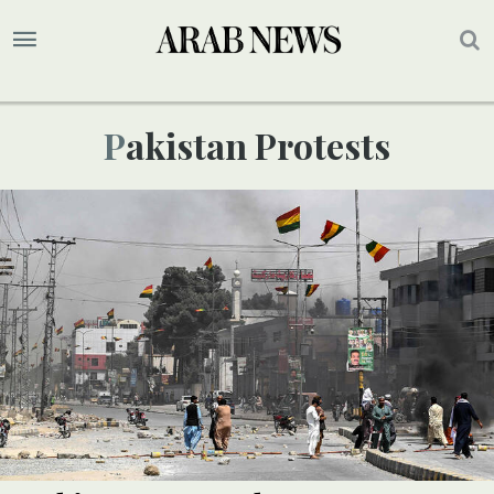
Pakistan Protests