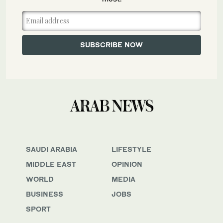
SAUDI ARABIA
LIFESTYLE
MIDDLE EAST
OPINION
WORLD
MEDIA
BUSINESS
JOBS
SPORT