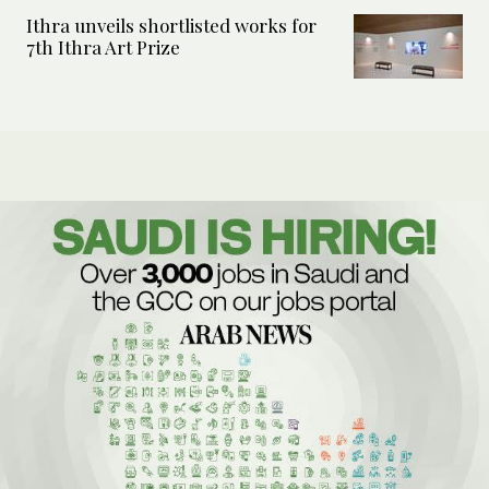
Ithra unveils shortlisted works for
7th Ithra Art Prize