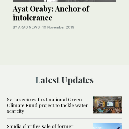
Ayat Oraby: Anchor of
intolerance
BY ARAB NEWS
·
10 November 2019
Latest Updates
Syria secures first national Green
Climate Fund project to tackle water
scarcity
Saudia clarifies sale of former