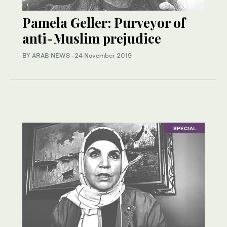
Pamela Geller: Purveyor of
anti-Muslim prejudice
BY ARAB NEWS
·
24 November 2019
SPECIAL