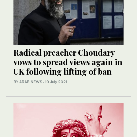
Radical preacher Choudary
vows to spread views again in
UK following lifting of ban
BY ARAB NEWS
·
19 July 2021