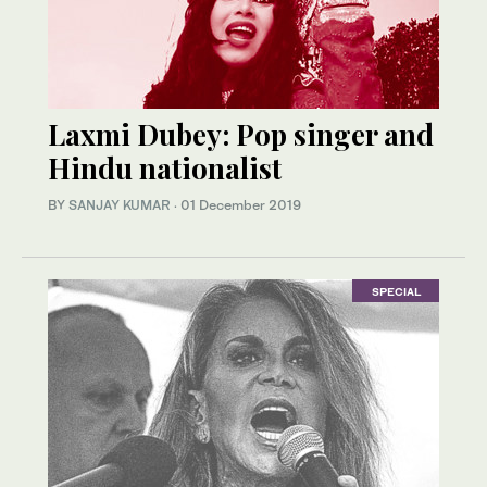
Laxmi Dubey: Pop singer and
Hindu nationalist
BY
SANJAY KUMAR
·
01 December 2019
SPECIAL