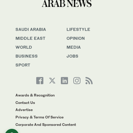
SAUDI ARABIA
LIFESTYLE
MIDDLE EAST
OPINION
WORLD
MEDIA
BUSINESS
JOBS
SPORT
Awards & Recognition
Contact Us
Advertise
Privacy & Terms Of Service
Corporate And Sponsored Content