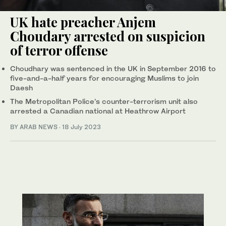
UK hate preacher Anjem
Choudary arrested on suspicion
of terror offense
Choudhary was sentenced in the UK in September 2016 to
five-and-a-half years for encouraging Muslims to join
Daesh
The Metropolitan Police’s counter-terrorism unit also
arrested a Canadian national at Heathrow Airport
BY ARAB NEWS
·
18 July 2023