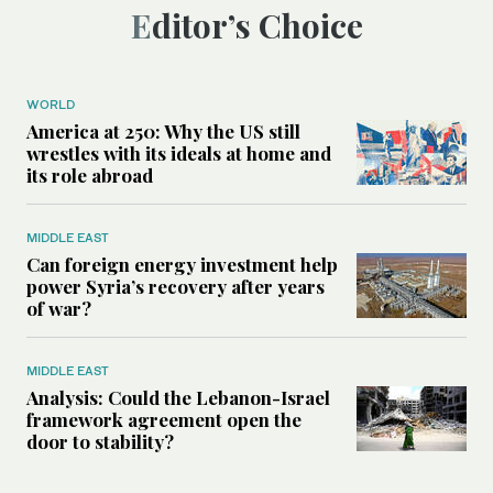
Editor’s Choice
WORLD
America at 250: Why the US still
wrestles with its ideals at home and
its role abroad
MIDDLE EAST
Can foreign energy investment help
power Syria’s recovery after years
of war?
MIDDLE EAST
Analysis: Could the Lebanon-Israel
framework agreement open the
door to stability?