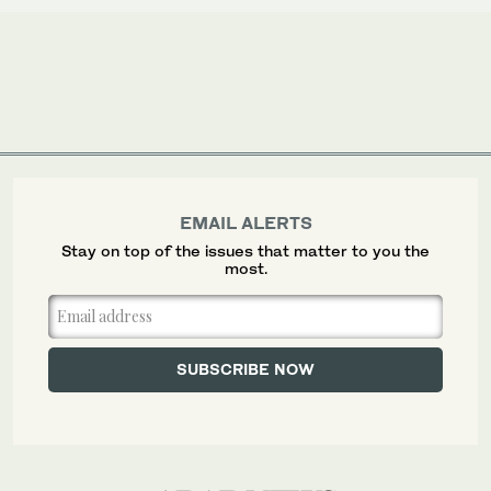
EMAIL ALERTS
Stay on top of the issues that matter to you the
most.