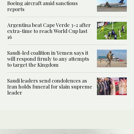
Boeing aircraft amid sanctions
reports
Argentina beat Cape Verde 3-2 after
extra-time to reach World Cup last
16
Saudi-led coalition in Yemen says it
will respond firmly to any attempts
to target the Kingdom
Saudi leaders send condolences as
Iran holds funeral for slain supreme
leader