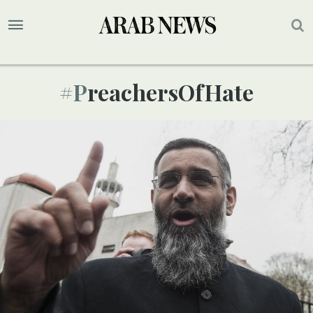
#PreachersOfHate