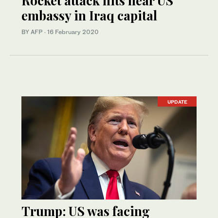
Rocket attack hits near US
embassy in Iraq capital
BY AFP
·
16 February 2020
UPDATE
Trump: US was facing