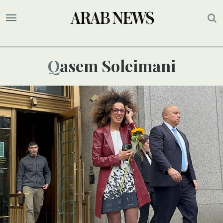
Qasem Soleimani