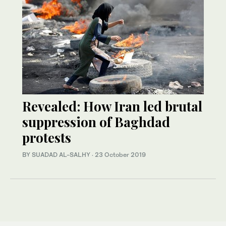
Revealed: How Iran led brutal
suppression of Baghdad
protests
BY SUADAD AL-SALHY
·
23 October 2019