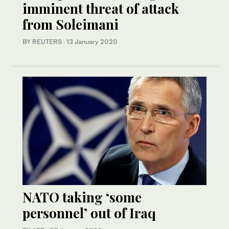
imminent threat of attack
from Soleimani
BY REUTERS
·
13 January 2020
NATO taking ‘some
personnel’ out of Iraq