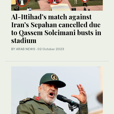
Al-Ittihad’s match against
Iran’s Sepahan cancelled due
to Qassem Soleimani busts in
stadium
BY ARAB NEWS
·
02 October 2023