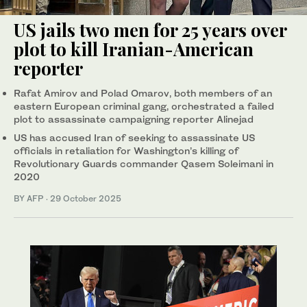
US jails two men for 25 years over
plot to kill Iranian-American
reporter
Rafat Amirov and Polad Omarov, both members of an
eastern European criminal gang, orchestrated a failed
plot to assassinate campaigning reporter Alinejad
US has accused Iran of seeking to assassinate US
officials in retaliation for Washington’s killing of
Revolutionary Guards commander Qasem Soleimani in
2020
BY AFP
·
29 October 2025