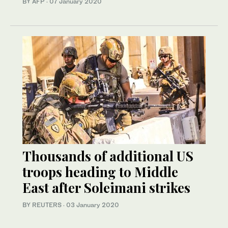
BY AFP
·
07 January 2020
Thousands of additional US
troops heading to Middle
East after Soleimani strikes
BY REUTERS
·
03 January 2020