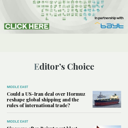
Editor’s Choice
MIDDLE EAST
Could a US-Iran deal over Hormuz
reshape global shipping and the
rules of international trade?
MIDDLE EAST