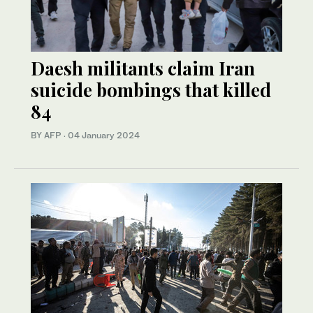
Daesh militants claim Iran
suicide bombings that killed
84
BY AFP
·
04 January 2024