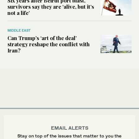
Six years after Beirut port blast,
survivors say they are ‘alive, but it’s
not a life’
MIDDLE EAST
Can Trump’s ‘art of the deal’
strategy reshape the conflict with
Iran?
EMAIL ALERTS
Stay on top of the issues that matter to you the