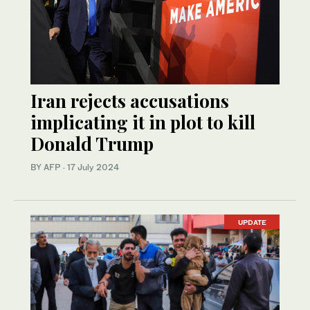
Iran rejects accusations
implicating it in plot to kill
Donald Trump
BY AFP
·
17 July 2024
UPDATE