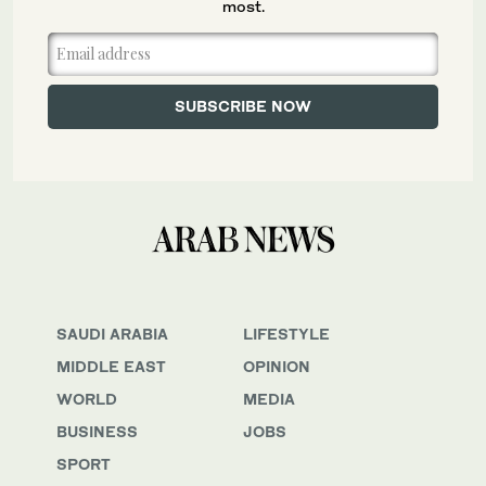
most.
SAUDI ARABIA
LIFESTYLE
MIDDLE EAST
OPINION
WORLD
MEDIA
BUSINESS
JOBS
SPORT