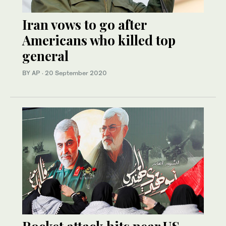
Iran vows to go after
Americans who killed top
general
BY AP
·
20 September 2020