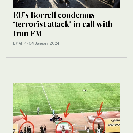
EU’s Borrell condemns
‘terrorist attack’ in call with
Iran FM
BY AFP
·
04 January 2024