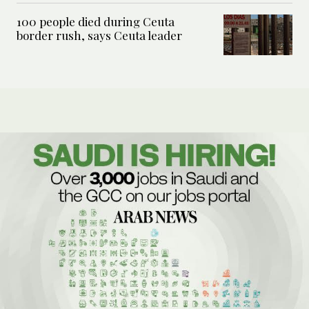
100 people died during Ceuta
border rush, says Ceuta leader