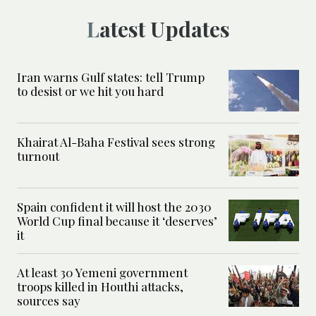
Latest Updates
Iran warns Gulf states: tell Trump
to desist or we hit you hard
Khairat Al-Baha Festival sees strong
turnout
Spain confident it will host the 2030
World Cup final because it ‘deserves’
it
At least 30 Yemeni government
troops killed in Houthi attacks,
sources say