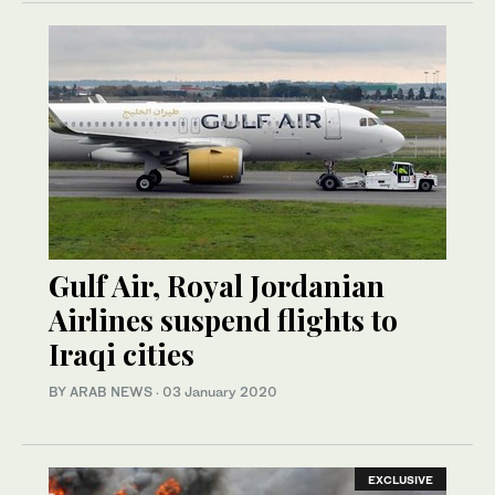
Gulf Air, Royal Jordanian
Airlines suspend flights to
Iraqi cities
BY ARAB NEWS
·
03 January 2020
EXCLUSIVE