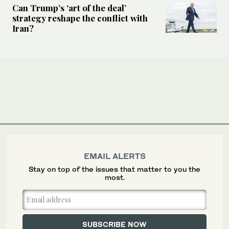
Can Trump’s ‘art of the deal’
strategy reshape the conflict with
Iran?
EMAIL ALERTS
Stay on top of the issues that matter to you the
most.