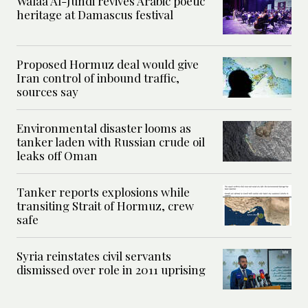
Walaa Al-Jundi revives Arabic poetic
heritage at Damascus festival
Proposed Hormuz deal would give
Iran control of inbound traffic,
sources say
Environmental disaster looms as
tanker laden with Russian crude oil
leaks off Oman
Tanker reports explosions while
transiting Strait of Hormuz, crew
safe
Syria reinstates civil servants
dismissed over role in 2011 uprising