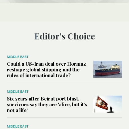
Editor’s Choice
MIDDLE EAST
Could a US-Iran deal over Hormuz
reshape global shipping and the
rules of international trade?
MIDDLE EAST
Six years after Beirut port blast,
survivors say they are ‘alive, but it’s
not a life’
MIDDLE EAST