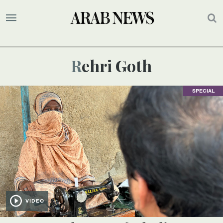
Rehri Goth
SPECIAL
VIDEO