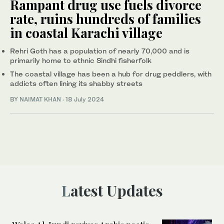
Rampant drug use fuels divorce
rate, ruins hundreds of families
in coastal Karachi village
Rehri Goth has a population of nearly 70,000 and is
primarily home to ethnic Sindhi fisherfolk
The coastal village has been a hub for drug peddlers, with
addicts often lining its shabby streets
BY
NAIMAT KHAN
·
18 July 2024
Latest Updates