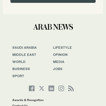
SAUDI ARABIA
LIFESTYLE
MIDDLE EAST
OPINION
WORLD
MEDIA
BUSINESS
JOBS
SPORT
Awards & Recognition
Contact Us