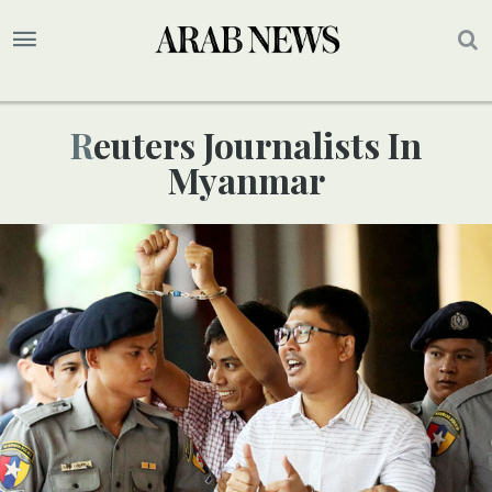
Reuters Journalists In
Myanmar