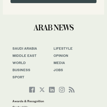
SAUDI ARABIA
LIFESTYLE
MIDDLE EAST
OPINION
WORLD
MEDIA
BUSINESS
JOBS
SPORT
Awards & Recognition