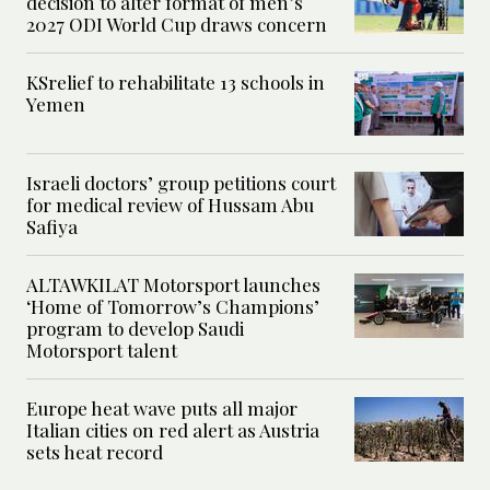
decision to alter format of men’s
2027 ODI World Cup draws concern
KSrelief to rehabilitate 13 schools in
Yemen
Israeli doctors’ group petitions court
for medical review of Hussam Abu
Safiya
ALTAWKILAT Motorsport launches
‘Home of Tomorrow’s Champions’
program to develop Saudi
Motorsport talent
Europe heat wave puts all major
Italian cities on red alert as Austria
sets heat record