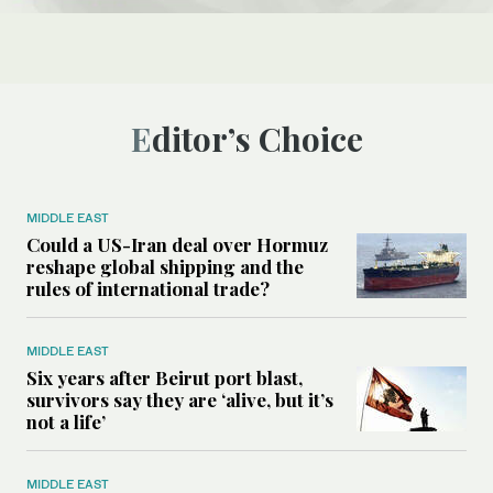
Editor’s Choice
MIDDLE EAST
Could a US-Iran deal over Hormuz
reshape global shipping and the
rules of international trade?
MIDDLE EAST
Six years after Beirut port blast,
survivors say they are ‘alive, but it’s
not a life’
MIDDLE EAST