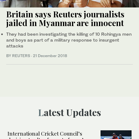
Britain says Reuters journalists
jailed in Myanmar are innocent
They had been investigating the killing of 10 Rohingya men
and boys as part of a military response to insurgent
attacks
BY REUTERS
·
21 December 2018
Latest Updates
International Cricket Council’s