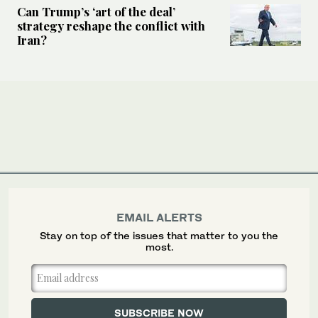
Can Trump’s ‘art of the deal’
strategy reshape the conflict with
Iran?
EMAIL ALERTS
Stay on top of the issues that matter to you the
most.