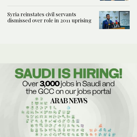
Syria reinstates civil servants
dismissed over role in 2011 uprising