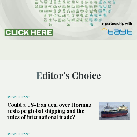
Editor’s Choice
MIDDLE EAST
Could a US-Iran deal over Hormuz
reshape global shipping and the
rules of international trade?
MIDDLE EAST