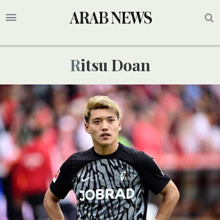
Ritsu Doan