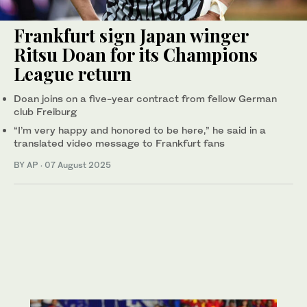
Frankfurt sign Japan winger
Ritsu Doan for its Champions
League return
Doan joins on a five-year contract from fellow German
club Freiburg
“I’m very happy and honored to be here,” he said in a
translated video message to Frankfurt fans
BY AP
·
07 August 2025