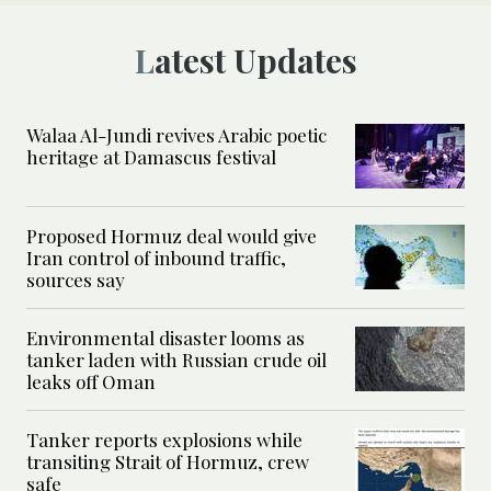
Latest Updates
Walaa Al-Jundi revives Arabic poetic
heritage at Damascus festival
Proposed Hormuz deal would give
Iran control of inbound traffic,
sources say
Environmental disaster looms as
tanker laden with Russian crude oil
leaks off Oman
Tanker reports explosions while
transiting Strait of Hormuz, crew
safe