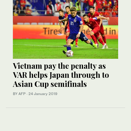
Vietnam pay the penalty as
VAR helps Japan through to
Asian Cup semifinals
BY AFP
·
24 January 2019