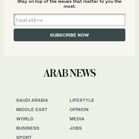
Stay on top of the issues that matter to you the
most.
SAUDI ARABIA
LIFESTYLE
MIDDLE EAST
OPINION
WORLD
MEDIA
BUSINESS
JOBS
SPORT