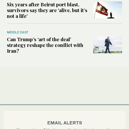
Six years after Beirut port blast,
survivors say they are ‘alive, but it’s
not a life’
MIDDLE EAST
Can Trump’s ‘art of the deal’
strategy reshape the conflict with
Iran?
EMAIL ALERTS