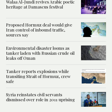
Walaa Al-Jundi revives Arabic poetic
heritage at Damascus festival
Proposed Hormuz deal would give
Iran control of inbound traffic,
sources say
Environmental disaster looms as
tanker laden with Russian crude oil
leaks off Oman
Tanker reports explosions while
transiting Strait of Hormuz, crew
safe
Syria reinstates civil servants
dismissed over role in 2011 uprising