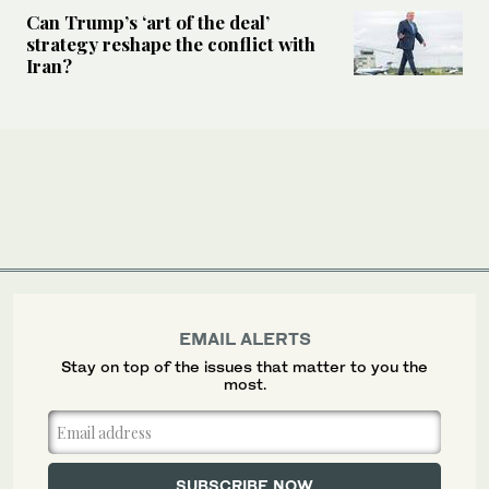
Can Trump’s ‘art of the deal’
strategy reshape the conflict with
Iran?
EMAIL ALERTS
Stay on top of the issues that matter to you the
most.