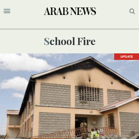
School Fire
UPDATE