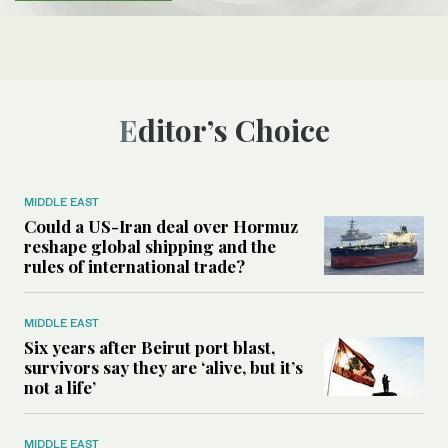
Editor’s Choice
MIDDLE EAST
Could a US-Iran deal over Hormuz
reshape global shipping and the
rules of international trade?
MIDDLE EAST
Six years after Beirut port blast,
survivors say they are ‘alive, but it’s
not a life’
MIDDLE EAST