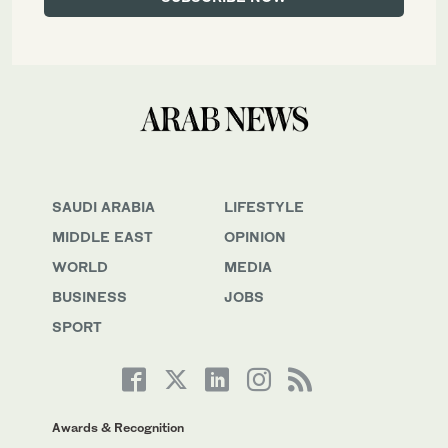
SAUDI ARABIA
LIFESTYLE
MIDDLE EAST
OPINION
WORLD
MEDIA
BUSINESS
JOBS
SPORT
Awards & Recognition