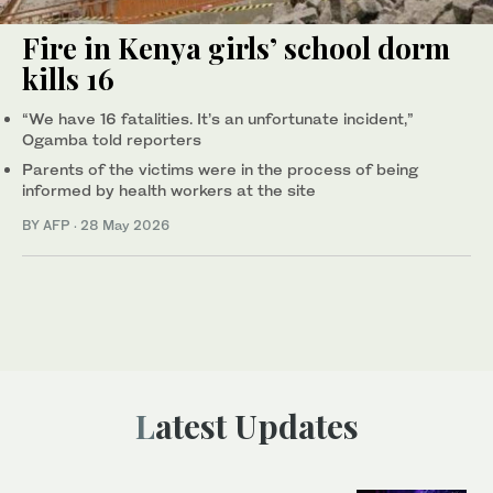
Fire in Kenya girls’ school dorm
kills 16
“We have 16 fatalities. It’s an unfortunate incident,”
Ogamba told reporters
Parents of the victims were in the process of being
informed by health workers at the site
BY AFP
·
28 May 2026
Latest Updates