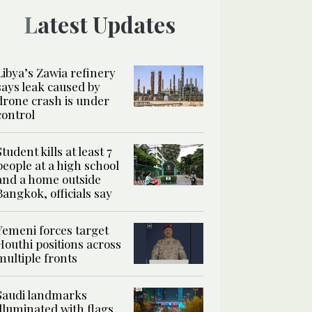
Latest Updates
Libya’s Zawia refinery
says leak caused by
drone crash is under
control
Student kills at least 7
people at a high school
and a home outside
Bangkok, officials say
Yemeni forces target
Houthi positions across
multiple fronts
Saudi landmarks
illuminated with flags