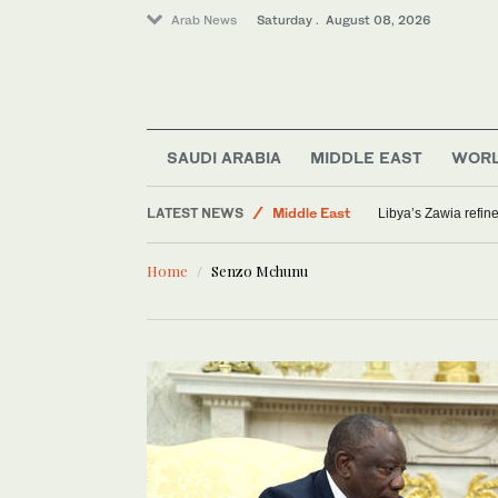
Arab News
Saturday . August 08, 2026
SAUDI ARABIA
MIDDLE EAST
WOR
LATEST NEWS
Middle East
Libya’s Zawia refin
Saudi Arabia
Home
Senzo Mchunu
World