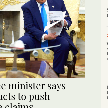
ce minister says
acts to push
e claims