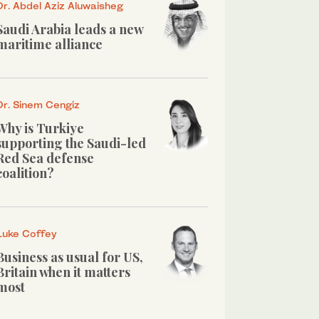
Dr. Abdel Aziz Aluwaisheg
Saudi Arabia leads a new
maritime alliance
Dr. Sinem Cengiz
Why is Turkiye
supporting the Saudi-led
Red Sea defense
coalition?
Luke Coffey
Business as usual for US,
Britain when it matters
most