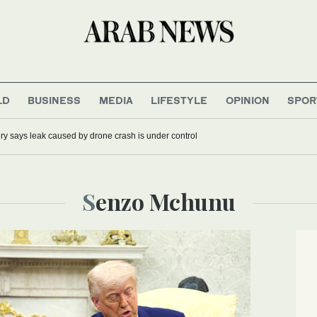
LD
BUSINESS
MEDIA
LIFESTYLE
OPINION
SPOR
ery says leak caused by drone crash is under control
Senzo Mchunu