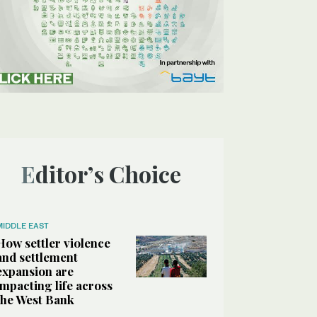
Editor’s Choice
MIDDLE EAST
How settler violence
and settlement
expansion are
impacting life across
the West Bank