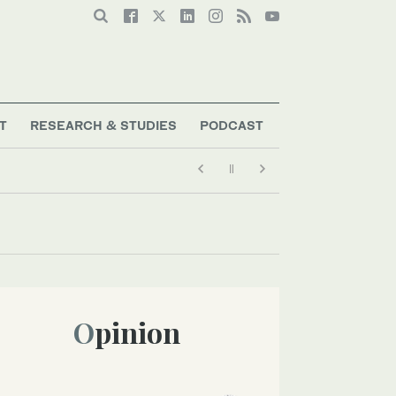
T
RESEARCH & STUDIES
PODCAST
Opinion