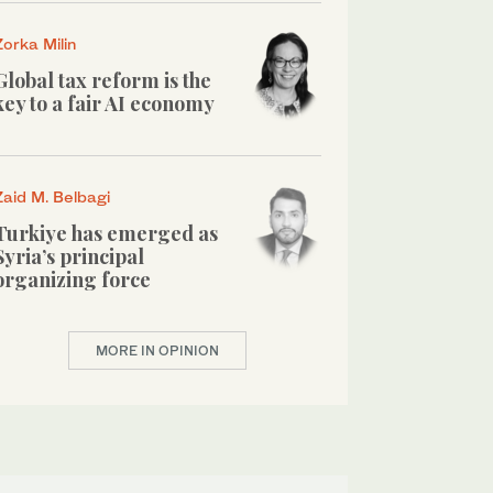
Zorka Milin
Global tax reform is the
key to a fair AI economy
Zaid M. Belbagi
Turkiye has emerged as
Syria’s principal
organizing force
MORE IN OPINION