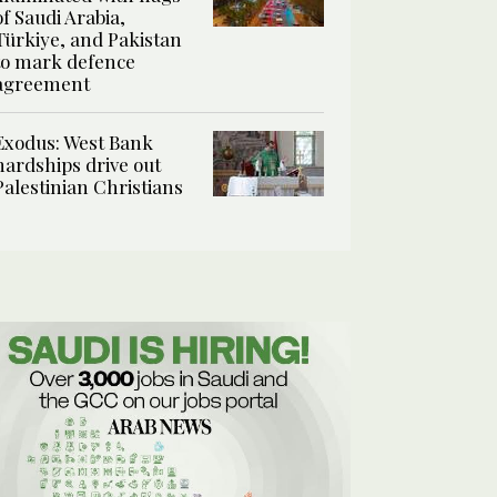
of Saudi Arabia,
Türkiye, and Pakistan
to mark defence
agreement
Exodus: West Bank
hardships drive out
Palestinian Christians