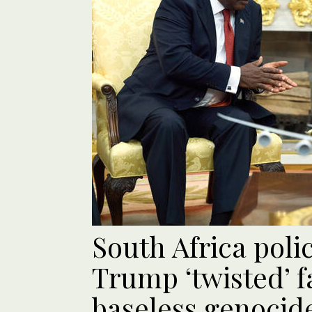
South Africa poli
Trump ‘twisted’ f
baseless genocid