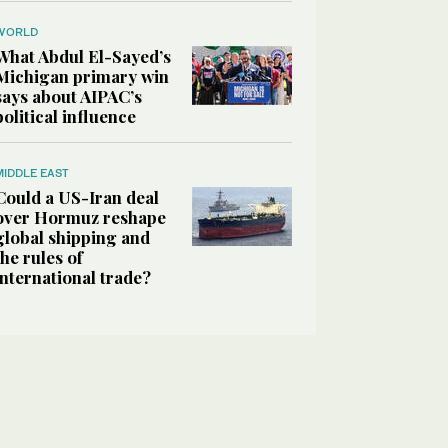
WORLD
What Abdul El-Sayed’s
Michigan primary win
says about AIPAC’s
political influence
MIDDLE EAST
Could a US-Iran deal
over Hormuz reshape
global shipping and
the rules of
international trade?