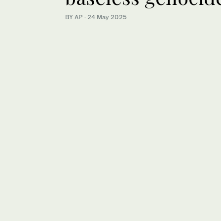
BY AP
·
24 May 2025