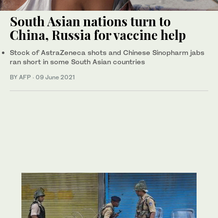
South Asian nations turn to
China, Russia for vaccine help
Stock of AstraZeneca shots and Chinese Sinopharm jabs
ran short in some South Asian countries
BY AFP
·
09 June 2021