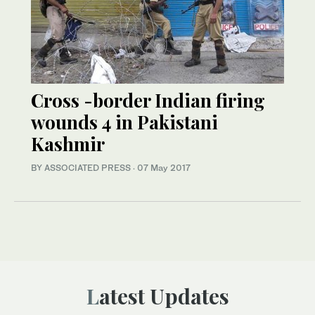
Cross -border Indian firing
wounds 4 in Pakistani
Kashmir
BY ASSOCIATED PRESS
·
07 May 2017
Latest Updates