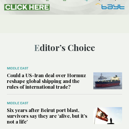
Editor’s Choice
MIDDLE EAST
Could a US-Iran deal over Hormuz
reshape global shipping and the
rules of international trade?
MIDDLE EAST
Six years after Beirut port blast,
survivors say they are ‘alive, but it’s
not a life’