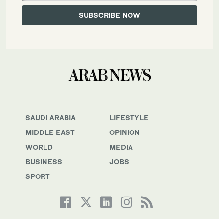
SAUDI ARABIA
LIFESTYLE
MIDDLE EAST
OPINION
WORLD
MEDIA
BUSINESS
JOBS
SPORT