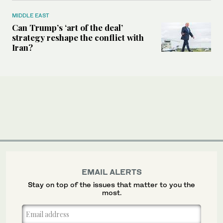
MIDDLE EAST
Can Trump’s ‘art of the deal’
strategy reshape the conflict with
Iran?
EMAIL ALERTS
Stay on top of the issues that matter to you the
most.