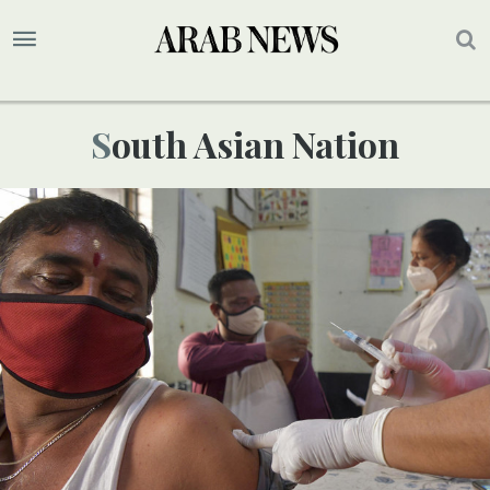
South Asian Nation