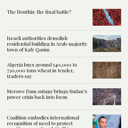
The Houthis: the final battle?
Israeli authorities demolish
residential building in Arab-majority
town of Kafr Qasim
Algeria buys around 540,000 to
720,000 tons wheat in tender,
traders say
Merowe Dam outage brings Sudan’s
power crisis back into focus
Coalition embodies international
recognition of need to protect