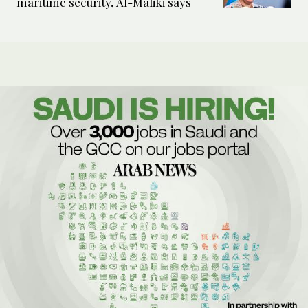
maritime security, Al-Maliki says