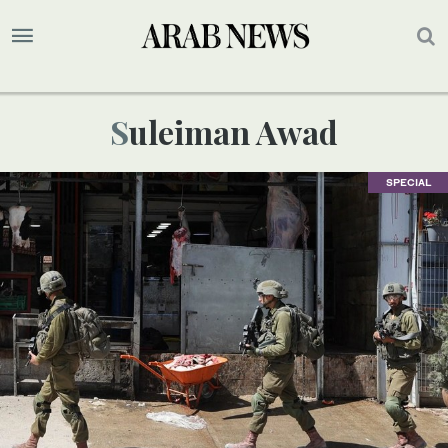
Suleiman Awad
SPECIAL