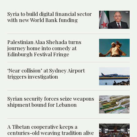
Syria to build digital financial sector
with new World Bank funding
Palestinian Alaa Shehada turns
journey home into comedy at
Edinburgh Festival Fringe
‘Near collision’ at Sydney Airport
triggers investigation
Syrian security forces seize weapons
shipment bound for Lebanon
A Tibetan cooperative keeps a
centuries-old weaving tradition alive