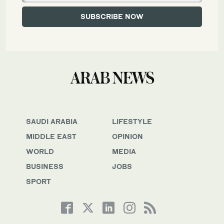
SAUDI ARABIA
LIFESTYLE
MIDDLE EAST
OPINION
WORLD
MEDIA
BUSINESS
JOBS
SPORT