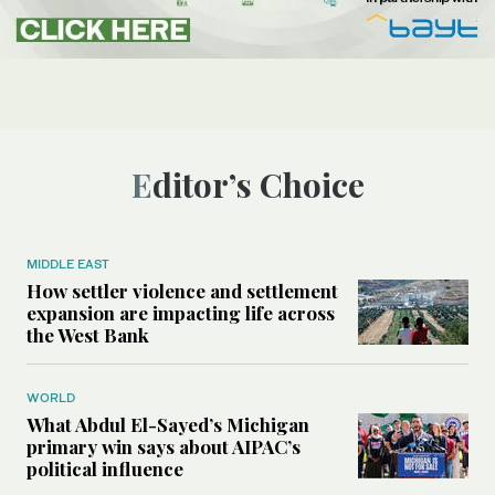
Editor’s Choice
MIDDLE EAST
How settler violence and settlement
expansion are impacting life across
the West Bank
WORLD
What Abdul El-Sayed’s Michigan
primary win says about AIPAC’s
political influence