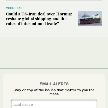
MIDDLE EAST
Could a US-Iran deal over Hormuz
reshape global shipping and the
rules of international trade?
EMAIL ALERTS
Stay on top of the issues that matter to you the
most.