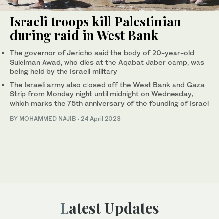
Israeli troops kill Palestinian
during raid in West Bank
The governor of Jericho said the body of 20-year-old
Suleiman Awad, who dies at the Aqabat Jaber camp, was
being held by the Israeli military
The Israeli army also closed off the West Bank and Gaza
Strip from Monday night until midnight on Wednesday,
which marks the 75th anniversary of the founding of Israel
BY MOHAMMED NAJIB
·
24 April 2023
Latest Updates