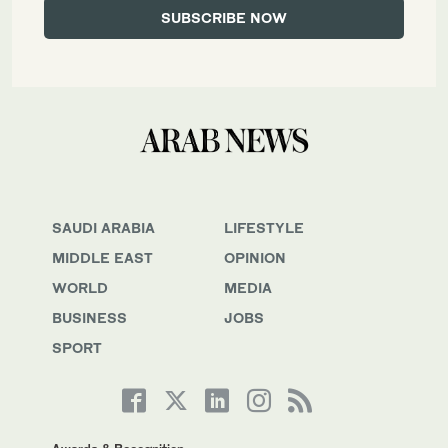
SAUDI ARABIA
LIFESTYLE
MIDDLE EAST
OPINION
WORLD
MEDIA
BUSINESS
JOBS
SPORT