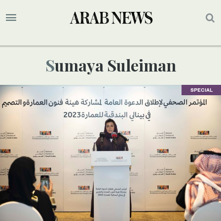
Sumaya Suleiman
SPECIAL