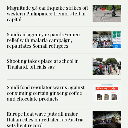
Magnitude 5.8 earthquake strikes off
western Philippines; tremors felt in
capital
Saudi aid agency expands Yemen
relief with malaria campaign,
repatriates Somali refugees
Shooting takes place at school in
Thailand, officials say
Saudi food regulator warns against
consuming certain ginseng coffee
and chocolate products
Europe heat wave puts all major
Italian cities on red alert as Austria
sets heat record