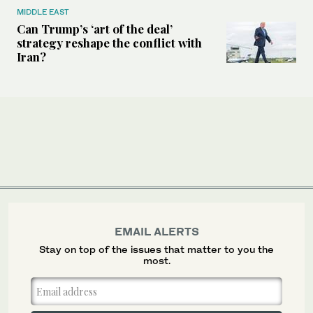
MIDDLE EAST
Can Trump’s ‘art of the deal’
strategy reshape the conflict with
Iran?
EMAIL ALERTS
Stay on top of the issues that matter to you the
most.