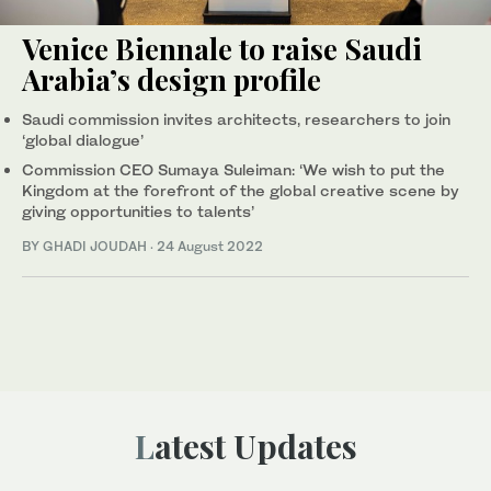
Venice Biennale to raise Saudi
Arabia’s design profile
Saudi commission invites architects, researchers to join
‘global dialogue’
Commission CEO Sumaya Suleiman: ‘We wish to put the
Kingdom at the forefront of the global creative scene by
giving opportunities to talents’
BY GHADI JOUDAH
·
24 August 2022
Latest Updates