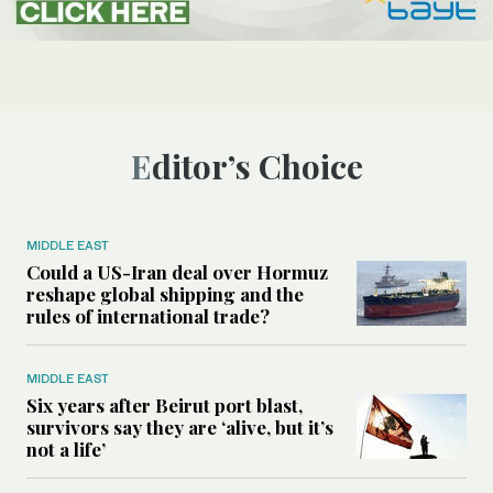
Editor’s Choice
MIDDLE EAST
Could a US-Iran deal over Hormuz
reshape global shipping and the
rules of international trade?
MIDDLE EAST
Six years after Beirut port blast,
survivors say they are ‘alive, but it’s
not a life’