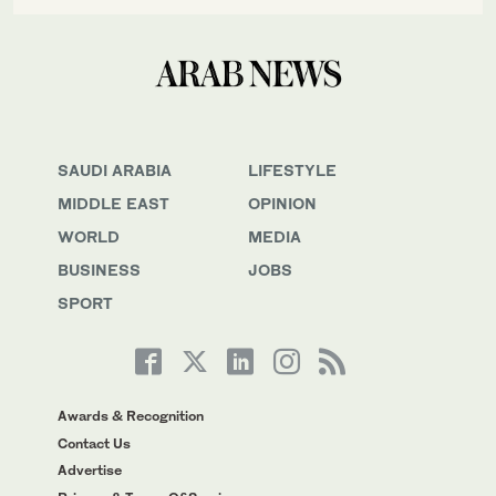
SAUDI ARABIA
LIFESTYLE
MIDDLE EAST
OPINION
WORLD
MEDIA
BUSINESS
JOBS
SPORT
Awards & Recognition
Contact Us
Advertise