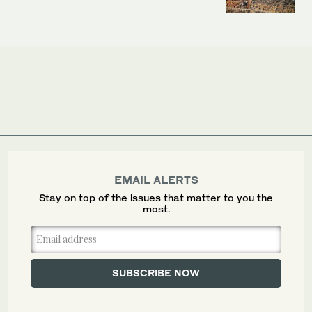
EMAIL ALERTS
Stay on top of the issues that matter to you the
most.