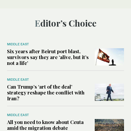
Editor’s Choice
MIDDLE EAST
Six years after Beirut port blast,
survivors say they are ‘alive, but it’s
not a life’
MIDDLE EAST
Can Trump’s ‘art of the deal’
strategy reshape the conflict with
Iran?
MIDDLE EAST
All you need to know about Ceuta
amid the migration debate