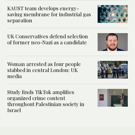
KAUST team develops energy-
saving membrane for industrial gas
separation
UK Conservatives defend selection
of former neo-Nazi as a candidate
Woman arrested as four people
stabbed in central London: UK
media
Study finds TikTok amplifies
organized crime content
throughout Palestinian society in
Israel