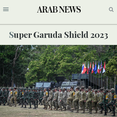
Super Garuda Shield 2023