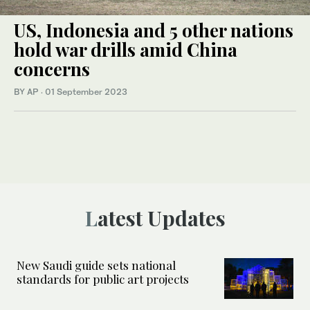
US, Indonesia and 5 other nations
hold war drills amid China
concerns
BY AP
·
01 September 2023
Latest Updates
New Saudi guide sets national
standards for public art projects