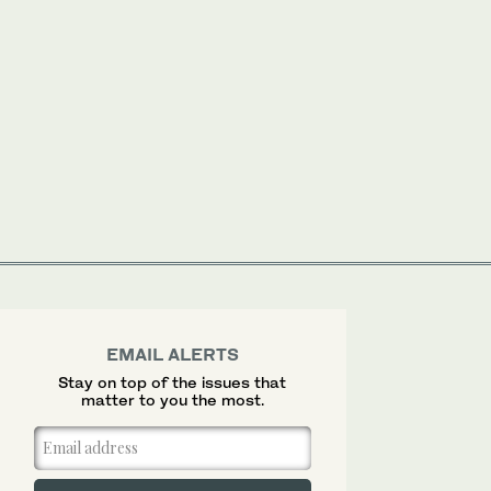
EMAIL ALERTS
Stay on top of the issues that
matter to you the most.