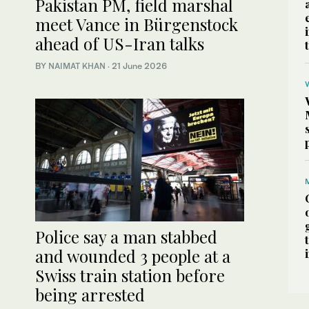
Pakistan PM, field marshal
meet Vance in Bürgenstock
ahead of US-Iran talks
BY
NAIMAT KHAN
·
21 June 2026
Police say a man stabbed
and wounded 3 people at a
Swiss train station before
being arrested