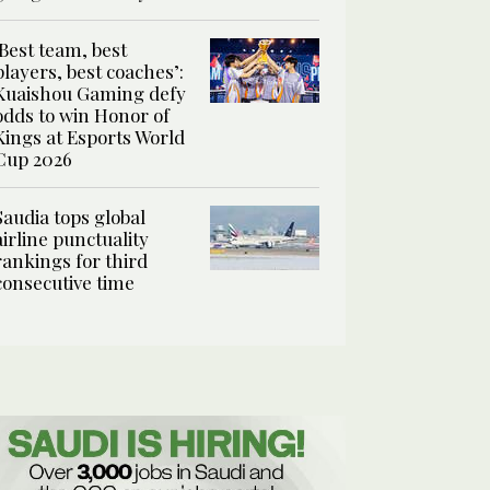
‘Best team, best
players, best coaches’:
Kuaishou Gaming defy
odds to win Honor of
Kings at Esports World
Cup 2026
Saudia tops global
airline punctuality
rankings for third
consecutive time