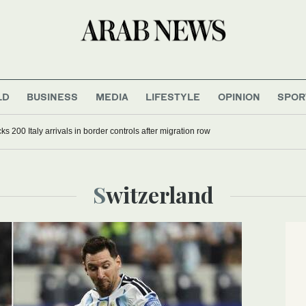
LD
BUSINESS
MEDIA
LIFESTYLE
OPINION
SPOR
s 200 Italy arrivals in border controls after migration row
Switzerland