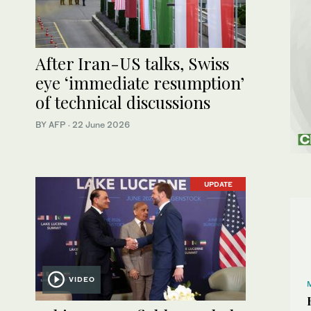
After Iran-US talks, Swiss
eye ‘immediate resumption’
of technical discussions
BY AFP
·
22 June 2026
UPDATE
VIDEO