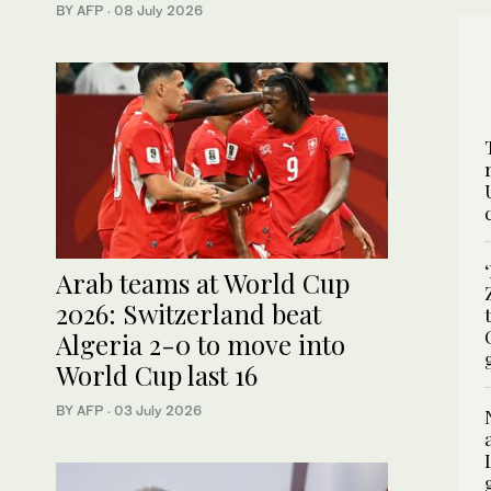
BY AFP
·
08 July 2026
Arab teams at World Cup
2026: Switzerland beat
Algeria 2-0 to move into
World Cup last 16
BY AFP
·
03 July 2026