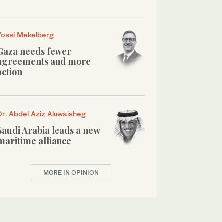
Yossi Mekelberg
Gaza needs fewer
agreements and more
action
Dr. Abdel Aziz Aluwaisheg
Saudi Arabia leads a new
maritime alliance
MORE IN OPINION