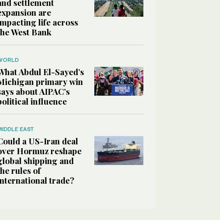
and settlement
expansion are
impacting life across
the West Bank
WORLD
What Abdul El-Sayed’s
Michigan primary win
says about AIPAC’s
political influence
MIDDLE EAST
Could a US-Iran deal
over Hormuz reshape
global shipping and
the rules of
international trade?