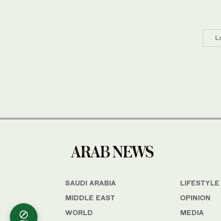
L
SAUDI ARABIA
LIFESTYLE
MIDDLE EAST
OPINION
WORLD
MEDIA