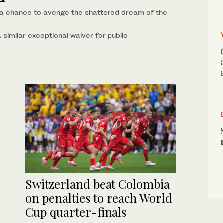
is a chance to avenge the shattered dream of the
similar exceptional waiver for public
Switzerland beat Colombia
on penalties to reach World
Cup quarter-finals