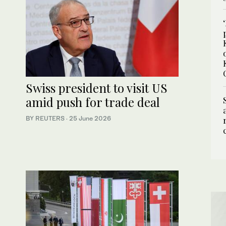
Swiss president to visit US
amid push for trade deal
BY REUTERS
·
25 June 2026