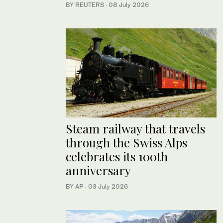
BY REUTERS
·
08 July 2026
Steam railway that travels
through the Swiss Alps
celebrates its 100th
anniversary
BY AP
·
03 July 2026