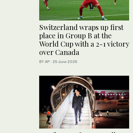
Switzerland wraps up first
place in Group B at the
World Cup with a 2-1 victory
over Canada
BY AP
·
25 June 2026