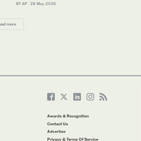
BY AP
·
28 May 2026
oad more
Awards & Recognition
Contact Us
Advertise
Privacy & Terms Of Service