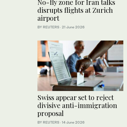
No-fly zone for Iran talks
disrupts flights at Zurich
airport
BY REUTERS
·
21 June 2026
Swiss appear set to reject
divisive anti-immigration
proposal
BY REUTERS
·
14 June 2026