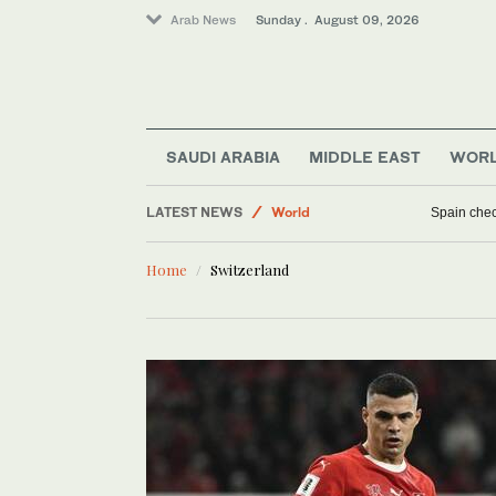
Arab News
Sunday . August 09, 2026
SAUDI ARABIA
MIDDLE EAST
WOR
LATEST NEWS
World
Spain check
Business & Economy
Home
Switzerland
Middle East
Sport