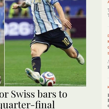
for Swiss bars to
uarter-final