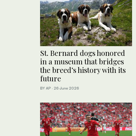
St. Bernard dogs honored
in a museum that bridges
the breed’s history with its
future
BY AP
·
26 June 2026