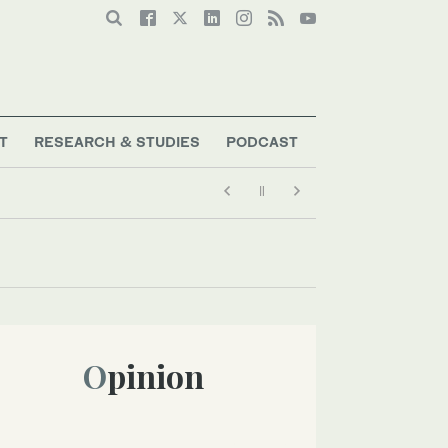
T
RESEARCH & STUDIES
PODCAST
Opinion