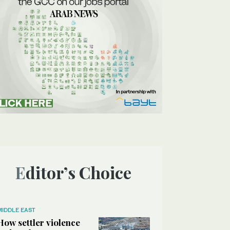
Editor’s Choice
MIDDLE EAST
How settler violence