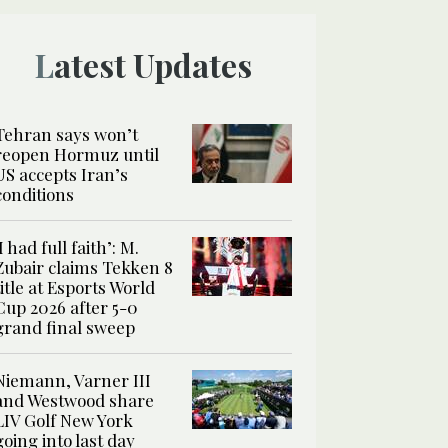
Latest Updates
Tehran says won’t
reopen Hormuz until
US accepts Iran’s
conditions
‘I had full faith’: M.
Zubair claims Tekken 8
title at Esports World
Cup 2026 after 5-0
grand final sweep
Niemann, Varner III
and Westwood share
LIV Golf New York
going into last day