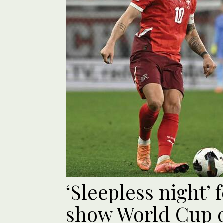
‘Sleepless night’ 
show World Cup q