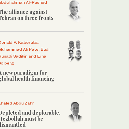
Abdulrahman Al-Rashed
The alliance against
Tehran on three fronts
Donald P. Kaberuka,
Muhammad Ali Pate, Budi
Gunadi Sadikin and Erna
Solberg
A new paradigm for
global health financing
Khaled Abou Zahr
Depleted and deplorable,
Hezbollah must be
dismantled