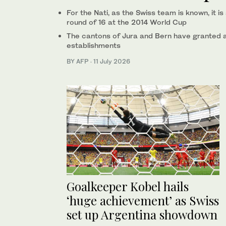
For the Nati, as the Swiss team is known, it 
round of 16 at the 2014 World Cup
The cantons of Jura and Bern have granted a 
establishments
BY AFP
·
11 July 2026
Goalkeeper Kobel hails
‘huge achievement’ as Swiss
set up Argentina showdown