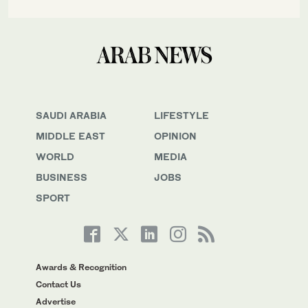
SAUDI ARABIA
LIFESTYLE
MIDDLE EAST
OPINION
WORLD
MEDIA
BUSINESS
JOBS
SPORT
Awards & Recognition
Contact Us
Advertise