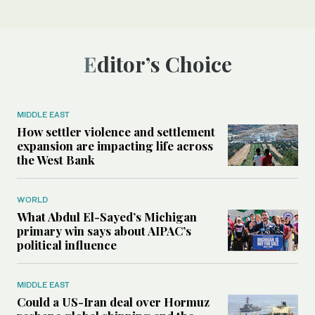
Editor’s Choice
MIDDLE EAST
How settler violence and settlement
expansion are impacting life across
the West Bank
WORLD
What Abdul El-Sayed’s Michigan
primary win says about AIPAC’s
political influence
MIDDLE EAST
Could a US-Iran deal over Hormuz