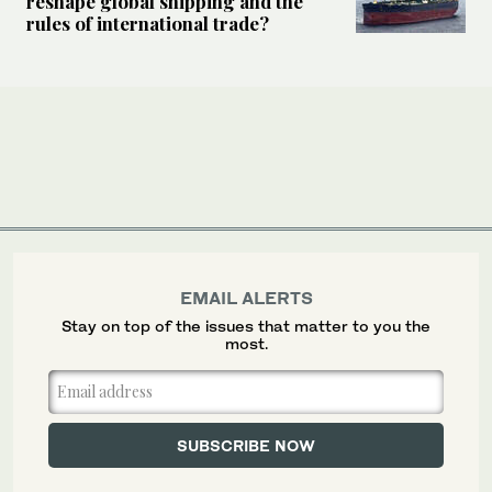
reshape global shipping and the
rules of international trade?
EMAIL ALERTS
Stay on top of the issues that matter to you the
most.