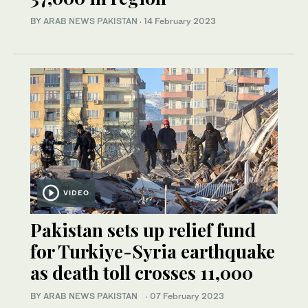
BY
ARAB NEWS PAKISTAN
·
14 February 2023
VIDEO
Pakistan sets up relief fund
for Turkiye-Syria earthquake
as death toll crosses 11,000
BY ARAB NEWS PAKISTAN
·
07 February 2023