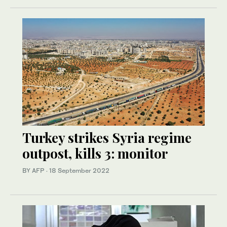
Turkey strikes Syria regime
outpost, kills 3: monitor
BY AFP
·
18 September 2022