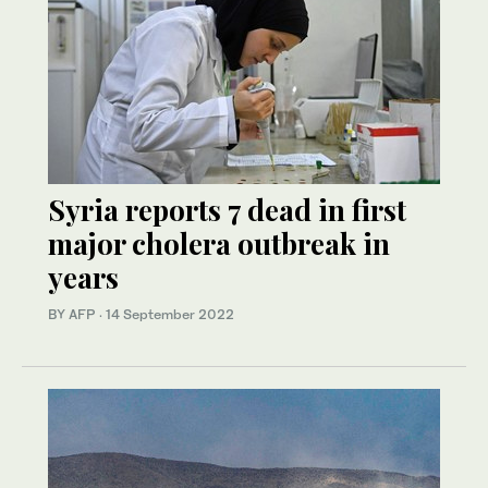
Syria reports 7 dead in first
major cholera outbreak in
years
BY AFP
·
14 September 2022