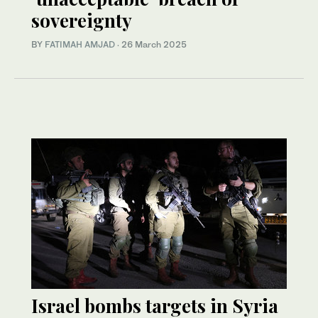
sovereignty
BY
FATIMAH AMJAD
·
26 March 2025
Israel bombs targets in Syria