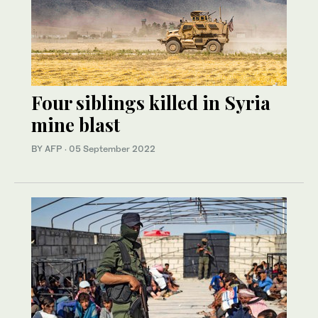
Four siblings killed in Syria
mine blast
BY AFP
·
05 September 2022