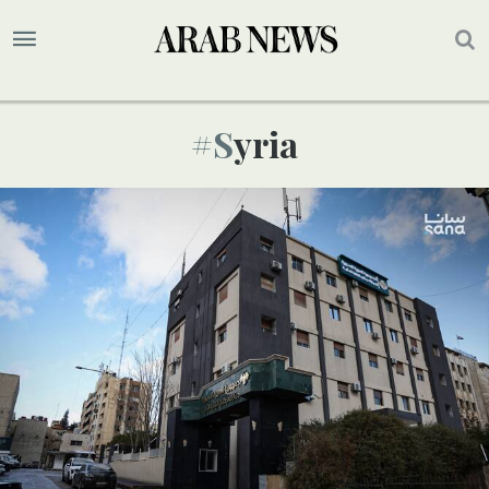
#syria