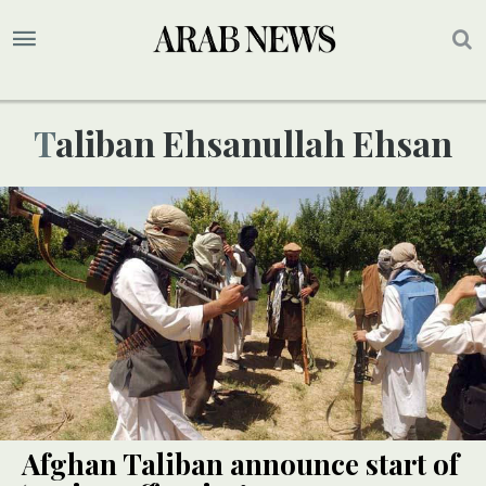
Taliban Ehsanullah Ehsan
Afghan Taliban announce start of