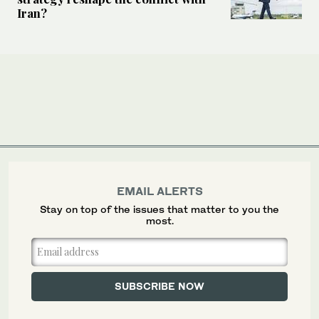
Iran?
EMAIL ALERTS
Stay on top of the issues that matter to you the
most.