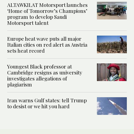
ALTAWKILAT Motorsport launches
‘Home of Tomorrow’s Champions’
program to develop Saudi
Motorsport talent
Europe heat wave puts all major
Italian cities on red alert as Austria
sets heat record
Youngest Black professor at
Cambridge resigns as university
investigates allegations of
plagiarism
Iran warns Gulf states: tell Trump
to desist or we hit you hard