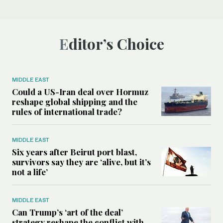
Editor’s Choice
MIDDLE EAST
Could a US-Iran deal over Hormuz
reshape global shipping and the
rules of international trade?
MIDDLE EAST
Six years after Beirut port blast,
survivors say they are ‘alive, but it’s
not a life’
MIDDLE EAST
Can Trump’s ‘art of the deal’
strategy reshape the conflict with