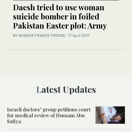
Daesh tried to use woman
suicide bomber in foiled
Pakistan Easter plot: Army
BY AGENCE FRANCE PRESSE
·
17 April 2017
Latest Updates
Israeli doctors’ group petitions court
for medical review of Hussam Abu
Safiya