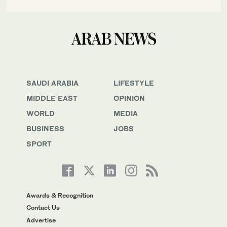
SAUDI ARABIA
LIFESTYLE
MIDDLE EAST
OPINION
WORLD
MEDIA
BUSINESS
JOBS
SPORT
Awards & Recognition
Contact Us
Advertise