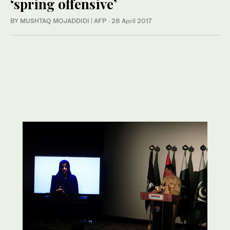
‘spring offensive’
BY MUSHTAQ MOJADDIDI | AFP
·
28 April 2017