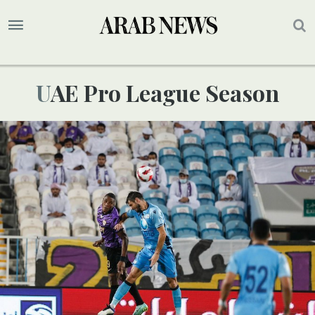
UAE Pro League Season