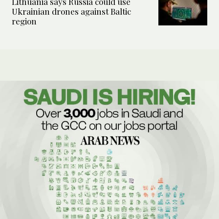
Lithuania says Russia could use
Ukrainian drones against Baltic
region