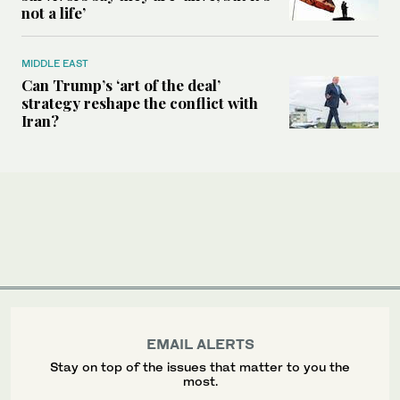
not a life’
MIDDLE EAST
Can Trump’s ‘art of the deal’
strategy reshape the conflict with
Iran?
EMAIL ALERTS
Stay on top of the issues that matter to you the
most.