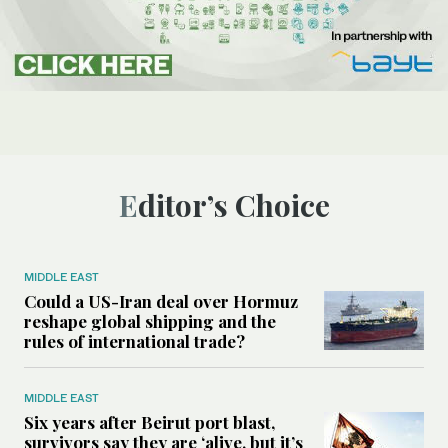
Editor’s Choice
MIDDLE EAST
Could a US-Iran deal over Hormuz
reshape global shipping and the
rules of international trade?
MIDDLE EAST
Six years after Beirut port blast,
survivors say they are ‘alive, but it’s