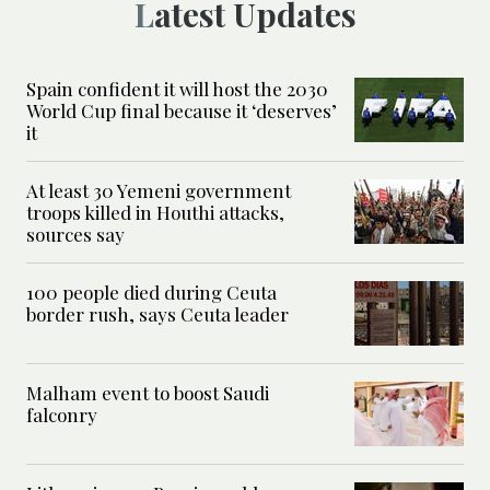
Latest Updates
Spain confident it will host the 2030
World Cup final because it ‘deserves’
it
At least 30 Yemeni government
troops killed in Houthi attacks,
sources say
100 people died during Ceuta
border rush, says Ceuta leader
Malham event to boost Saudi
falconry