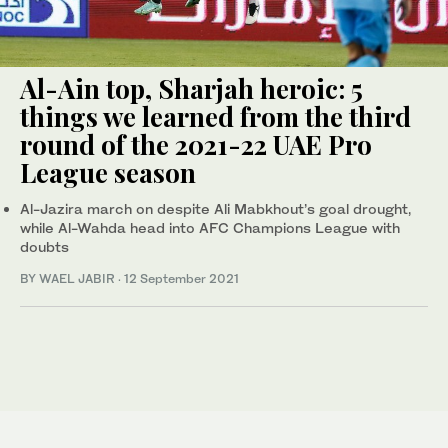
Al-Ain top, Sharjah heroic: 5
things we learned from the third
round of the 2021-22 UAE Pro
League season
Al-Jazira march on despite Ali Mabkhout’s goal drought,
while Al-Wahda head into AFC Champions League with
doubts
BY WAEL JABIR
·
12 September 2021