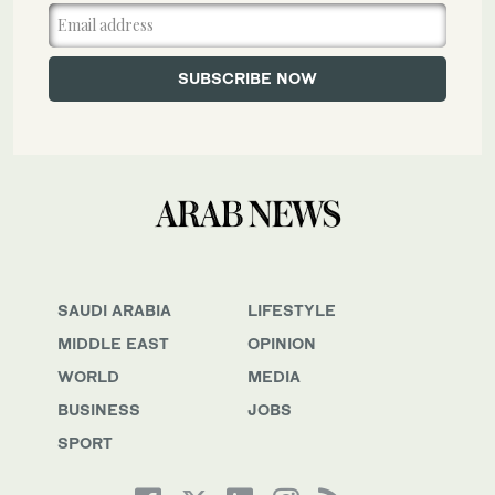
SAUDI ARABIA
LIFESTYLE
MIDDLE EAST
OPINION
WORLD
MEDIA
BUSINESS
JOBS
SPORT