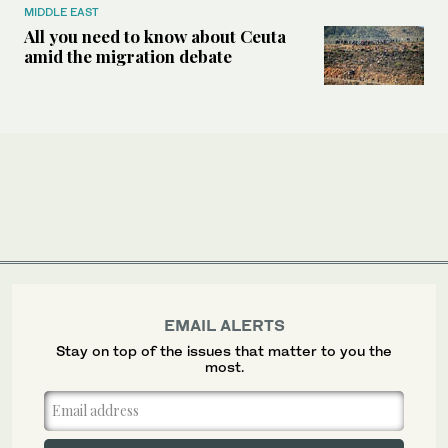
MIDDLE EAST
All you need to know about Ceuta
amid the migration debate
EMAIL ALERTS
Stay on top of the issues that matter to you the
most.