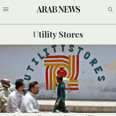
Utility Stores