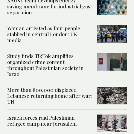
KAUST team develops energy-
saving membrane for industrial gas
separation
Woman arrested as four people
stabbed in central London: UK
media
Study finds TikTok amplifies
organized crime content
throughout Palestinian society in
Israel
More than 800,000 displaced
Lebanese returning home after war:
UN
Israeli forces raid Palestinian
refugee camp near Jerusalem