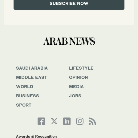
SAUDI ARABIA
LIFESTYLE
MIDDLE EAST
OPINION
WORLD
MEDIA
BUSINESS
JOBS
SPORT
Awards & Recognition