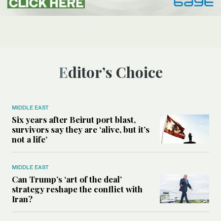
Editor’s Choice
MIDDLE EAST
Six years after Beirut port blast,
survivors say they are ‘alive, but it’s
not a life’
MIDDLE EAST
Can Trump’s ‘art of the deal’
strategy reshape the conflict with
Iran?