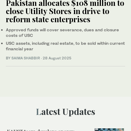
Pakistan allocates $108 million to
close Utility Stores in drive to
reform state enterprises
Approved funds will cover severance, dues and closure
costs of USC
USC assets, including real estate, to be sold within current
financial year
BY
SAIMA SHABBIR
·
28 August 2025
Latest Updates