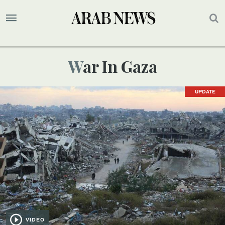
War In Gaza
UPDATE
VIDEO