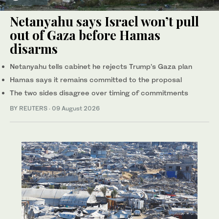
Netanyahu says Israel won’t pull
out of Gaza before Hamas
disarms
Netanyahu tells cabinet he rejects Trump’s Gaza plan
Hamas says it remains committed to the proposal
The two sides disagree over timing of commitments
BY REUTERS
·
09 August 2026