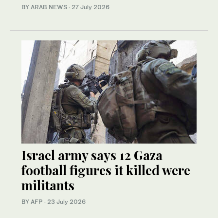
BY ARAB NEWS
·
27 July 2026
Israel army says 12 Gaza
football figures it killed were
militants
BY AFP
·
23 July 2026