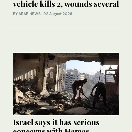
vehicle kills 2, wounds several
BY ARAB NEWS
·
02 August 2026
Israel says it has serious
concerns with Hamas