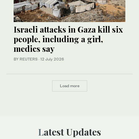
Israeli attacks in Gaza kill six
people, including a girl,
medics say
BY REUTERS
·
12 July 2026
Load more
Latest Updates