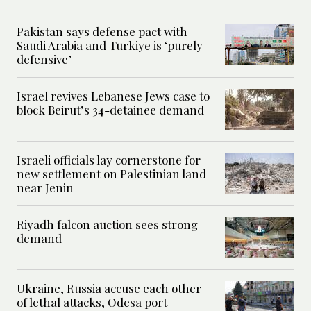
Pakistan says defense pact with
Saudi Arabia and Turkiye is ‘purely
defensive’
Israel revives Lebanese Jews case to
block Beirut’s 34-detainee demand
Israeli officials lay cornerstone for
new settlement on Palestinian land
near Jenin
Riyadh falcon auction sees strong
demand
Ukraine, Russia accuse each other
of lethal attacks, Odesa port