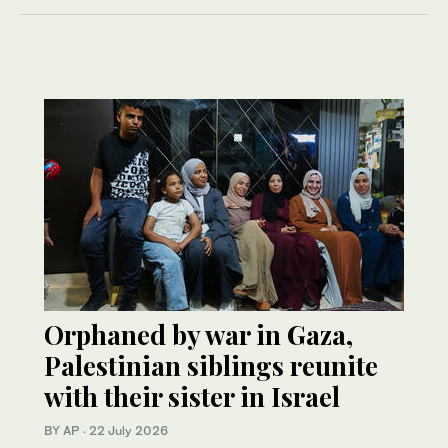
Orphaned by war in Gaza,
Palestinian siblings reunite
with their sister in Israel
BY AP
·
22 July 2026