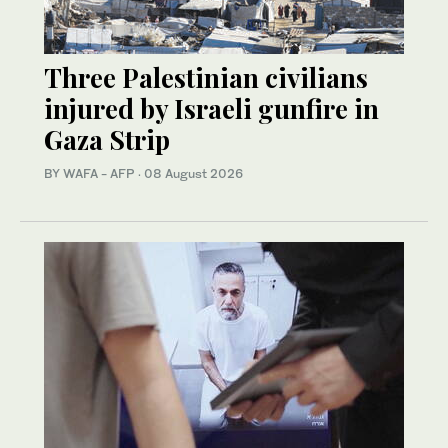
Three Palestinian civilians
injured by Israeli gunfire in
Gaza Strip
BY WAFA - AFP
·
08 August 2026