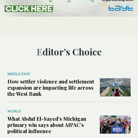
Editor’s Choice
MIDDLE EAST
How settler violence and settlement
expansion are impacting life across
the West Bank
WORLD
What Abdul El-Sayed’s Michigan
primary win says about AIPAC’s
political influence