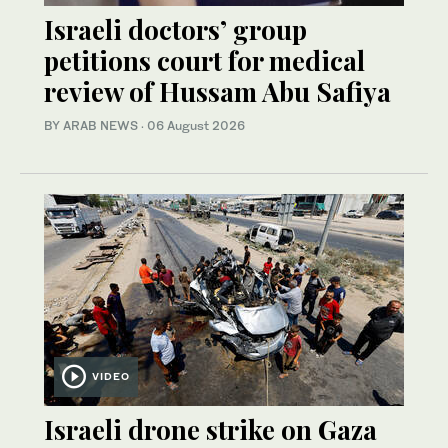
Israeli doctors’ group
petitions court for medical
review of Hussam Abu Safiya
BY ARAB NEWS
·
06 August 2026
VIDEO
Israeli drone strike on Gaza