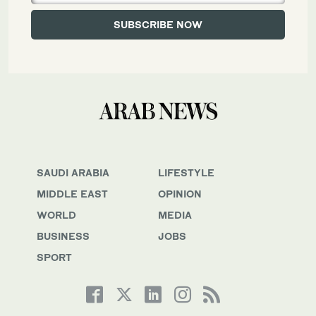
SAUDI ARABIA
LIFESTYLE
MIDDLE EAST
OPINION
WORLD
MEDIA
BUSINESS
JOBS
SPORT