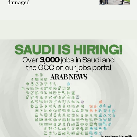
damaged