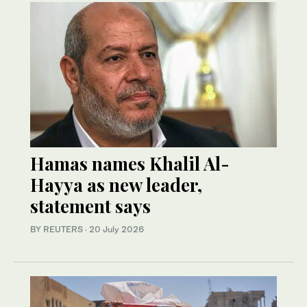
Hamas names Khalil Al-
Hayya as new leader,
statement says
BY REUTERS
·
20 July 2026