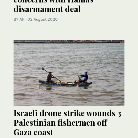
disarmament deal
BY AP
·
02 August 2026
Israeli drone strike wounds 3
Palestinian fishermen off
Gaza coast