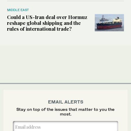
MIDDLE EAST
Could a US-Iran deal over Hormuz
reshape global shipping and the
rules of international trade?
EMAIL ALERTS
Stay on top of the issues that matter to you the
most.