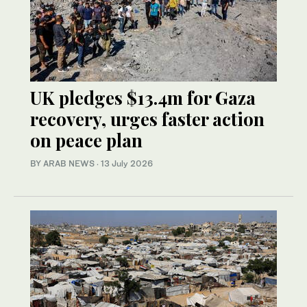
UK pledges $13.4m for Gaza
recovery, urges faster action
on peace plan
BY ARAB NEWS
·
13 July 2026