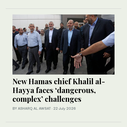
New Hamas chief Khalil al-
Hayya faces ‘dangerous,
complex’ challenges
BY ASHARQ AL AWSAT
·
22 July 2026