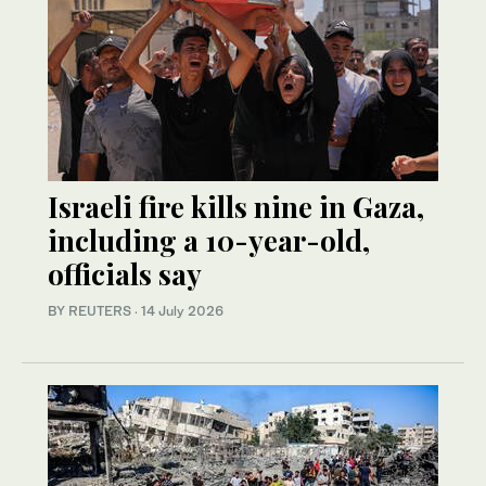
Israeli fire kills nine in Gaza,
including a 10-year-old,
officials say
BY REUTERS
·
14 July 2026