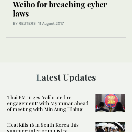
Weibo for breaching cyber
laws
BY REUTERS
·
11 August 2017
Latest Updates
Thai PM urges ‘calibrated re-
engagement’ with Myanmar ahead
of meeting with Min Aung Hlaing
Heat kills 16 in South Korea this
summer: interior ministry