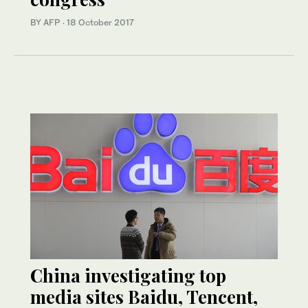
BY AFP
·
18 October 2017
China investigating top
media sites Baidu, Tencent,