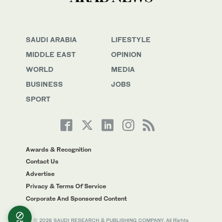
SAUDI ARABIA
LIFESTYLE
MIDDLE EAST
OPINION
WORLD
MEDIA
BUSINESS
JOBS
SPORT
Awards & Recognition
Contact Us
Advertise
Privacy & Terms Of Service
Corporate And Sponsored Content
© 2026 SAUDI RESEARCH & PUBLISHING COMPANY, All Rights