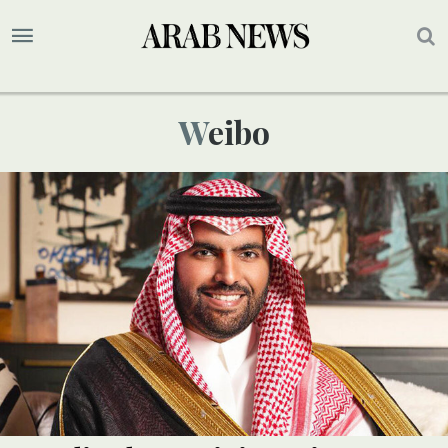
Weibo