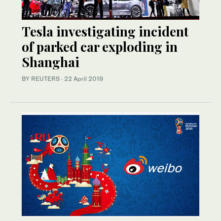
Tesla investigating incident
of parked car exploding in
Shanghai
BY REUTERS
·
22 April 2019