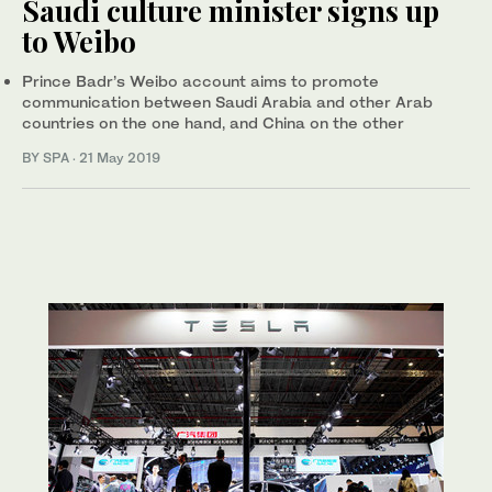
Saudi culture minister signs up
to Weibo
Prince Badr’s Weibo account aims to promote
communication between Saudi Arabia and other Arab
countries on the one hand, and China on the other
BY SPA
·
21 May 2019