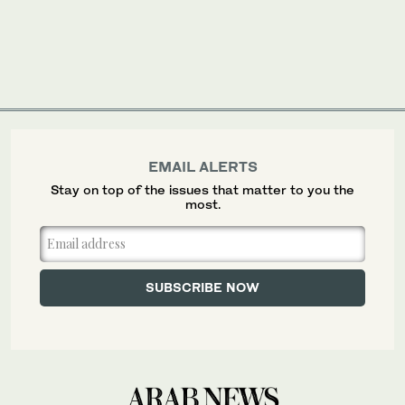
EMAIL ALERTS
Stay on top of the issues that matter to you the
most.