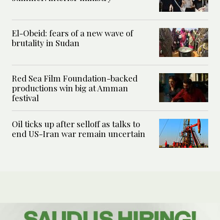
El-Obeid: fears of a new wave of
brutality in Sudan
Red Sea Film Foundation-backed
productions win big at Amman
festival
Oil ticks up after selloff as talks to
end US-Iran war remain uncertain