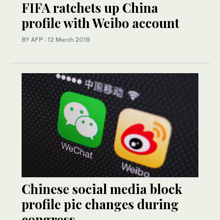
FIFA ratchets up China
profile with Weibo account
BY AFP
·
12 March 2018
Chinese social media block
profile pic changes during
congress