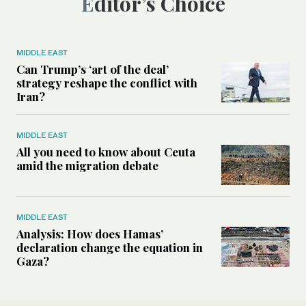
Editor’s Choice
MIDDLE EAST
Can Trump’s ‘art of the deal’
strategy reshape the conflict with
Iran?
MIDDLE EAST
All you need to know about Ceuta
amid the migration debate
MIDDLE EAST
Analysis: How does Hamas’
declaration change the equation in
Gaza?