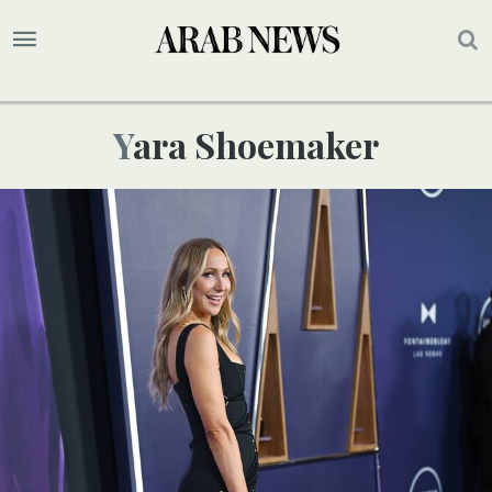
Yara Shoemaker