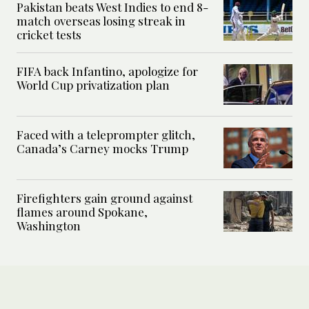
Pakistan beats West Indies to end 8-
match overseas losing streak in
cricket tests
FIFA back Infantino, apologize for
World Cup privatization plan
Faced with a teleprompter glitch,
Canada’s Carney mocks Trump
Firefighters gain ground against
flames around Spokane,
Washington