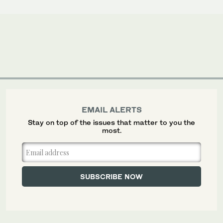
EMAIL ALERTS
Stay on top of the issues that matter to you the
most.