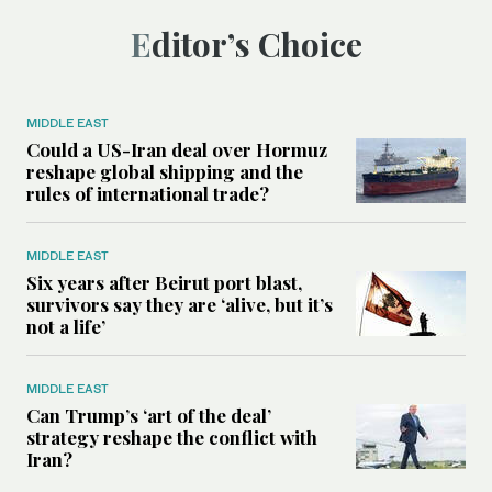
Editor’s Choice
MIDDLE EAST
Could a US-Iran deal over Hormuz
reshape global shipping and the
rules of international trade?
MIDDLE EAST
Six years after Beirut port blast,
survivors say they are ‘alive, but it’s
not a life’
MIDDLE EAST
Can Trump’s ‘art of the deal’
strategy reshape the conflict with
Iran?