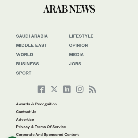
SAUDI ARABIA
LIFESTYLE
MIDDLE EAST
OPINION
WORLD
MEDIA
BUSINESS
JOBS
SPORT
Awards & Recognition
Contact Us
Advertise
Privacy & Terms Of Service
Corporate And Sponsored Content