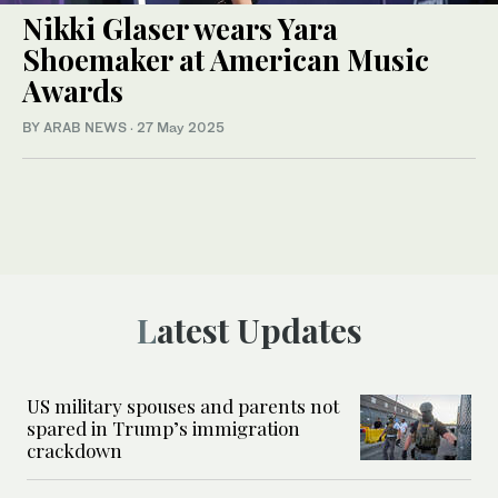
Nikki Glaser wears Yara
Shoemaker at American Music
Awards
BY ARAB NEWS
·
27 May 2025
Latest Updates
US military spouses and parents not
spared in Trump’s immigration
crackdown