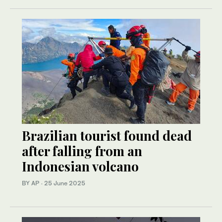
Brazilian tourist found dead
after falling from an
Indonesian volcano
BY AP
·
25 June 2025