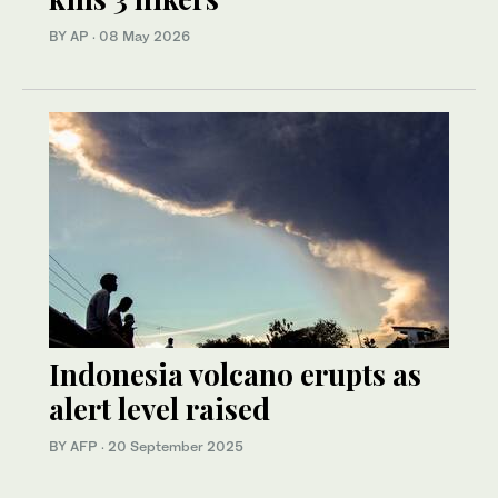
BY AP
·
08 May 2026
Indonesia volcano erupts as
alert level raised
BY AFP
·
20 September 2025