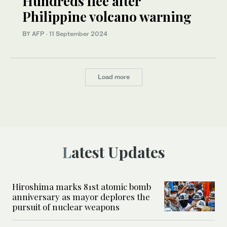
Hundreds flee after
Philippine volcano warning
BY AFP
·
11 September 2024
Load more
Latest Updates
Hiroshima marks 81st atomic bomb
anniversary as mayor deplores the
pursuit of nuclear weapons