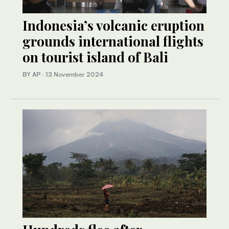
Indonesia’s volcanic eruption
grounds international flights
on tourist island of Bali
BY AP
·
13 November 2024