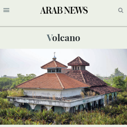
Volcano