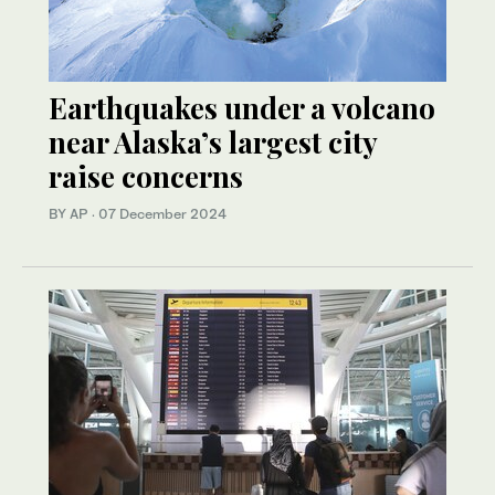
Earthquakes under a volcano
near Alaska’s largest city
raise concerns
BY AP
·
07 December 2024