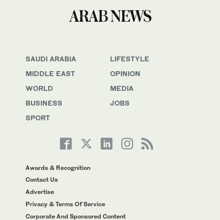
SAUDI ARABIA
LIFESTYLE
MIDDLE EAST
OPINION
WORLD
MEDIA
BUSINESS
JOBS
SPORT
Awards & Recognition
Contact Us
Advertise
Privacy & Terms Of Service
Corporate And Sponsored Content