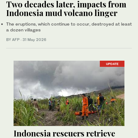
Two decades later, impacts from
Indonesia mud volcano linger
The eruptions, which continue to occur, destroyed at least
a dozen villages
BY AFP
·
31 May 2026
UPDATE
Indonesia rescuers retrieve