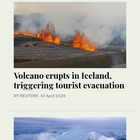
Volcano erupts in Iceland,
triggering tourist evacuation
BY REUTERS
·
01 April 2025