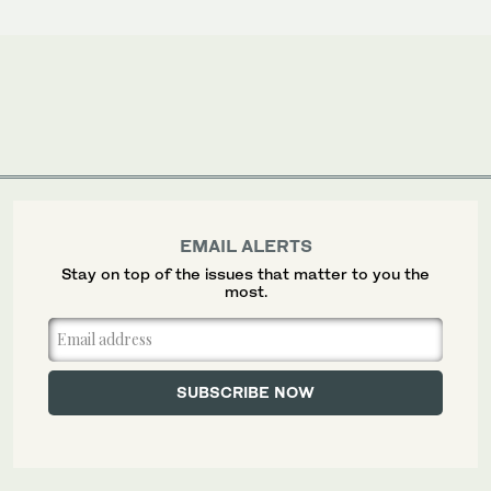
EMAIL ALERTS
Stay on top of the issues that matter to you the
most.