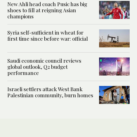
New Ahli head coach Pusic has big
shoes to fill at reigning Asian
champions
Syria self-sufficient in wheat for
first time since before war: official
Saudi economic council reviews
global outlook, Q2 budget
performance
Israeli settlers attack West Bank
Palestinian community, burn homes