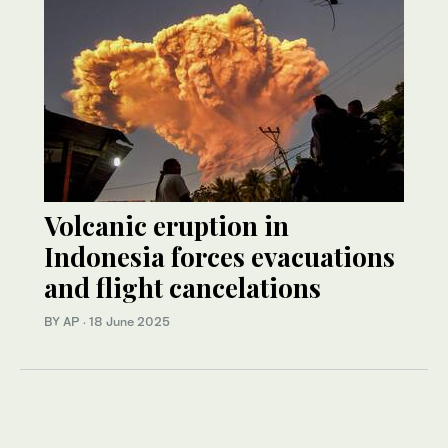
Volcanic eruption in
Indonesia forces evacuations
and flight cancelations
BY AP
·
18 June 2025