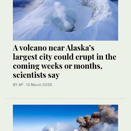
A volcano near Alaska’s
largest city could erupt in the
coming weeks or months,
scientists say
BY AP
·
13 March 2025