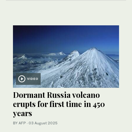
VIDEO
Dormant Russia volcano
erupts for first time in 450
years
BY AFP
·
03 August 2025