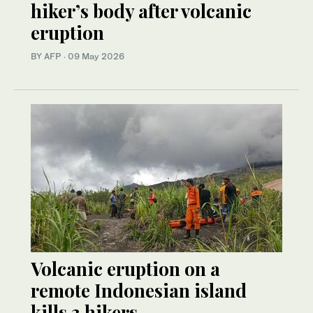
hiker’s body after volcanic
eruption
BY AFP
·
09 May 2026
Volcanic eruption on a
remote Indonesian island
kills 3 hikers