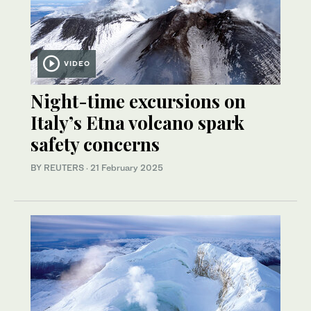
VIDEO
Night-time excursions on
Italy’s Etna volcano spark
safety concerns
BY REUTERS
·
21 February 2025