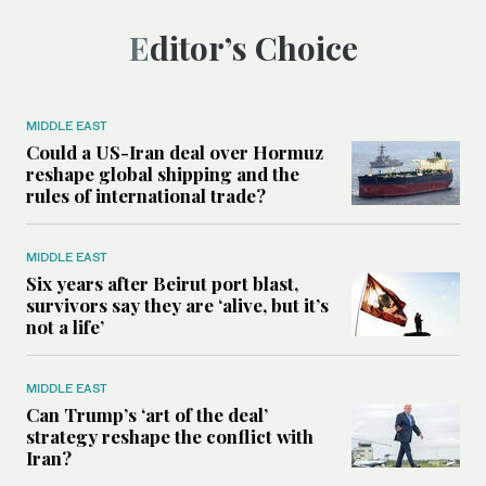
Editor’s Choice
MIDDLE EAST
Could a US-Iran deal over Hormuz
reshape global shipping and the
rules of international trade?
MIDDLE EAST
Six years after Beirut port blast,
survivors say they are ‘alive, but it’s
not a life’
MIDDLE EAST
Can Trump’s ‘art of the deal’
strategy reshape the conflict with
Iran?