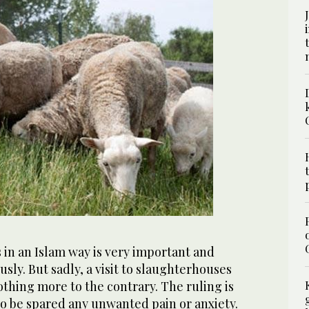
 in an Islam way is very important and
sly. But sadly, a visit to slaughterhouses
thing more to the contrary. The ruling is
to be spared any unwanted pain or anxiety.