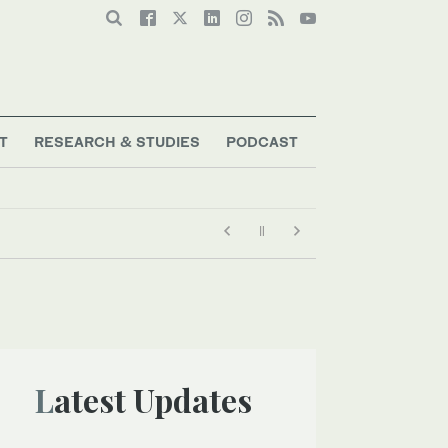
T
RESEARCH & STUDIES
PODCAST
Latest Updates