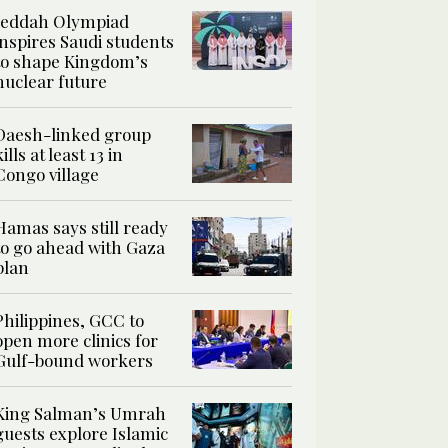
Jeddah Olympiad
inspires Saudi students
to shape Kingdom’s
nuclear future
Daesh-linked group
kills at least 13 in
Congo village
Hamas says still ready
to go ahead with Gaza
plan
Philippines, GCC to
open more clinics for
Gulf-bound workers
King Salman’s Umrah
guests explore Islamic