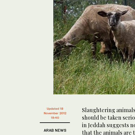
Slaughtering animals
Updated 18
November 2012
should be taken seriou
19:40
in Jeddah suggests no
ARAB NEWS
that the animals are 