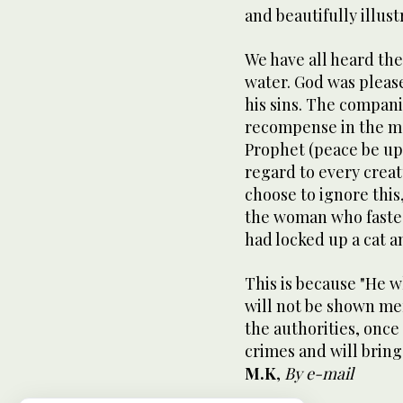
and beautifully illust
We have all heard the
water. God was pleas
his sins. The compani
recompense in the ma
Prophet (peace be up
regard to every creatur
choose to ignore this,
the woman who fasted
had locked up a cat an
This is because "He 
will not be shown me
the authorities, once 
crimes and will brin
M.K
,
By e-mail