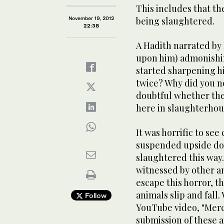
This includes that t
November 19, 2012
being slaughtered.
22:38
A Hadith narrated by 
upon him) admonishi
started sharpening his
twice? Why did you no
doubtful whether the
here in slaughterhou
It was horrific to see
suspended upside dow
slaughtered this way.
witnessed by other an
escape this horror, 
animals slip and fall.
Follow
YouTube video, "Merc
submission of these