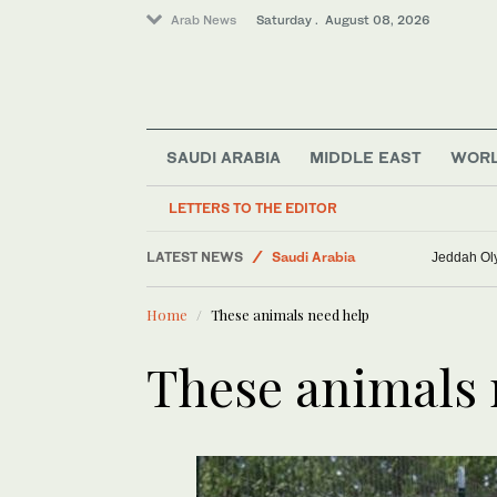
Arab News
Saturday . August 08, 2026
SAUDI ARABIA
MIDDLE EAST
WOR
LETTERS TO THE EDITOR
Business & Economy
LATEST NEWS
Saudi Arabia
Jeddah Oly
Lifestyle
Home
These animals need help
World
Middle East
These animals 
Sport