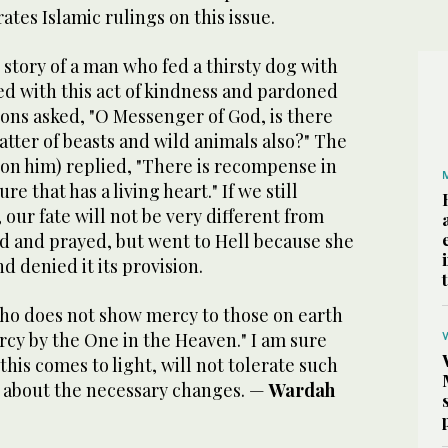
rates Islamic rulings on this issue.
 story of a man who fed a thirsty dog with
ed with this act of kindness and pardoned
ons asked, "O Messenger of God, is there
tter of beasts and wild animals also?" The
on him) replied, "There is recompense in
e that has a living heart." If we still
 our fate will not be very different from
 and prayed, but went to Hell because she
d denied it its provision.
who does not show mercy to those on earth
rcy by the One in the Heaven." I am sure
this comes to light, will not tolerate such
g about the necessary changes. —
Wardah