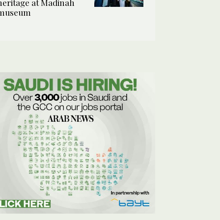
heritage at Madinah
museum