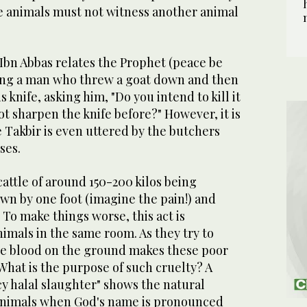
he animals must not witness another animal
Ibn Abbas relates the Prophet (peace be
ng a man who threw a goat down and then
 knife, asking him, "Do you intend to kill it
t sharpen the knife before?" However, it is
 Takbir is even uttered by the butchers
ses.
 cattle of around 150-200 kilos being
n by one foot (imagine the pain!) and
 To make things worse, this act is
imals in the same room. As they try to
the blood on the ground makes these poor
 What is the purpose of such cruelty? A
y halal slaughter" shows the natural
 animals when God's name is pronounced