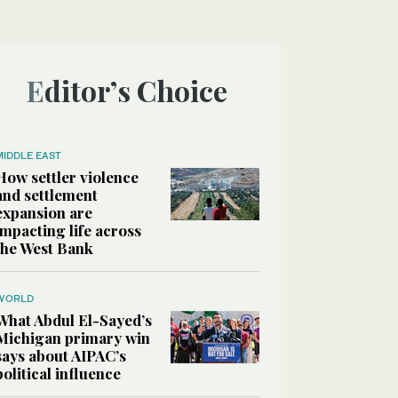
Editor’s Choice
MIDDLE EAST
How settler violence
and settlement
expansion are
impacting life across
the West Bank
WORLD
What Abdul El-Sayed’s
Michigan primary win
says about AIPAC’s
political influence