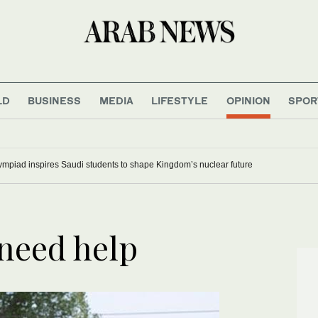
LD
BUSINESS
MEDIA
LIFESTYLE
OPINION
SPOR
mpiad inspires Saudi students to shape Kingdom’s nuclear future
need help