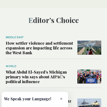
Editor’s Choice
MIDDLE EAST
How settler violence and settlement
expansion are impacting life across
the West Bank
WORLD
What Abdul El-Sayed’s Michigan
primary win says about AIPAC’s
political influence
MIDDLE EAST
×
We Speak your Language!
Could a US-Iran deal over Hormuz
reshape global shipping and the