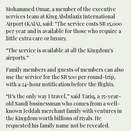
Mohammed Omar, a member of the executive
services team at King Abdulaziz International
Airport (KAIA), said: “The service costs SR 15,000
per year and is available for those who require a
little extra care or luxury.
“The service is available at all the Kingdom’s
airports.”
Family members and guests of members can also
use the service for the SR 500 per round-trip,
with a 24-hour notification before the flights.
“It’s the only way I travel,” said Tariq, a 35-year-
old Saudi businessman who comes from a well-
known Jeddah merchant family with ventures in
the Kingdom worth billions of riyals. He
requested his family name not be revealed.