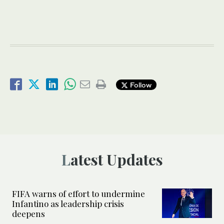
Follow
Latest Updates
FIFA warns of effort to undermine
Infantino as leadership crisis
deepens