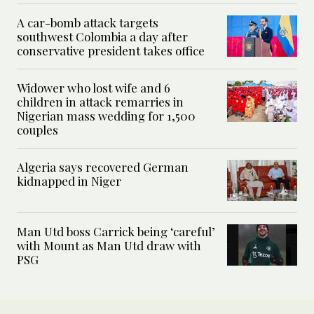
A car-bomb attack targets
southwest Colombia a day after
conservative president takes office
Widower who lost wife and 6
children in attack remarries in
Nigerian mass wedding for 1,500
couples
Algeria says recovered German
kidnapped in Niger
Man Utd boss Carrick being ‘careful’
with Mount as Man Utd draw with
PSG