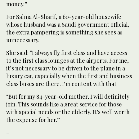
money.”
For Salma Al-Sharif, a 60-year-old housewife
whose husband was a Saudi government official,
the extra pampering is something she sees as
unnecessary.
She said: “I always fly first class and have access
to the first class lounges at the airports. For me,
it’s not necessary to be driven to the plane in a
luxury car, especially when the first and business
class buses are there. I’m content with that.
“But for my 84-year-old mother, I will definitely
join. This sounds like a great service for those
with special needs or the elderly. It’s well worth
the expense for her.”
-