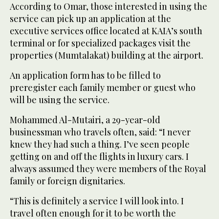
According to Omar, those interested in using the
service can pick up an application at the
executive services office located at KAIA’s south
terminal or for specialized packages visit the
properties (Mumtalakat) building at the airport.
An application form has to be filled to
preregister each family member or guest who
will be using the service.
Mohammed Al-Mutairi, a 29-year-old
businessman who travels often, said: “I never
knew they had such a thing. I’ve seen people
getting on and off the flights in luxury cars. I
always assumed they were members of the Royal
family or foreign dignitaries.
“This is definitely a service I will look into. I
travel often enough for it to be worth the