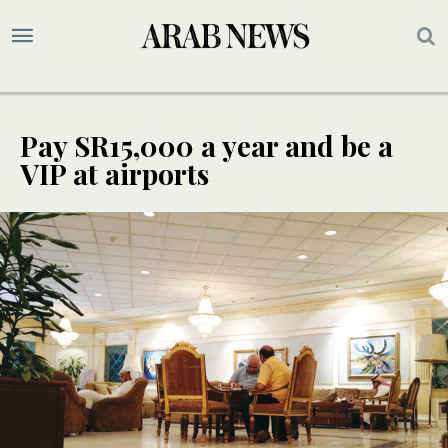
Pay SR15,000 a year and be a
VIP at airports