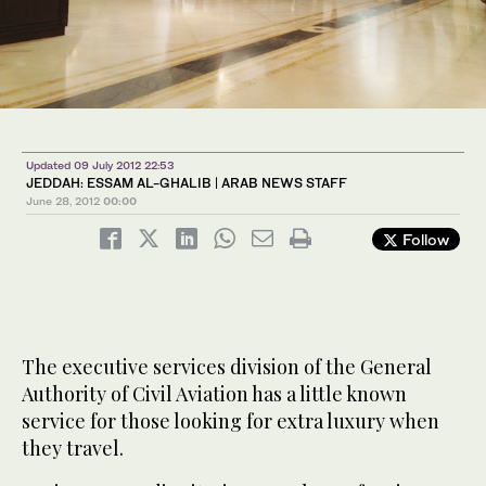
Updated 09 July 2012 22:53
JEDDAH: ESSAM AL-GHALIB | ARAB NEWS STAFF
June 28, 2012
00:00
Follow
The executive services division of the General
Authority of Civil Aviation has a little known
service for those looking for extra luxury when
they travel.