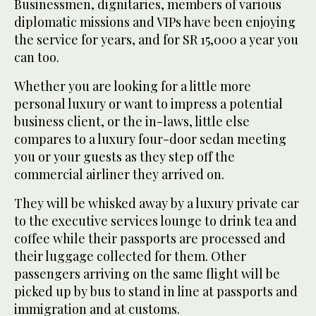
Businessmen, dignitaries, members of various
diplomatic missions and VIPs have been enjoying
the service for years, and for SR 15,000 a year you
can too.
Whether you are looking for a little more
personal luxury or want to impress a potential
business client, or the in-laws, little else
compares to a luxury four-door sedan meeting
you or your guests as they step off the
commercial airliner they arrived on.
They will be whisked away by a luxury private car
to the executive services lounge to drink tea and
coffee while their passports are processed and
their luggage collected for them. Other
passengers arriving on the same flight will be
picked up by bus to stand in line at passports and
immigration and at customs.