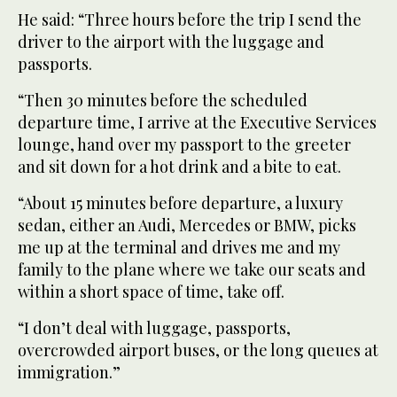
He said: “Three hours before the trip I send the
driver to the airport with the luggage and
passports.
“Then 30 minutes before the scheduled
departure time, I arrive at the Executive Services
lounge, hand over my passport to the greeter
and sit down for a hot drink and a bite to eat.
“About 15 minutes before departure, a luxury
sedan, either an Audi, Mercedes or BMW, picks
me up at the terminal and drives me and my
family to the plane where we take our seats and
within a short space of time, take off.
“I don’t deal with luggage, passports,
overcrowded airport buses, or the long queues at
immigration.”