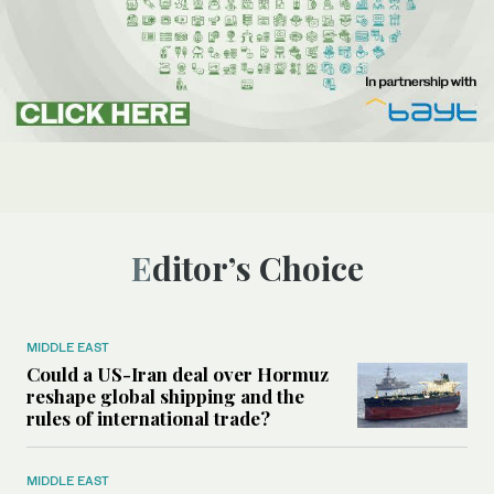
Editor’s Choice
MIDDLE EAST
Could a US-Iran deal over Hormuz
reshape global shipping and the
rules of international trade?
MIDDLE EAST