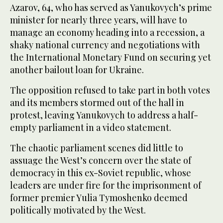
Azarov, 64, who has served as Yanukovych’s prime
minister for nearly three years, will have to
manage an economy heading into a recession, a
shaky national currency and negotiations with
the International Monetary Fund on securing yet
another bailout loan for Ukraine.
The opposition refused to take part in both votes
and its members stormed out of the hall in
protest, leaving Yanukovych to address a half-
empty parliament in a video statement.
The chaotic parliament scenes did little to
assuage the West’s concern over the state of
democracy in this ex-Soviet republic, whose
leaders are under fire for the imprisonment of
former premier Yulia Tymoshenko deemed
politically motivated by the West.