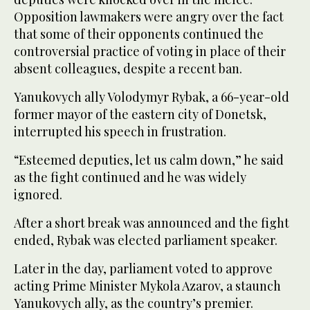
Opposition lawmakers were angry over the fact
that some of their opponents continued the
controversial practice of voting in place of their
absent colleagues, despite a recent ban.
Yanukovych ally Volodymyr Rybak, a 66-year-old
former mayor of the eastern city of Donetsk,
interrupted his speech in frustration.
“Esteemed deputies, let us calm down,” he said
as the fight continued and he was widely
ignored.
After a short break was announced and the fight
ended, Rybak was elected parliament speaker.
Later in the day, parliament voted to approve
acting Prime Minister Mykola Azarov, a staunch
Yanukovych ally, as the country’s premier.