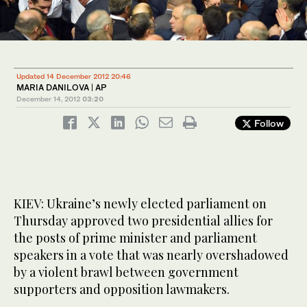
1
/ 3
2
/ 3
Updated 14 December 2012 20:46
MARIA DANILOVA | AP
December 14, 2012
03:20
Follow
KIEV: Ukraine’s newly elected parliament on
Thursday approved two presidential allies for
the posts of prime minister and parliament
speakers in a vote that was nearly overshadowed
by a violent brawl between government
supporters and opposition lawmakers.