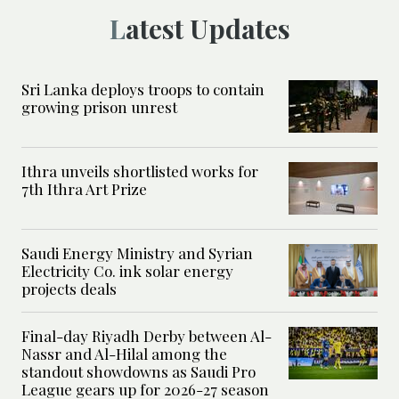
Latest Updates
Sri Lanka deploys troops to contain
growing prison unrest
Ithra unveils shortlisted works for
7th Ithra Art Prize
Saudi Energy Ministry and Syrian
Electricity Co. ink solar energy
projects deals
Final-day Riyadh Derby between Al-
Nassr and Al-Hilal among the
standout showdowns as Saudi Pro
League gears up for 2026-27 season