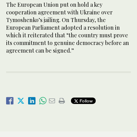
The European Union put on hold a key
cooperation agreement with Ukraine over
Tymoshenko’s jailing. On Thursday, the
European Parliament adopted a resolution in
which it reiterated that “the country must prove
its commitment to genuine democracy before an
agreement can be signed.”
Follow