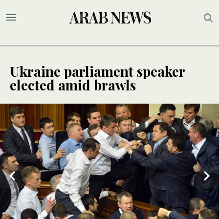
Ukraine parliament speaker
elected amid brawls
3
/ 3