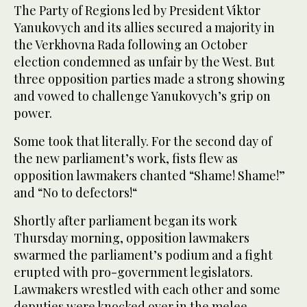
The Party of Regions led by President Viktor
Yanukovych and its allies secured a majority in
the Verkhovna Rada following an October
election condemned as unfair by the West. But
three opposition parties made a strong showing
and vowed to challenge Yanukovych’s grip on
power.
Some took that literally. For the second day of
the new parliament’s work, fists flew as
opposition lawmakers chanted “Shame! Shame!”
and “No to defectors!“
Shortly after parliament began its work
Thursday morning, opposition lawmakers
swarmed the parliament’s podium and a fight
erupted with pro-government legislators.
Lawmakers wrestled with each other and some
deputies were knocked over in the melee.