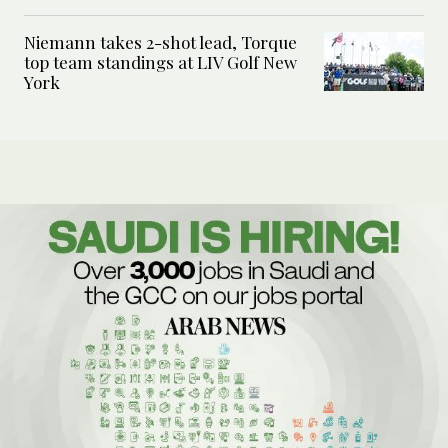
Niemann takes 2-shot lead, Torque
top team standings at LIV Golf New
York