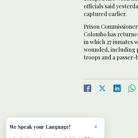
officials said yester
captured earlier.
Prison Commissioner 
Colombo has returned
in which 27 inmates 
wounded, including 
troops and a passer-b
×
We Speak your Language!