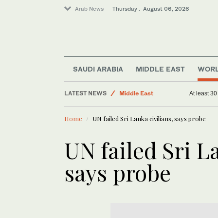
Arab News
Thursday . August 06, 2026
SAUDI ARABIA
MIDDLE EAST
WOR
Business & Economy
LATEST NEWS
Middle East
At least 3
World
Home
UN failed Sri Lanka civilians, says probe
Saudi Arabia
UN failed Sri L
says probe