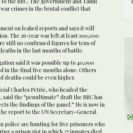
g to the BBC. The government and Tamil
 war crimes in the brutal conflict that
ent on leaked reports and says it will
ion. The 26-year war left at least 100,000
e still no confirmed figures for tens of
deaths in the last months of battle.
gation said it was possible up to 40,000
d in the final five months alone. Others
f deaths could be even higher.
icial Charles Petrie, who headed the
, said the “penultimate” draft the BBC has
cts the findings of the panel.” He is now in
the report to the UN Secretary-General.
n police are hunting for five prisoners who
ing a prison riot in which 27 inmates died,