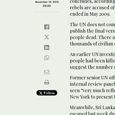
concludes, accordin
November 14, 2012
03:22
rebels are accused of
ended in May 2009.
The UN does not comm
publish the final vers
people dead. There ar
thousands of civilian 
An earlier UN investi
people had been kille
suggest the number o
Former senior UN off
internal review panel
seen “very much refle
Follow
New York to present 
Meanwhile, Sri Lanka
escaped last week dur