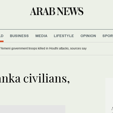
LD
BUSINESS
MEDIA
LIFESTYLE
OPINION
SPOR
0 Yemeni government troops killed in Houthi attacks, sources say
anka civilians,