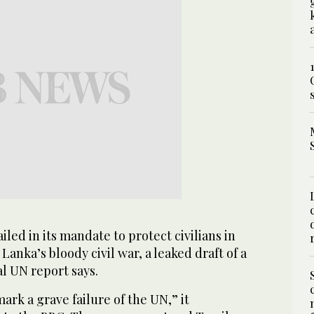
ed in its mandate to protect civilians in
 Lanka’s bloody civil war, a leaked draft of a
al UN report says.
ark a grave failure of the UN,” it