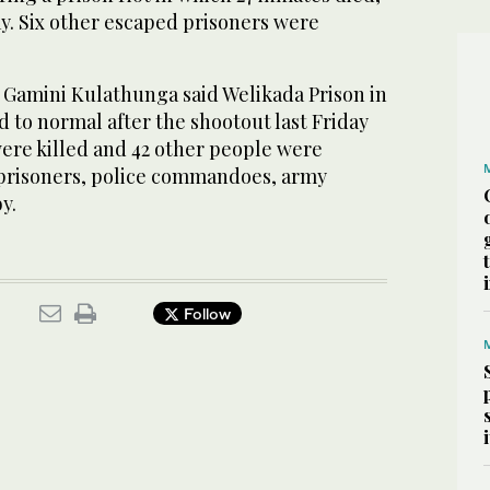
day. Six other escaped prisoners were
Gamini Kulathunga said Welikada Prison in
 to normal after the shootout last Friday
were killed and 42 other people were
prisoners, police commandoes, army
y.
Follow