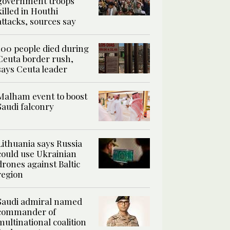
government troops
killed in Houthi
attacks, sources say
100 people died during
Ceuta border rush,
says Ceuta leader
Malham event to boost
Saudi falconry
Lithuania says Russia
could use Ukrainian
drones against Baltic
region
Saudi admiral named
commander of
multinational coalition