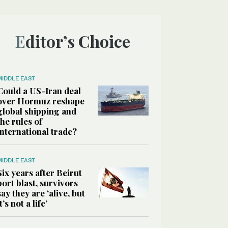
Editor’s Choice
MIDDLE EAST
Could a US-Iran deal
over Hormuz reshape
global shipping and
the rules of
international trade?
MIDDLE EAST
Six years after Beirut
port blast, survivors
say they are ‘alive, but
it’s not a life’