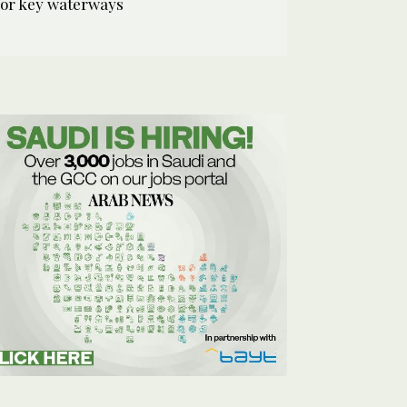
for key waterways