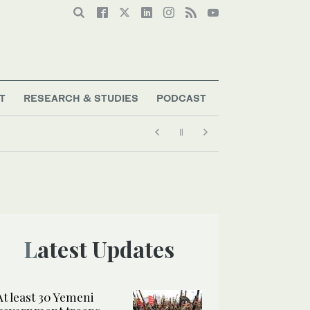
T
RESEARCH & STUDIES
PODCAST
Latest Updates
At least 30 Yemeni