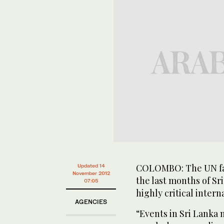
COLOMBO: The UN fail
Updated 14
November 2012
the last months of Sri
07:05
highly critical intern
AGENCIES
“Events in Sri Lanka m