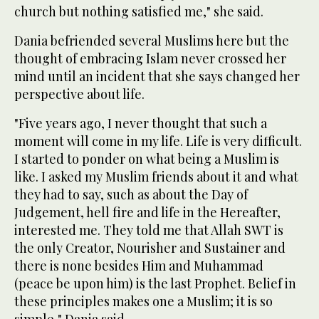
church but nothing satisfied me," she said.
Dania befriended several Muslims here but the
thought of embracing Islam never crossed her
mind until an incident that she says changed her
perspective about life.
"Five years ago, I never thought that such a
moment will come in my life. Life is very difficult.
I started to ponder on what being a Muslim is
like. I asked my Muslim friends about it and what
they had to say, such as about the Day of
Judgement, hell fire and life in the Hereafter,
interested me. They told me that Allah SWT is
the only Creator, Nourisher and Sustainer and
there is none besides Him and Muhammad
(peace be upon him) is the last Prophet. Belief in
these principles makes one a Muslim; it is so
simple," Dania said.