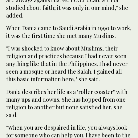
studied about faith; it was only in our mind," she
added.
When Dania came to Saudi Arabia in 1990 to work,
it was the first time she met many Muslims.
"I was shocked to know about Muslims, their
religion and practices because I had never seen
anything like that in the Philippines. I had never
seen a mosque or heard the Salah. I gained all
this basic information here," she said.
Dania describes her life as a 'roller coaster" with
many ups and downs. She has hopped from one
religion to another but none satisfied her, she
said.
"When you are despaired in life, you always look
for someone who can help you. I have been to the