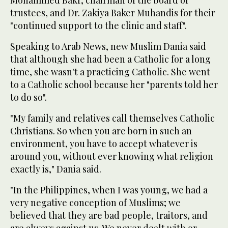
trustees, and Dr. Zakiya Baker Muhandis for their
"continued support to the clinic and staff".
Speaking to Arab News, new Muslim Dania said
that although she had been a Catholic for a long
time, she wasn't a practicing Catholic. She went
to a Catholic school because her "parents told her
to do so".
"My family and relatives call themselves Catholic
Christians. So when you are born in such an
environment, you have to accept whatever is
around you, without ever knowing what religion
exactly is," Dania said.
"In the Philippines, when I was young, we had a
very negative conception of Muslims; we
believed that they are bad people, traitors, and
are always against us. We never dealt with or