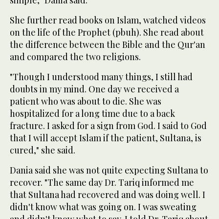
She further read books on Islam, watched videos
on the life of the Prophet (pbuh). She read about
the difference between the Bible and the Qur'an
and compared the two religions.
"Though I understood many things, I still had
doubts in my mind. One day we received a
patient who was about to die. She was
hospitalized for a long time due to a back
fracture. I asked for a sign from God. I said to God
that I will accept Islam if the patient, Sultana, is
cured," she said.
Dania said she was not quite expecting Sultana to
recover. "The same day Dr. Tariq informed me
that Sultana had recovered and was doing well. I
didn't know what was going on. I was sweating
and didn't know what to say. I told Dr. Tariq about