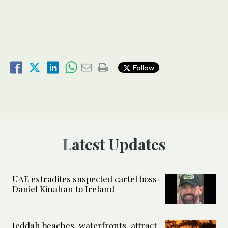
Follow
Latest Updates
UAE extradites suspected cartel boss
Daniel Kinahan to Ireland
Jeddah beaches, waterfronts, attract