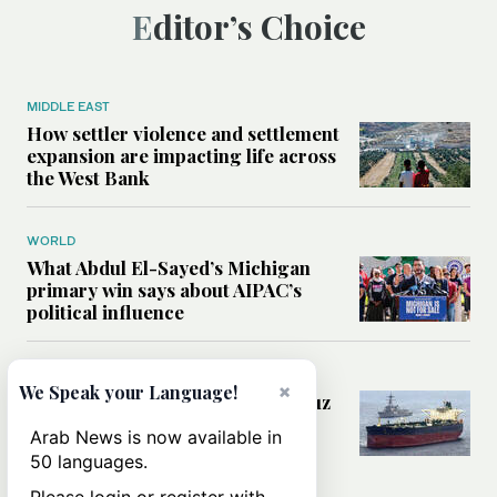
Editor’s Choice
MIDDLE EAST
How settler violence and settlement
expansion are impacting life across
the West Bank
WORLD
What Abdul El-Sayed’s Michigan
primary win says about AIPAC’s
political influence
MIDDLE EAST
×
We Speak your Language!
Could a US-Iran deal over Hormuz
reshape global shipping and the
Arab News is now available in
rules of international trade?
50 languages.