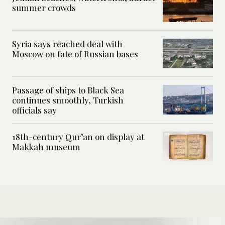
summer crowds
Syria says reached deal with
Moscow on fate of Russian bases
Passage of ships to Black Sea
continues smoothly, Turkish
officials say
18th-century Qur’an on display at
Makkah museum