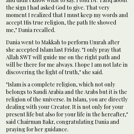
the sign I had asked God to give. That very
moment I realized that I must keep my words and
accept His true religion, the path He showed
me," Dania recalled.
Dania went to Makkah to perform Umrah after
she accepted Islam last Friday. "I only pray that
Allah SWT will guide me on the right path and
will be there for me always. I hope I am not late in
discovering the light of truth," she said.
"Islam is a complete religion, which not only
belongs to Saudi Arabia and the Arabs but it is the
religion of the universe. In Islam, you are directly
dealing with your Creator. It is not only for your
present life but also for your life in the hereafter,"
said Chairman Bakr, congratulating Dania and
praying for her guidance.