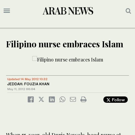
Filipino nurse embraces Islam
Updated 14 May 2012 10:32
JEDDAH: FOUZIA KHAN
May 11, 2012
00:04
Follow
When 55-year-old Duris Newels, head nurse at