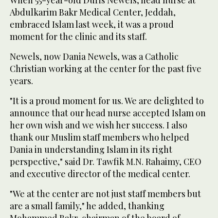
Abdulkarim Bakr Medical Center, Jeddah,
embraced Islam last week, it was a proud
moment for the clinic and its staff.
Newels, now Dania Newels, was a Catholic
Christian working at the center for the past five
years.
"It is a proud moment for us. We are delighted to
announce that our head nurse accepted Islam on
her own wish and we wish her success. I also
thank our Muslim staff members who helped
Dania in understanding Islam in its right
perspective," said Dr. Tawfik M.N. Rahaimy, CEO
and executive director of the medical center.
"We at the center are not just staff members but
are a small family," he added, thanking
Mohammed Bakr, chairman of the board of