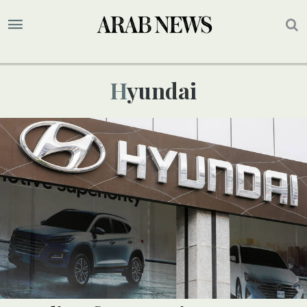
Hyundai