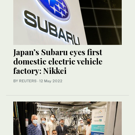
Japan’s Subaru eyes first
domestic electric vehicle
factory: Nikkei
BY REUTERS
·
12 May 2022