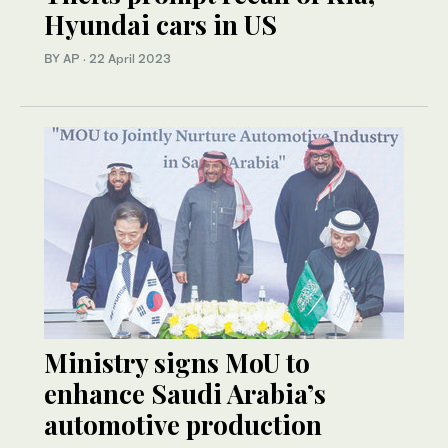
Hyundai cars in US
BY AP
·
22 April 2023
Ministry signs MoU to
enhance Saudi Arabia’s
automotive production