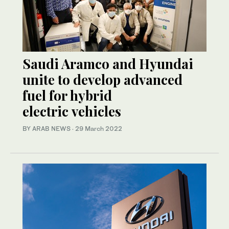
Saudi Aramco and Hyundai
unite to develop advanced
fuel for hybrid
electric vehicles
BY ARAB NEWS
·
29 March 2022