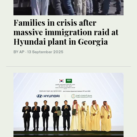
Families in crisis after
massive immigration raid at
Hyundai plant in Georgia
BY AP
·
13 September 2025