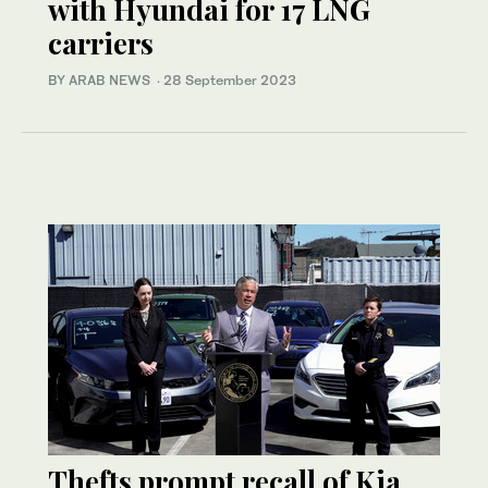
with Hyundai for 17 LNG
carriers
BY ARAB NEWS
·
28 September 2023
Thefts prompt recall of Kia,