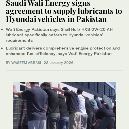
Saudi Wafi Energy signs
agreement to supply lubricants to
Hyundai vehicles in Pakistan
Wafi Energy Pakistan says Shell Helix HX8 0W-20 AH
lubricant specifically caters to Hyundai vehicles’
requirements
Lubricant delivers comprehensive engine protection and
enhanced fuel efficiency, says Wafi Energy Pakistan
BY
WASEEM ABBASI
·
28 January 2026