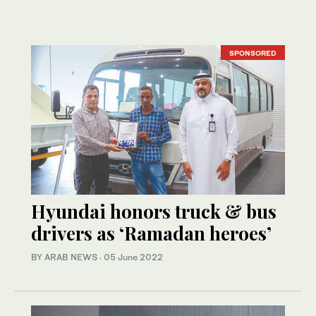
SPONSORED
Hyundai honors truck & bus
drivers as ‘Ramadan heroes’
BY ARAB NEWS
·
05 June 2022