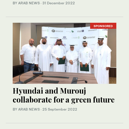
BY ARAB NEWS
·
31 December 2022
SPONSORED
Hyundai and Murouj
collaborate for a green future
BY ARAB NEWS
·
25 September 2022