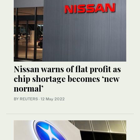
Nissan warns of flat profit as
chip shortage becomes ‘new
normal’
BY REUTERS
·
12 May 2022