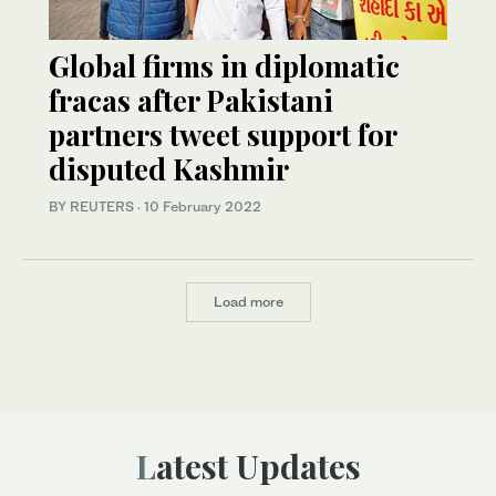
Global firms in diplomatic
fracas after Pakistani
partners tweet support for
disputed Kashmir
BY REUTERS
·
10 February 2022
Load more
Latest Updates