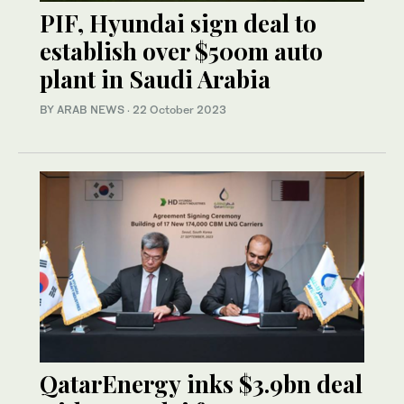
PIF, Hyundai sign deal to
establish over $500m auto
plant in Saudi Arabia
BY ARAB NEWS
·
22 October 2023
QatarEnergy inks $3.9bn deal