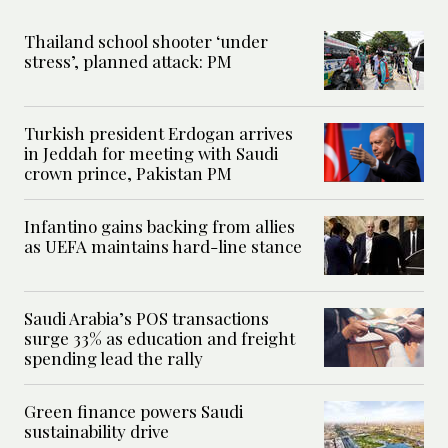
Thailand school shooter ‘under
stress’, planned attack: PM
Turkish president Erdogan arrives
in Jeddah for meeting with Saudi
crown prince, Pakistan PM
Infantino gains backing from allies
as UEFA maintains hard-line stance
Saudi Arabia’s POS transactions
surge 33% as education and freight
spending lead the rally
Green finance powers Saudi
sustainability drive