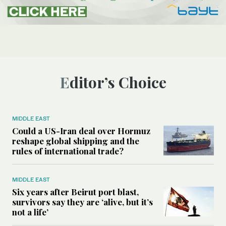
Editor’s Choice
MIDDLE EAST
Could a US-Iran deal over Hormuz
reshape global shipping and the
rules of international trade?
MIDDLE EAST
Six years after Beirut port blast,
survivors say they are ‘alive, but it’s
not a life’