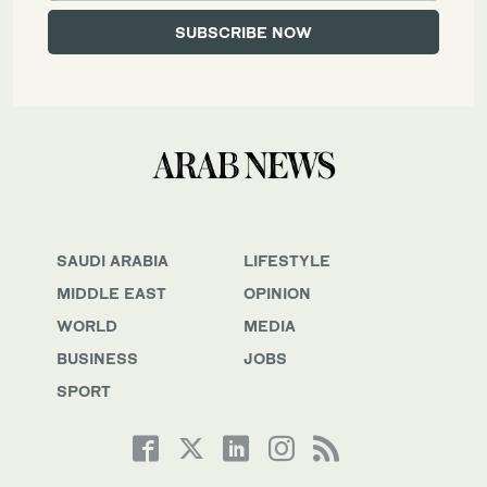
SAUDI ARABIA
LIFESTYLE
MIDDLE EAST
OPINION
WORLD
MEDIA
BUSINESS
JOBS
SPORT