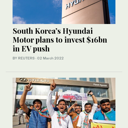
South Korea’s Hyundai
Motor plans to invest $16bn
in EV push
BY REUTERS
·
02 March 2022