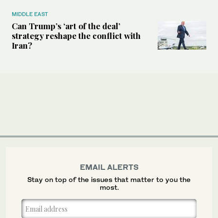
MIDDLE EAST
Can Trump’s ‘art of the deal’
strategy reshape the conflict with
Iran?
EMAIL ALERTS
Stay on top of the issues that matter to you the
most.