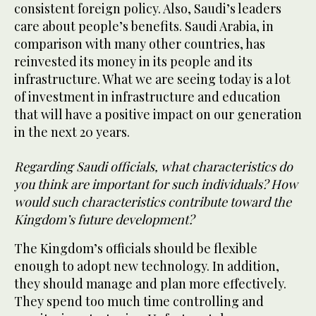
consistent foreign policy. Also, Saudi’s leaders
care about people’s benefits. Saudi Arabia, in
comparison with many other countries, has
reinvested its money in its people and its
infrastructure. What we are seeing today is a lot
of investment in infrastructure and education
that will have a positive impact on our generation
in the next 20 years.
Regarding Saudi officials, what characteristics do
you think are important for such individuals? How
would such characteristics contribute toward the
Kingdom’s future development?
The Kingdom’s officials should be flexible
enough to adopt new technology. In addition,
they should manage and plan more effectively.
They spend too much time controlling and