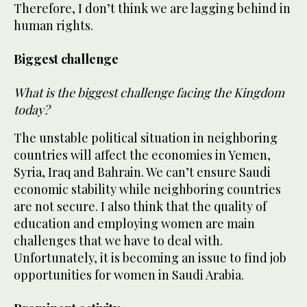
Therefore, I don’t think we are lagging behind in
human rights.
Biggest challenge
What is the biggest challenge facing the Kingdom
today?
The unstable political situation in neighboring
countries will affect the economies in Yemen,
Syria, Iraq and Bahrain. We can’t ensure Saudi
economic stability while neighboring countries
are not secure. I also think that the quality of
education and employing women are main
challenges that we have to deal with.
Unfortunately, it is becoming an issue to find job
opportunities for women in Saudi Arabia.