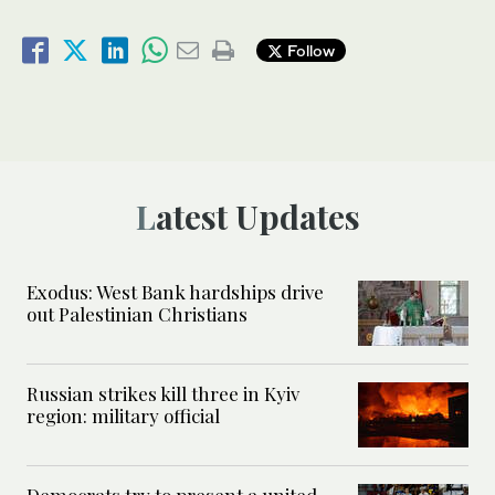
Follow
Latest Updates
Exodus: West Bank hardships drive
out Palestinian Christians
Russian strikes kill three in Kyiv
region: military official
Democrats try to present a united