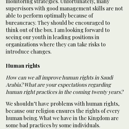
monitoring strategies. Unfortunately, many
supervisors with good management skills are not
able to perform optimally because of
bureaucracy. They should be encouraged to
think out of the box. I am looking forward to
seeing our youth in leading positions in
organizations where they can take risks to
introduce changes.
Human rights
How can we all improve human rights in Saudi
Arabia? What are your expectations regarding
human right practices in the coming twenty years?
We shouldn’t have problems with human rights,
because our religion ensures the rights of every
human being. What we have in the Kingdom are
some bad practices by some individuals.