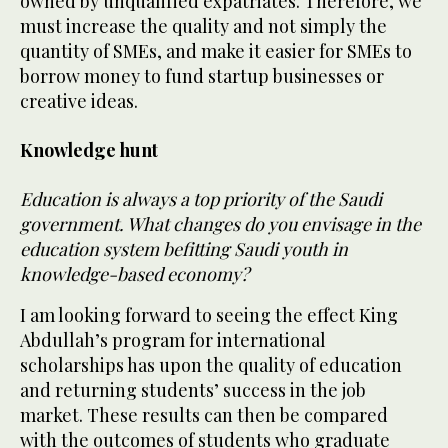
owned by unqualified expatriates. Therefore, we
must increase the quality and not simply the
quantity of SMEs, and make it easier for SMEs to
borrow money to fund startup businesses or
creative ideas.
Knowledge hunt
Education is always a top priority of the Saudi
government. What changes do you envisage in the
education system befitting Saudi youth in
knowledge-based economy?
I am looking forward to seeing the effect King
Abdullah’s program for international
scholarships has upon the quality of education
and returning students’ success in the job
market. These results can then be compared
with the outcomes of students who graduate