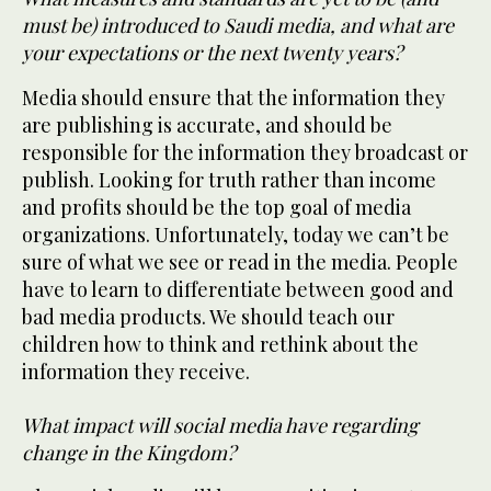
must be) introduced to Saudi media, and what are
your expectations or the next twenty years?
Media should ensure that the information they
are publishing is accurate, and should be
responsible for the information they broadcast or
publish. Looking for truth rather than income
and profits should be the top goal of media
organizations. Unfortunately, today we can’t be
sure of what we see or read in the media. People
have to learn to differentiate between good and
bad media products. We should teach our
children how to think and rethink about the
information they receive.
What impact will social media have regarding
change in the Kingdom?