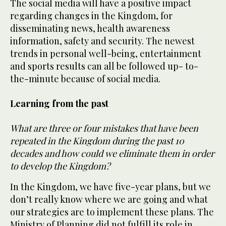
The social media will have a positive impact
regarding changes in the Kingdom, for
disseminating news, health awareness
information, safety and security. The newest
trends in personal well-being, entertainment
and sports results can all be followed up- to-
the-minute because of social media.
Learning from the past
What are three or four mistakes that have been
repeated in the Kingdom during the past 10
decades and how could we eliminate them in order
to develop the Kingdom?
In the Kingdom, we have five-year plans, but we
don’t really know where we are going and what
our strategies are to implement these plans. The
Ministry of Planning did not fulfill its role in