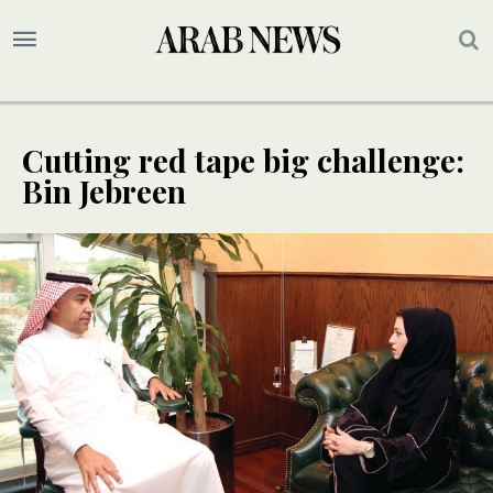
Cutting red tape big challenge:
Bin Jebreen