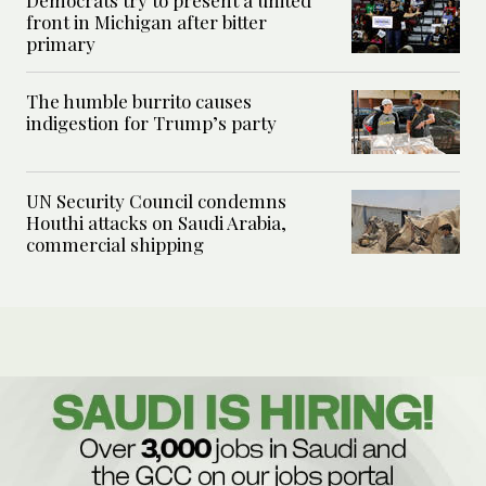
front in Michigan after bitter
primary
The humble burrito causes
indigestion for Trump’s party
UN Security Council condemns
Houthi attacks on Saudi Arabia,
commercial shipping