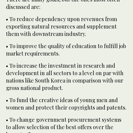
discussed are:
• To reduce dependency upon revenues from
exporting natural resources and supplement
them with downstream industry.
• To improve the quality of education to fulfill job
market requirements.
• To increase the investment in research and
development in all sectors to a level on par with
nations like South Korea in comparison with our
gross national product.
• To fund the creative ideas of young men and
women and protect their copyrights and patents.
• To change government procurement systems
to allow selection of the best offers over the