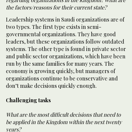
the factors/reasons for their current state?
Leadership systems in Saudi organizations are of
two types. The first type exists in semi-
governmental organizations. They have good
leaders, but these organizations follow outdated
systems. The other type is found in private sector
and public sector organizations, which have been
run by the same families for many years. The
economy is growing quickly, but managers of
organizations continue to be conservative and
don’t make decisions quickly enough.
Challenging tasks
What are the most difficult decisions that need to
be applied in the Kingdom within the next twenty
years?