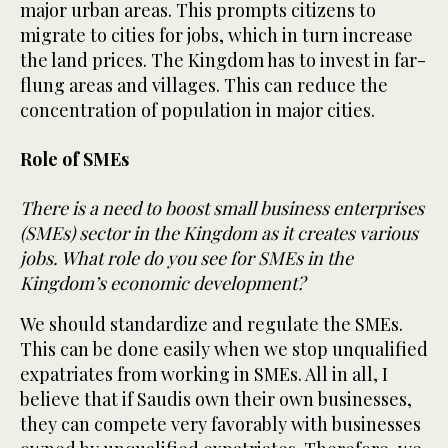
major urban areas. This prompts citizens to
migrate to cities for jobs, which in turn increase
the land prices. The Kingdom has to invest in far-
flung areas and villages. This can reduce the
concentration of population in major cities.
Role of SMEs
There is a need to boost small business enterprises
(SMEs) sector in the Kingdom as it creates various
jobs. What role do you see for SMEs in the
Kingdom’s economic development?
We should standardize and regulate the SMEs.
This can be done easily when we stop unqualified
expatriates from working in SMEs. All in all, I
believe that if Saudis own their own businesses,
they can compete very favorably with businesses