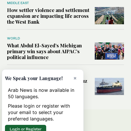
MIDDLE EAST
How settler violence and settlement
expansion are impacting life across
the West Bank
WORLD
What Abdul El-Sayed’s Michigan
primary win says about AIPAC’s
political influence
MIDDLE EAST
×
We Speak your Language!
Could a US-Iran deal over Hormuz
reshape global shipping and the
Arab News is now available in
rules of international trade?
50 languages.
Please login or register with
your email to select your
preferred languages.
Login or Register