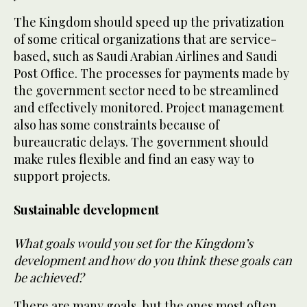
The Kingdom should speed up the privatization
of some critical organizations that are service-
based, such as Saudi Arabian Airlines and Saudi
Post Office. The processes for payments made by
the government sector need to be streamlined
and effectively monitored. Project management
also has some constraints because of
bureaucratic delays. The government should
make rules flexible and find an easy way to
support projects.
Sustainable development
What goals would you set for the Kingdom’s
development and how do you think these goals can
be achieved?
There are many goals, but the ones most often