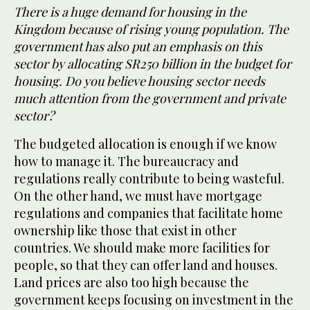
There is a huge demand for housing in the
Kingdom because of rising young population. The
government has also put an emphasis on this
sector by allocating SR250 billion in the budget for
housing. Do you believe housing sector needs
much attention from the government and private
sector?
The budgeted allocation is enough if we know
how to manage it. The bureaucracy and
regulations really contribute to being wasteful.
On the other hand, we must have mortgage
regulations and companies that facilitate home
ownership like those that exist in other
countries. We should make more facilities for
people, so that they can offer land and houses.
Land prices are also too high because the
government keeps focusing on investment in the