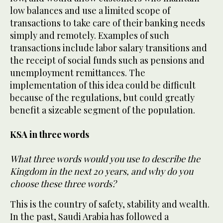
low balances and use a limited scope of
transactions to take care of their banking needs
simply and remotely. Examples of such
transactions include labor salary transitions and
the receipt of social funds such as pensions and
unemployment remittances. The
implementation of this idea could be difficult
because of the regulations, but could greatly
benefit a sizeable segment of the population.
KSA in three words
What three words would you use to describe the
Kingdom in the next 20 years, and why do you
choose these three words?
This is the country of safety, stability and wealth.
In the past, Saudi Arabia has followed a