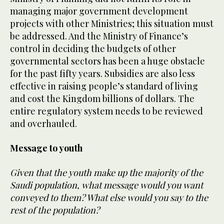
managing major government development
projects with other Ministries; this situation must
be addressed. And the Ministry of Finance’s
control in deciding the budgets of other
governmental sectors has been a huge obstacle
for the past fifty years. Subsidies are also less
effective in raising people’s standard of living
and cost the Kingdom billions of dollars. The
entire regulatory system needs to be reviewed
and overhauled.
Message to youth
Given that the youth make up the majority of the
Saudi population, what message would you want
conveyed to them? What else would you say to the
rest of the population?