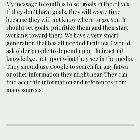
My message to youth is to set goals in their lives.
If they don’t have goals, they will waste time
because they will not know where to go. Youth
should set goals, prioritize them and then start
working toward them. We have a very smart
generation that has all needed facilities. I would
ask older people to depend upon their actual
knowledge, not upon what they see in the media.
They should use Google to search for any fatwa
or other information they might hear. They can
find accurate information and references from
many sources.