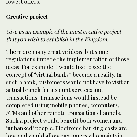
lowest offers.
Creative project
Give us an example of the most creative project
that you wish to establish in the Kingdom.
There are many creative ideas, but some
regulations impede the implementation of those
ideas. For example, I would like to see the
concept of “virtual banks” become a reality. In
such a bank, customers would not have to visit an
actual branch for account services and
transactions. Transactions would instead be
completed using mobile phones, computers,
ATMs and other remote transaction channels.
Such a project would benefit both women and
‘unbanked’ people. Electronic banking costs are
low, and would allow customers who maintain