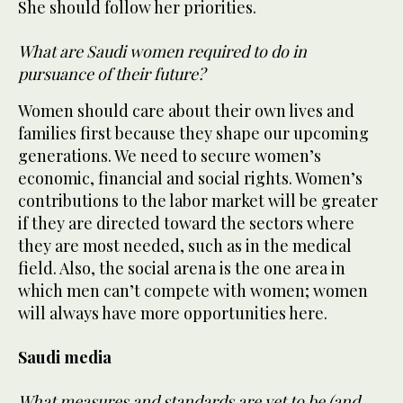
She should follow her priorities.
What are Saudi women required to do in
pursuance of their future?
Women should care about their own lives and
families first because they shape our upcoming
generations. We need to secure women’s
economic, financial and social rights. Women’s
contributions to the labor market will be greater
if they are directed toward the sectors where
they are most needed, such as in the medical
field. Also, the social arena is the one area in
which men can’t compete with women; women
will always have more opportunities here.
Saudi media
What measures and standards are yet to be (and