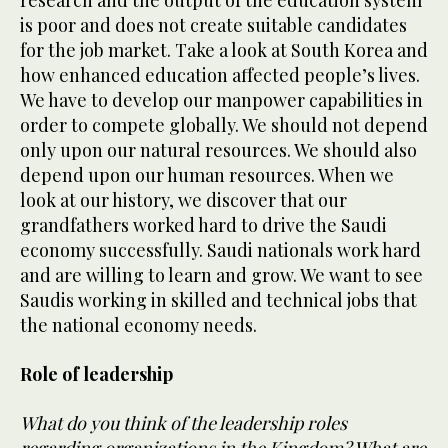
is poor and does not create suitable candidates
for the job market. Take a look at South Korea and
how enhanced education affected people’s lives.
We have to develop our manpower capabilities in
order to compete globally. We should not depend
only upon our natural resources. We should also
depend upon our human resources. When we
look at our history, we discover that our
grandfathers worked hard to drive the Saudi
economy successfully. Saudi nationals work hard
and are willing to learn and grow. We want to see
Saudis working in skilled and technical jobs that
the national economy needs.
Role of leadership
What do you think of the leadership roles
regarding organizations in the Kingdom? What are