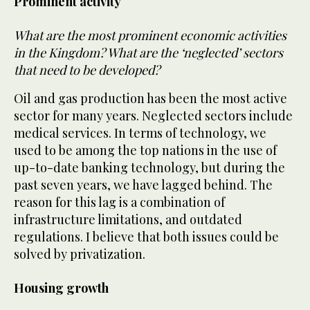
Prominent activity
What are the most prominent economic activities
in the Kingdom? What are the ‘neglected’ sectors
that need to be developed?
Oil and gas production has been the most active
sector for many years. Neglected sectors include
medical services. In terms of technology, we
used to be among the top nations in the use of
up-to-date banking technology, but during the
past seven years, we have lagged behind. The
reason for this lag is a combination of
infrastructure limitations, and outdated
regulations. I believe that both issues could be
solved by privatization.
Housing growth