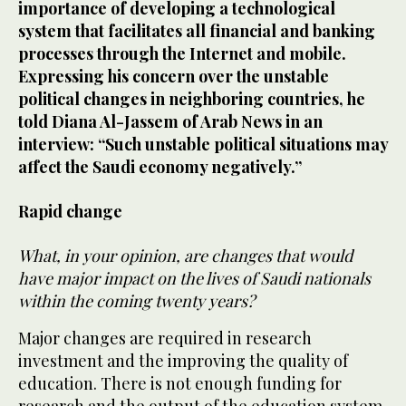
importance of developing a technological
system that facilitates all financial and banking
processes through the Internet and mobile.
Expressing his concern over the unstable
political changes in neighboring countries, he
told Diana Al-Jassem of Arab News in an
interview: “Such unstable political situations may
affect the Saudi economy negatively.”
Rapid change
What, in your opinion, are changes that would
have major impact on the lives of Saudi nationals
within the coming twenty years?
Major changes are required in research
investment and the improving the quality of
education. There is not enough funding for
research and the output of the education system