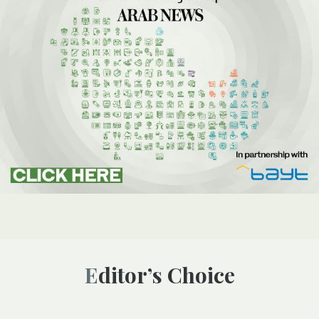
Editor’s Choice