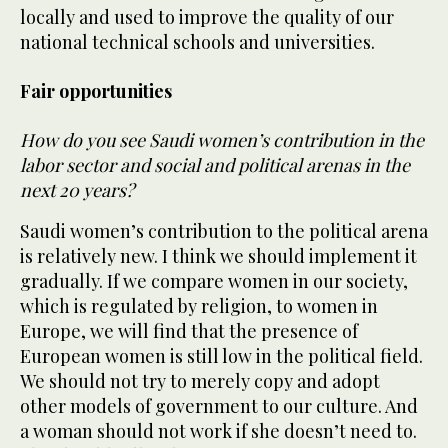
locally and used to improve the quality of our
national technical schools and universities.
Fair opportunities
How do you see Saudi women’s contribution in the
labor sector and social and political arenas in the
next 20 years?
Saudi women’s contribution to the political arena
is relatively new. I think we should implement it
gradually. If we compare women in our society,
which is regulated by religion, to women in
Europe, we will find that the presence of
European women is still low in the political field.
We should not try to merely copy and adopt
other models of government to our culture. And
a woman should not work if she doesn’t need to.