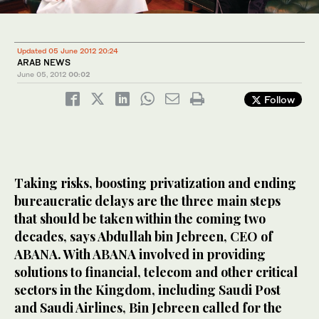
Updated 05 June 2012 20:24
ARAB NEWS
June 05, 2012
00:02
Follow
Taking risks, boosting privatization and ending
bureaucratic delays are the three main steps
that should be taken within the coming two
decades, says Abdullah bin Jebreen, CEO of
ABANA. With ABANA involved in providing
solutions to financial, telecom and other critical
sectors in the Kingdom, including Saudi Post
and Saudi Airlines, Bin Jebreen called for the