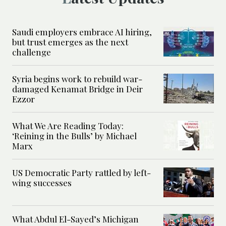
Saudi employers embrace AI hiring,
but trust emerges as the next
challenge
Syria begins work to rebuild war-
damaged Kenamat Bridge in Deir
Ezzor
What We Are Reading Today:
‘Reining in the Bulls’ by Michael
Marx
US Democratic Party rattled by left-
wing successes
What Abdul El-Sayed’s Michigan