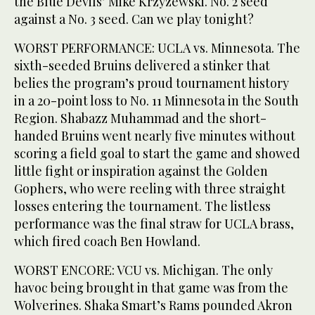
the Blue Devils’ Mike Krzyzewski. No. 2 seed
against a No. 3 seed. Can we play tonight?
WORST PERFORMANCE: UCLA vs. Minnesota. The
sixth-seeded Bruins delivered a stinker that
belies the program’s proud tournament history
in a 20-point loss to No. 11 Minnesota in the South
Region. Shabazz Muhammad and the short-
handed Bruins went nearly five minutes without
scoring a field goal to start the game and showed
little fight or inspiration against the Golden
Gophers, who were reeling with three straight
losses entering the tournament. The listless
performance was the final straw for UCLA brass,
which fired coach Ben Howland.
WORST ENCORE: VCU vs. Michigan. The only
havoc being brought in that game was from the
Wolverines. Shaka Smart’s Rams pounded Akron