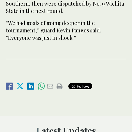
Southern, then were dispatched by No. 9 Wichita
State in the next round.
“We had goals of going deeper in the
tournament,” guard Kevin Pangos said.
“Everyone was just in shock.”
Follow
Latest Updates