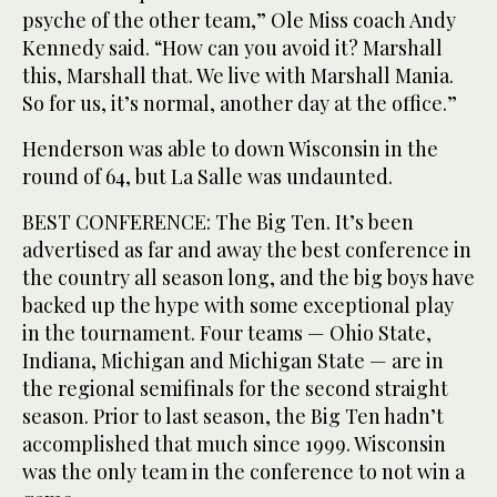
psyche of the other team,” Ole Miss coach Andy
Kennedy said. “How can you avoid it? Marshall
this, Marshall that. We live with Marshall Mania.
So for us, it’s normal, another day at the office.”
Henderson was able to down Wisconsin in the
round of 64, but La Salle was undaunted.
BEST CONFERENCE: The Big Ten. It’s been
advertised as far and away the best conference in
the country all season long, and the big boys have
backed up the hype with some exceptional play
in the tournament. Four teams — Ohio State,
Indiana, Michigan and Michigan State — are in
the regional semifinals for the second straight
season. Prior to last season, the Big Ten hadn’t
accomplished that much since 1999. Wisconsin
was the only team in the conference to not win a