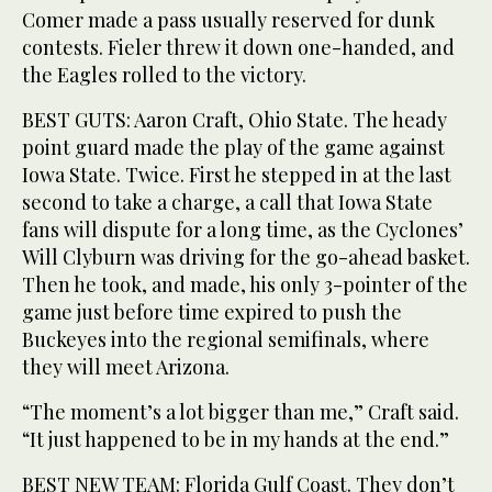
Comer made a pass usually reserved for dunk
contests. Fieler threw it down one-handed, and
the Eagles rolled to the victory.
BEST GUTS: Aaron Craft, Ohio State. The heady
point guard made the play of the game against
Iowa State. Twice. First he stepped in at the last
second to take a charge, a call that Iowa State
fans will dispute for a long time, as the Cyclones’
Will Clyburn was driving for the go-ahead basket.
Then he took, and made, his only 3-pointer of the
game just before time expired to push the
Buckeyes into the regional semifinals, where
they will meet Arizona.
“The moment’s a lot bigger than me,” Craft said.
“It just happened to be in my hands at the end.”
BEST NEW TEAM: Florida Gulf Coast. They don’t