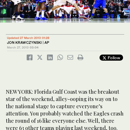
Updated 27 March 2013 01:28
JON KRAWCZYNSKI | AP
March 27, 2013
03:04
Follow
NEW YORK: Florida Gulf Coast was the breakout
star of the weekend, alley-ooping its way on to
the national stage to capture everyone’s
attention. You probably watched the Eagles crash
the round of 16 like everyone else. Well, there
were 63 other teams playing last weekend, too.