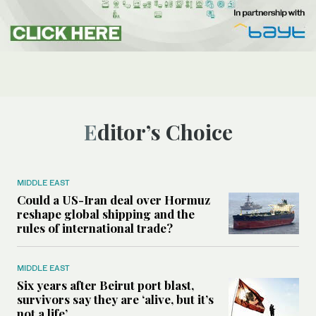
Editor’s Choice
MIDDLE EAST
Could a US-Iran deal over Hormuz
reshape global shipping and the
rules of international trade?
MIDDLE EAST
Six years after Beirut port blast,
survivors say they are ‘alive, but it’s
not a life’