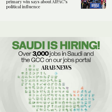
primary win says about AIPAC’s
political influence