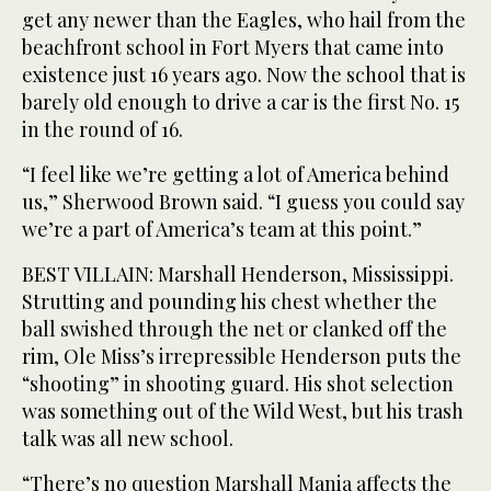
get any newer than the Eagles, who hail from the
beachfront school in Fort Myers that came into
existence just 16 years ago. Now the school that is
barely old enough to drive a car is the first No. 15
in the round of 16.
“I feel like we’re getting a lot of America behind
us,” Sherwood Brown said. “I guess you could say
we’re a part of America’s team at this point.”
BEST VILLAIN: Marshall Henderson, Mississippi.
Strutting and pounding his chest whether the
ball swished through the net or clanked off the
rim, Ole Miss’s irrepressible Henderson puts the
“shooting” in shooting guard. His shot selection
was something out of the Wild West, but his trash
talk was all new school.
“There’s no question Marshall Mania affects the