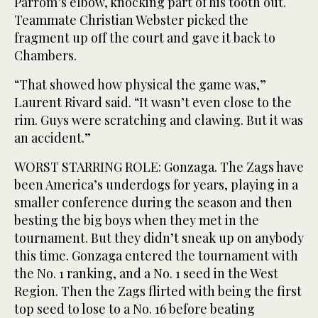
Parrom’s elbow, knocking part of his tooth out.
Teammate Christian Webster picked the
fragment up off the court and gave it back to
Chambers.
“That showed how physical the game was,”
Laurent Rivard said. “It wasn’t even close to the
rim. Guys were scratching and clawing. But it was
an accident.”
WORST STARRING ROLE: Gonzaga. The Zags have
been America’s underdogs for years, playing in a
smaller conference during the season and then
besting the big boys when they met in the
tournament. But they didn’t sneak up on anybody
this time. Gonzaga entered the tournament with
the No. 1 ranking, and a No. 1 seed in the West
Region. Then the Zags flirted with being the first
top seed to lose to a No. 16 before beating