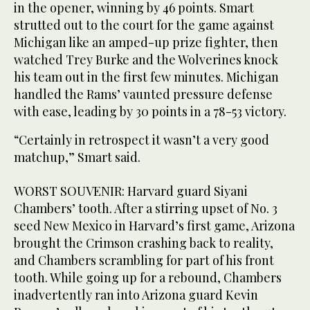
in the opener, winning by 46 points. Smart
strutted out to the court for the game against
Michigan like an amped-up prize fighter, then
watched Trey Burke and the Wolverines knock
his team out in the first few minutes. Michigan
handled the Rams’ vaunted pressure defense
with ease, leading by 30 points in a 78-53 victory.
“Certainly in retrospect it wasn’t a very good
matchup,” Smart said.
WORST SOUVENIR: Harvard guard Siyani
Chambers’ tooth. After a stirring upset of No. 3
seed New Mexico in Harvard’s first game, Arizona
brought the Crimson crashing back to reality,
and Chambers scrambling for part of his front
tooth. While going up for a rebound, Chambers
inadvertently ran into Arizona guard Kevin