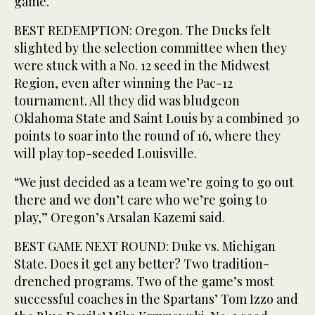
game.
BEST REDEMPTION: Oregon. The Ducks felt
slighted by the selection committee when they
were stuck with a No. 12 seed in the Midwest
Region, even after winning the Pac-12
tournament. All they did was bludgeon
Oklahoma State and Saint Louis by a combined 30
points to soar into the round of 16, where they
will play top-seeded Louisville.
“We just decided as a team we’re going to go out
there and we don’t care who we’re going to
play,” Oregon’s Arsalan Kazemi said.
BEST GAME NEXT ROUND: Duke vs. Michigan
State. Does it get any better? Two tradition-
drenched programs. Two of the game’s most
successful coaches in the Spartans’ Tom Izzo and