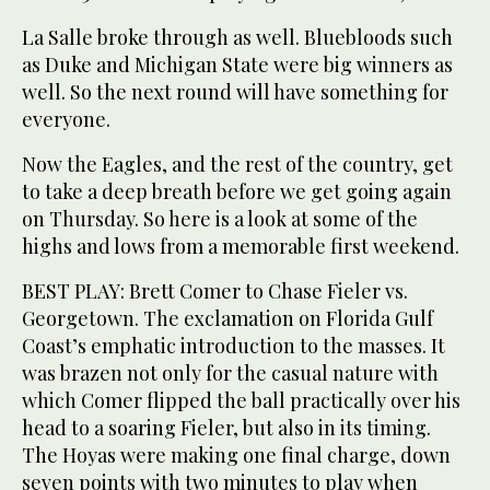
La Salle broke through as well. Bluebloods such
as Duke and Michigan State were big winners as
well. So the next round will have something for
everyone.
Now the Eagles, and the rest of the country, get
to take a deep breath before we get going again
on Thursday. So here is a look at some of the
highs and lows from a memorable first weekend.
BEST PLAY: Brett Comer to Chase Fieler vs.
Georgetown. The exclamation on Florida Gulf
Coast’s emphatic introduction to the masses. It
was brazen not only for the casual nature with
which Comer flipped the ball practically over his
head to a soaring Fieler, but also in its timing.
The Hoyas were making one final charge, down
seven points with two minutes to play when