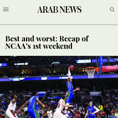
Best and worst: Recap of
NCAA’s 1st weekend