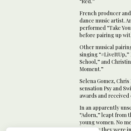
“Red.”
French producer and 
dance music artist. 
performed “Take You,”
before pairing up wi
Other musical pairin
singing “#LiveItUp,”
School,” and Christin
Moment.”
Selena Gomez, Chris 
sensation Psy and Swi
awards and received 
In an apparently un
“Adorn,” leapt from t
young women. No men
whether they were in