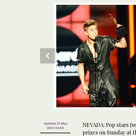
NEVADA: Pop stars Jus
Updated 21 May
2013 03:59
prizes on Sunday at t