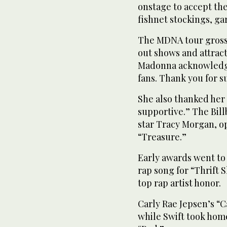
onstage to accept the
fishnet stockings, ga
The MDNA tour grosse
out shows and attract
Madonna acknowledged
fans. Thank you for 
She also thanked her 
supportive.” The Bil
star Tracy Morgan, 
“Treasure.”
Early awards went t
rap song for “Thrift 
top rap artist honor.
Carly Rae Jepsen’s “
while Swift took hom