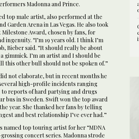
erformers Madonna and Prince.
d top male artist, also performed at the
d Garden Arena in Las Vegas. He also took
t Milestone Award, chosen by fans, for
 ingenuity. “I’m 19 years old. I think I’m
2
3
/ 3
/ 3
b, Bieber said. “It should really be about
 a gimmick. I’m an artist and I should be
ll this other bull should not be spoken of.”
did not elaborate, but in recent months he
several high-profile incidents ranging
 to reports of hard partying and drugs
our bus in Sweden. Swift won the top award
f the year. She thanked her fans by telling
ngest and best relationship I’ve ever had.”
 named top touring artist for her “MDNA
t-grossing concert series. Madonna strode