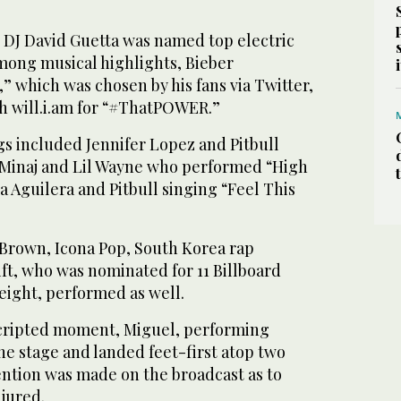
DJ David Guetta was named top electric
Among musical highlights, Bieber
 which was chosen by his fans via Twitter,
th will.i.am for “#ThatPOWER.”
gs included Jennifer Lopez and Pitbull
 Minaj and Lil Wayne who performed “High
a Aguilera and Pitbull singing “Feel This
Brown, Icona Pop, South Korea rap
ft, who was nominated for 11 Billboard
eight, performed as well.
scripted moment, Miguel, performing
he stage and landed feet-first atop two
tion was made on the broadcast as to
jured.