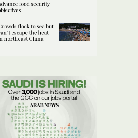
advance food security
objectives
Crowds flock to sea but
can’t escape the heat
in northeast China