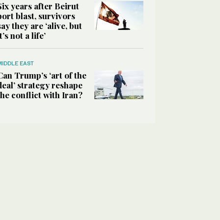
Six years after Beirut
port blast, survivors
say they are ‘alive, but
it’s not a life’
MIDDLE EAST
Can Trump’s ‘art of the
deal’ strategy reshape
the conflict with Iran?