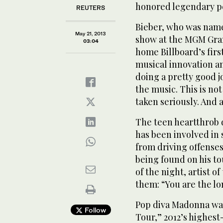
honored legendary p
REUTERS
Bieber, who was name
May 21, 2013
show at the MGM Gran
03:04
home Billboard’s firs
musical innovation and
doing a pretty good jo
the music. This is not
taken seriously. And a
The teen heartthrob 
has been involved in 
from driving offenses
being found on his t
of the night, artist o
them: “You are the lo
Pop diva Madonna was
Follow
Tour,” 2012’s highes