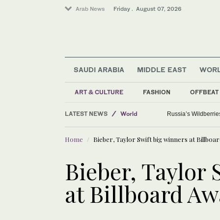
Arab News
Friday . August 07, 2026
SAUDI ARABIA
MIDDLE EAST
WOR
ART & CULTURE
FASHION
OFFBEAT
Sport
LATEST NEWS
World
Russia’s Wildberrie
Media
Home
Bieber, Taylor Swift big winners at Billboa
Saudi Arabia
Bieber, Taylor 
at Billboard A