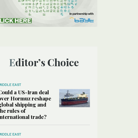
Editor’s Choice
MIDDLE EAST
Could a US-Iran deal
over Hormuz reshape
global shipping and
the rules of
international trade?
MIDDLE EAST