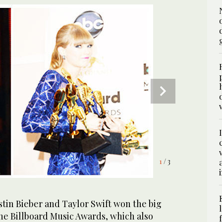
1
/ 3
tin Bieber and Taylor Swift won the big
he Billboard Music Awards, which also