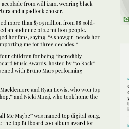
 accolade from will.i.am, wearing black
rters and a padlock choker.
d more than $305 million from 88 sold-
ed an audience of 2.2 million people.
 her fans, saying: “A showgirl needs her
supporting me for three decades.”
four children for being “incredibly
lboard Music Awards, hosted by “30 Rock”
opened with Bruno Mars performing
o Macklemore and Ryan Lewis, who won top
Shop,” and Nicki Minaj, who took home the
Call Me Maybe” was named top digital song,
e the top Billboard 200 album award for