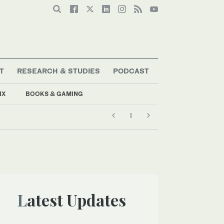
T
RESEARCH & STUDIES
PODCAST
IX
BOOKS & GAMING
Latest Updates