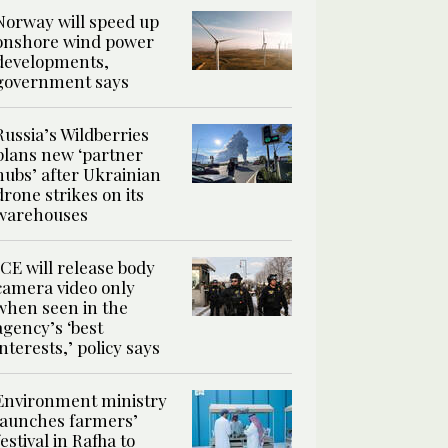
Norway will speed up
onshore wind power
developments,
government says
Russia’s Wildberries
plans new ‘partner
hubs’ after Ukrainian
drone strikes on its
warehouses
ICE will release body
camera video only
when seen in the
agency’s ‘best
interests,’ policy says
Environment ministry
launches farmers’
festival in Rafha to