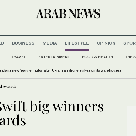
LD
BUSINESS
MEDIA
LIFESTYLE
OPINION
SPOR
TRAVEL
ENTERTAINMENT
FOOD & HEALTH
THE S
s plans new ‘partner hubs’ after Ukrainian drone strikes on its warehouses
rd Awards
Swift big winners
wards