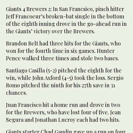
Giants 4 Brewers 2: In San Francsico, pinch hitter
Jeff Francoeur’s broken-bat single in the bottom
of the eighth inning drove in the go-ahead run in
the Giants’ victory over the Brewers.
Brandon Belt had three hits for the Giants, who
won for the fourth time in six games. Hunter
Pence walked three times and stole two bases.
Santiago Casilla (5-2) pitched the eighth for the
win, while John Axford (4-5) took the loss. Sergio
Romo pitched the ninth for his 27th save in 31
chances.
Juan Francisco hit a home run and drove in two
for the Brewers, who have lost four of five. Jean
Segura and Jonathan Lucroy each had two hits.
Giants starter Chad Gaudin gave up a run on four