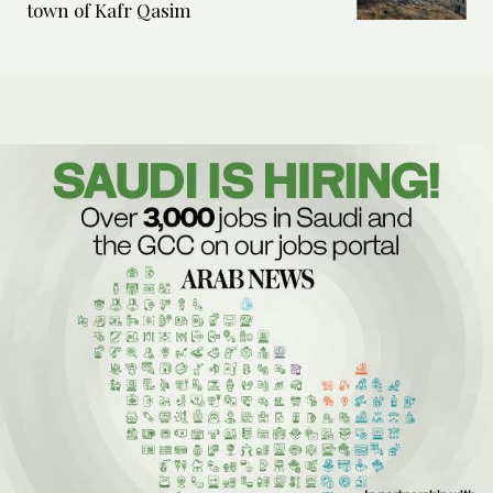
town of Kafr Qasim