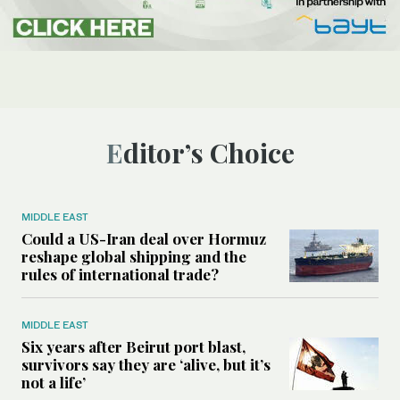
Editor’s Choice
MIDDLE EAST
Could a US-Iran deal over Hormuz
reshape global shipping and the
rules of international trade?
MIDDLE EAST
Six years after Beirut port blast,
survivors say they are ‘alive, but it’s
not a life’