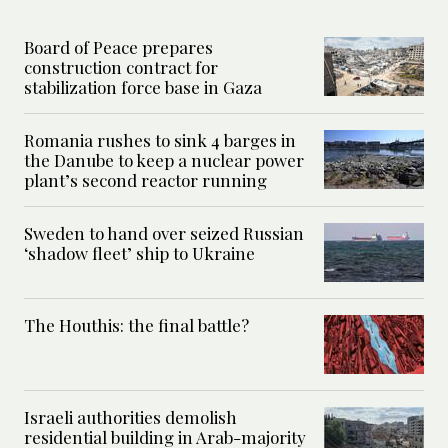
Board of Peace prepares
construction contract for
stabilization force base in Gaza
Romania rushes to sink 4 barges in
the Danube to keep a nuclear power
plant’s second reactor running
Sweden to hand over seized Russian
‘shadow fleet’ ship to Ukraine
The Houthis: the final battle?
Israeli authorities demolish
residential building in Arab-majority