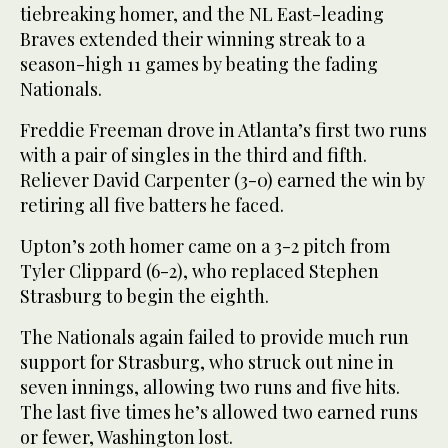
tiebreaking homer, and the NL East-leading
Braves extended their winning streak to a
season-high 11 games by beating the fading
Nationals.
Freddie Freeman drove in Atlanta’s first two runs
with a pair of singles in the third and fifth.
Reliever David Carpenter (3-0) earned the win by
retiring all five batters he faced.
Upton’s 20th homer came on a 3-2 pitch from
Tyler Clippard (6-2), who replaced Stephen
Strasburg to begin the eighth.
The Nationals again failed to provide much run
support for Strasburg, who struck out nine in
seven innings, allowing two runs and five hits.
The last five times he’s allowed two earned runs
or fewer, Washington lost.