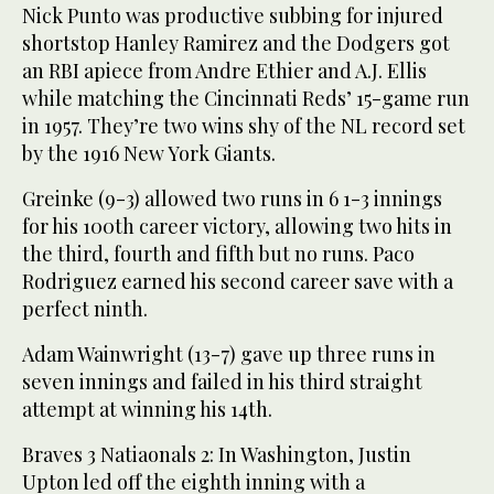
Nick Punto was productive subbing for injured
shortstop Hanley Ramirez and the Dodgers got
an RBI apiece from Andre Ethier and A.J. Ellis
while matching the Cincinnati Reds’ 15-game run
in 1957. They’re two wins shy of the NL record set
by the 1916 New York Giants.
Greinke (9-3) allowed two runs in 6 1-3 innings
for his 100th career victory, allowing two hits in
the third, fourth and fifth but no runs. Paco
Rodriguez earned his second career save with a
perfect ninth.
Adam Wainwright (13-7) gave up three runs in
seven innings and failed in his third straight
attempt at winning his 14th.
Braves 3 Natiaonals 2: In Washington, Justin
Upton led off the eighth inning with a