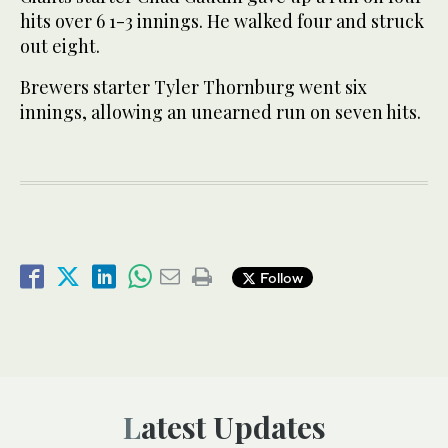
hits over 6 1-3 innings. He walked four and struck
out eight.
Brewers starter Tyler Thornburg went six
innings, allowing an unearned run on seven hits.
Follow
Latest Updates