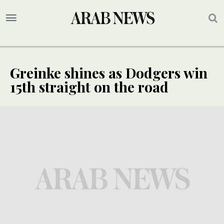
Greinke shines as Dodgers win
15th straight on the road