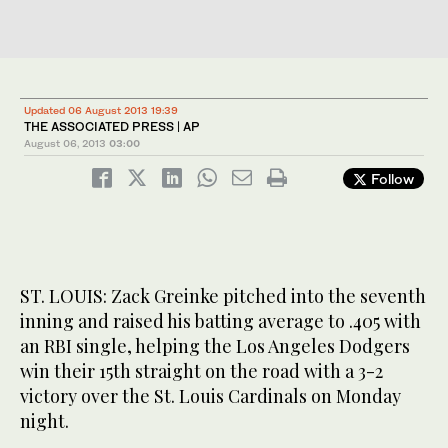
Updated 06 August 2013 19:39
THE ASSOCIATED PRESS | AP
August 06, 2013
03:00
Follow
ST. LOUIS: Zack Greinke pitched into the seventh
inning and raised his batting average to .405 with
an RBI single, helping the Los Angeles Dodgers
win their 15th straight on the road with a 3-2
victory over the St. Louis Cardinals on Monday
night.