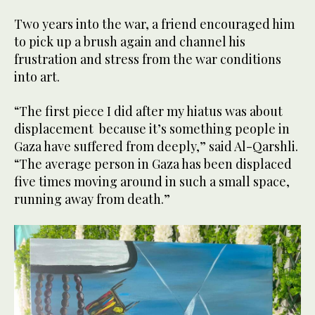
Two years into the war, a friend encouraged him
to pick up a brush again and channel his
frustration and stress from the war conditions
into art.
“The first piece I did after my hiatus was about
displacement because it’s something people in
Gaza have suffered from deeply,” said Al-Qarshli.
“The average person in Gaza has been displaced
five times moving around in such a small space,
running away from death.”