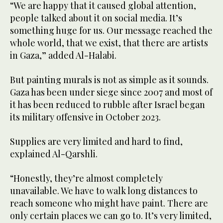
“We are happy that it caused global attention,
people talked about it on social media. It’s
something huge for us. Our message reached the
whole world, that we exist, that there are artists
in Gaza,” added Al-Halabi.
But painting murals is not as simple as it sounds.
Gaza has been under siege since 2007 and most of
it has been reduced to rubble after Israel began
its military offensive in October 2023.
Supplies are very limited and hard to find,
explained Al-Qarshli.
“Honestly, they’re almost completely
unavailable. We have to walk long distances to
reach someone who might have paint. There are
only certain places we can go to. It’s very limited,