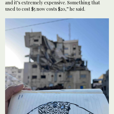
and it’s extremely expensive. Something that
used to cost $5 now costs $20,” he said.