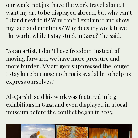
our work, not just have the work travel alone. I
want my art to be displayed abroad, but why can’t
I stand next to it? Why can’t I explain it and show
my face and emotions? Why does my work travel
the world while I stay stuck in Gaza?” he said.
“As an artist, I don’t have freedom. Instead of
moving forward, we have more pressure and
more burden. My art gets suppressed the longer
I stay here because nothing is available to help us
express ourselves.”
Al-Qarshli said his work was featured in big
exhibitions in Gaza and even displayed in a local
museum before the conflict began in 2023.