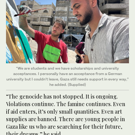
“We are students and we have scholarships and university
acceptances. I personally have an acceptance from a German
university but I couldn’t leave, Gaza still needs support in every way,”
he added. (Supplied)
“The genocide has not stopped. It is ongoing.
Violations continue. The famine continues. Even
if aid enters, it’s only small quantities. Even art
supplies are banned. There are young people in
Gaza like us who are searching for their future,
their dreams,” he said.