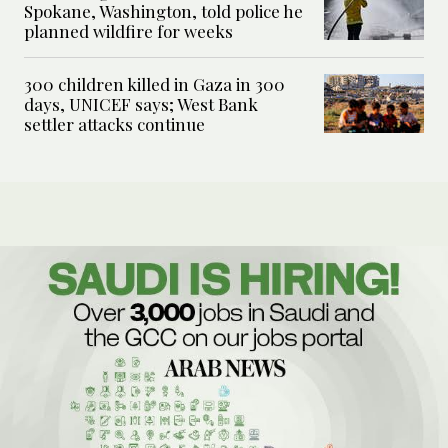
Spokane, Washington, told police he
planned wildfire for weeks
300 children killed in Gaza in 300
days, UNICEF says; West Bank
settler attacks continue