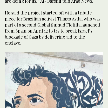
are doing for us,” Al-Qarshli told Arab News.
He said the project started off with a tribute
piece for Brazilian activist ​​Thiago Avila, who was
part of a second Global Sumud Flotilla launched
from Spain on ‌April 12 ‌to try ​to ‌break ⁠Israel’s
blockade of ​Gaza ⁠by delivering aid to the
enclave.