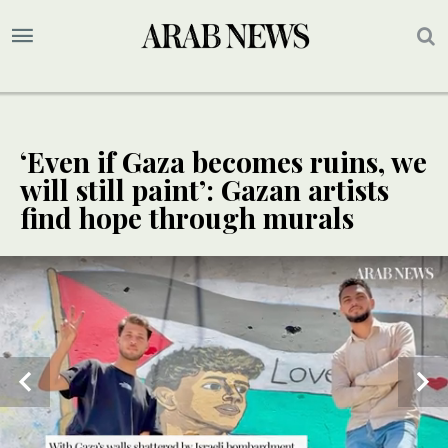
‘Even if Gaza becomes ruins, we
will still paint’: Gazan artists
find hope through murals
SPECIAL