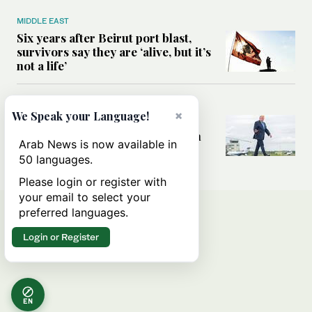
MIDDLE EAST
Six years after Beirut port blast,
survivors say they are ‘alive, but it’s
not a life’
MIDDLE EAST
×
We Speak your Language!
Can Trump’s ‘art of the deal’
strategy reshape the conflict with
Arab News is now available in
Iran?
50 languages.
Please login or register with
your email to select your
preferred languages.
Login or Register
EN