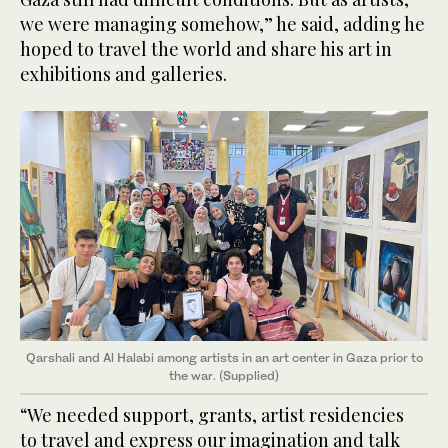
we were managing somehow,” he said, adding he
hoped to travel the world and share his art in
exhibitions and galleries.
Qarshali and Al Halabi among artists in an art center in Gaza prior to
the war. (Supplied)
“We needed support, grants, artist residencies
to travel and express our imagination and talk