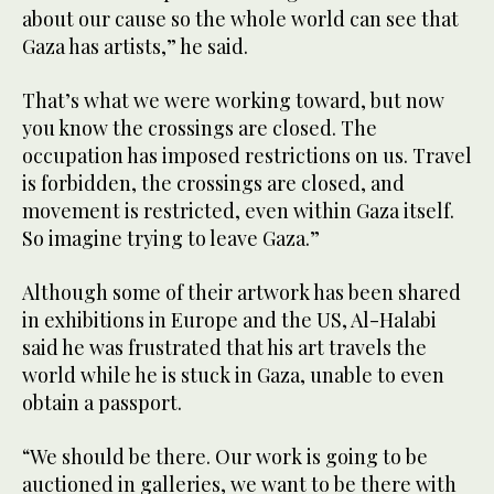
about our cause so the whole world can see that
Gaza has artists,” he said.
That’s what we were working toward, but now
you know the crossings are closed. The
occupation has imposed restrictions on us. Travel
is forbidden, the crossings are closed, and
movement is restricted, even within Gaza itself.
So imagine trying to leave Gaza.”
Although some of their artwork has been shared
in exhibitions in Europe and the US, Al-Halabi
said he was frustrated that his art travels the
world while he is stuck in Gaza, unable to even
obtain a passport.
“We should be there. Our work is going to be
auctioned in galleries, we want to be there with