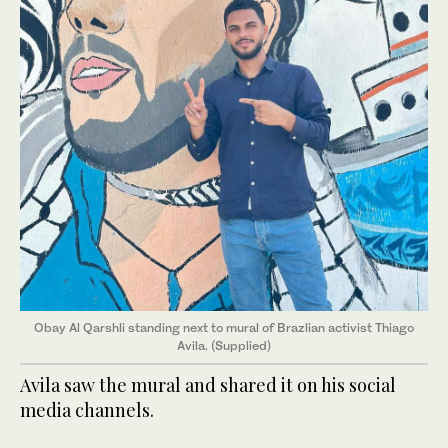
Obay Al Qarshli standing next to mural of Brazlian activist Thiago
Avila. (Supplied)
Avila saw the mural and shared it on his social
media channels.