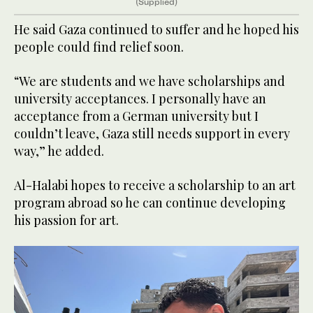
(Supplied)
He said Gaza continued to suffer and he hoped his
people could find relief soon.
“We are students and we have scholarships and
university acceptances. I personally have an
acceptance from a German university but I
couldn’t leave, Gaza still needs support in every
way,” he added.
Al-Halabi hopes to receive a scholarship to an art
program abroad so he can continue developing
his passion for art.