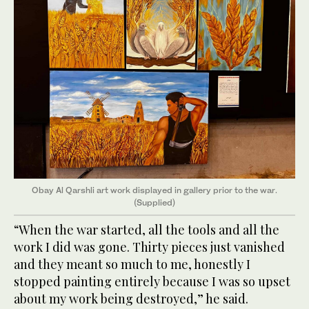
Obay Al Qarshli art work displayed in gallery prior to the war.
(Supplied)
“When the war started, all the tools and all the
work I did was gone. Thirty pieces just vanished
and they meant so much to me, honestly I
stopped painting entirely because I was so upset
about my work being destroyed,” he said.