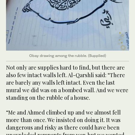
Obay drawing among the rubble. (Supplied)
Not only are supplies hard to find, but there are
also few intact walls left. Al-Qarshli said: “There
are barely any walls left intact. Even the last
mural we did was on a bombed wall. And we were
standing on the rubble of a house.
“Me and Ahmed climbed up and we almost fell
more than once. We insisted on doing it. It was
dangerous and risky as there could have been