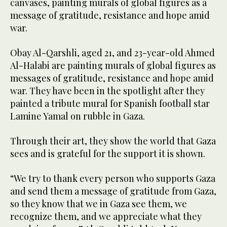
canvases, painting murals of global figures as a
message of gratitude, resistance and hope amid
war.
Obay Al-Qarshli, aged 21, and 23-year-old Ahmed
Al-Halabi are painting murals of global figures as
messages of gratitude, resistance and hope amid
war. They have been in the spotlight after they
painted a tribute mural for Spanish football star
Lamine Yamal on rubble in Gaza.
Through their art, they show the world that Gaza
sees and is grateful for the support it is shown.
“We try to thank every person who supports Gaza
and send them a message of gratitude from Gaza,
so they know that we in Gaza see them, we
recognize them, and we appreciate what they