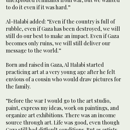
unexploded remnants from war, but we wanted
to do it even if it was hard.”
Al-Halabi added: “Even if the country is full of
rubble, even if Gaza has been destroyed, we will
still do our best to make an impact. Even if Gaza
becomes only ruins, we will still deliver our
message to the world.”
Born and raised in Gaza, Al Halabi started
practicing art at a very young age after he felt
envious of a cousin who would draw pictures for
the family.
“Before the war I would go to the art studio,
paint, express my ideas, work on paintings, and
organize art exhibitions. There was an income
source through art. Life was good, even though
Gaza still had difficult conditions. But as artists,