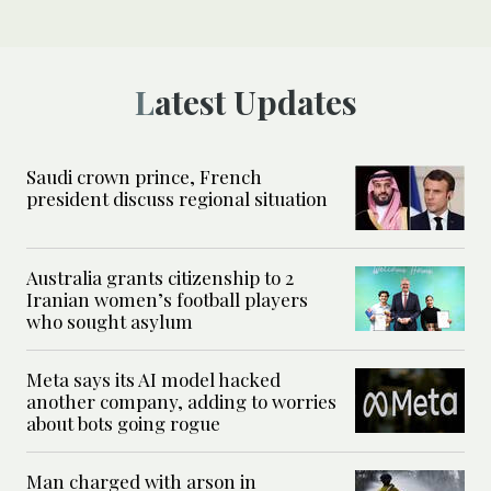
Latest Updates
Saudi crown prince, French
president discuss regional situation
Australia grants citizenship to 2
Iranian women’s football players
who sought asylum
Meta says its AI model hacked
another company, adding to worries
about bots going rogue
Man charged with arson in