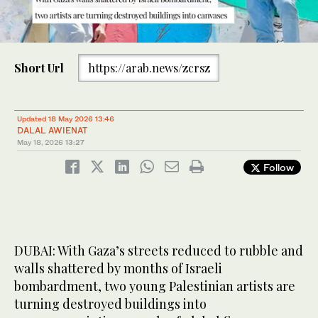
0
of
Short Url
https://arab.news/zcrsz
2
minutes,
14
seconds
Through their art, they show the world that Gaza sees and is
Updated 18 May 2026 13:46
grateful for the support it is shown. (Supplied)
DALAL AWIENAT
May 18, 2026
13:27
Follow
DUBAI: With Gaza’s streets reduced to rubble and
walls shattered by months of Israeli
bombardment, two young Palestinian artists are
turning destroyed buildings into