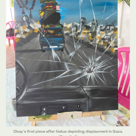
Obay's first piece after hiatus depicting displacment in Gaza.