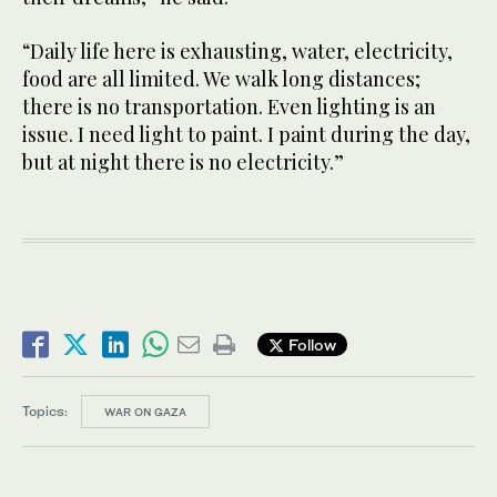
“Daily life here is exhausting, water, electricity,
food are all limited. We walk long distances;
there is no transportation. Even lighting is an
issue. I need light to paint. I paint during the day,
but at night there is no electricity.”
Follow
Topics:
WAR ON GAZA