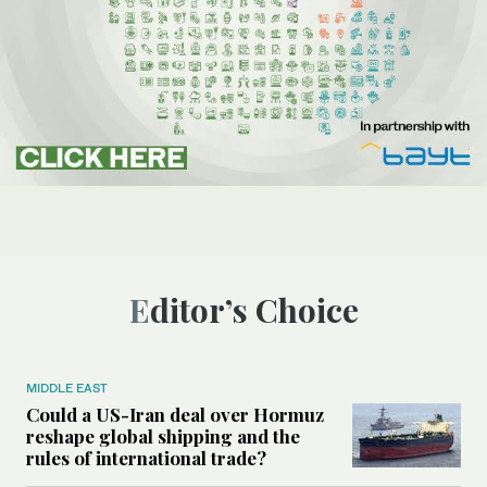
Editor’s Choice
MIDDLE EAST
Could a US-Iran deal over Hormuz
reshape global shipping and the
rules of international trade?