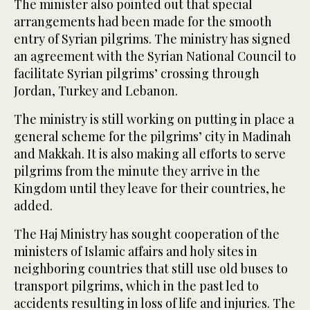
The minister also pointed out that special
arrangements had been made for the smooth
entry of Syrian pilgrims. The ministry has signed
an agreement with the Syrian National Council to
facilitate Syrian pilgrims’ crossing through
Jordan, Turkey and Lebanon.
The ministry is still working on putting in place a
general scheme for the pilgrims’ city in Madinah
and Makkah. It is also making all efforts to serve
pilgrims from the minute they arrive in the
Kingdom until they leave for their countries, he
added.
The Haj Ministry has sought cooperation of the
ministers of Islamic affairs and holy sites in
neighboring countries that still use old buses to
transport pilgrims, which in the past led to
accidents resulting in loss of life and injuries. The