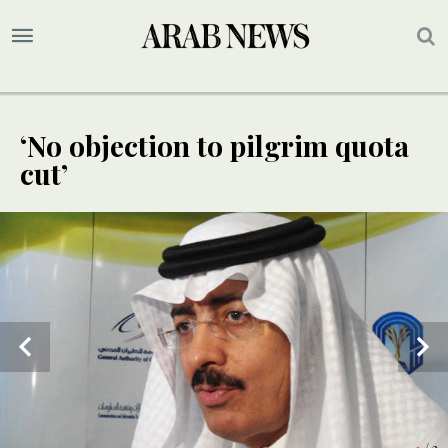
‘No objection to pilgrim quota
cut’