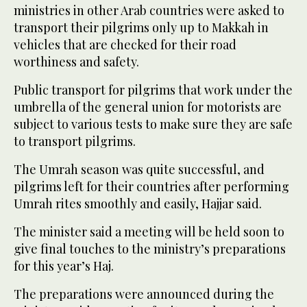
ministries in other Arab countries were asked to
transport their pilgrims only up to Makkah in
vehicles that are checked for their road
worthiness and safety.
Public transport for pilgrims that work under the
umbrella of the general union for motorists are
subject to various tests to make sure they are safe
to transport pilgrims.
The Umrah season was quite successful, and
pilgrims left for their countries after performing
Umrah rites smoothly and easily, Hajjar said.
The minister said a meeting will be held soon to
give final touches to the ministry’s preparations
for this year’s Haj.
The preparations were announced during the