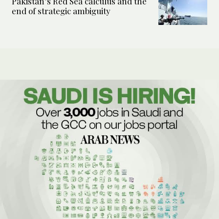
Pakistan’s Red Sea calculus and the
end of strategic ambiguity