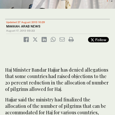
1
/ 2
2
/ 2
Updated 27 August 2013 10:29
MAKKAH: ARAB NEWS
August 17, 2013
03:22
Follow
Haj Minister Bandar Hajjar has denied allegations
that some countries had raised objections to the
20 percent reduction in the allocation of number
of pilgrims allowed for Haj.
Hajjar said the ministry had finalized the
allocation of the number of pilgrims that can be
accommodated for Haj for various countries,