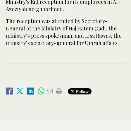
Ministry’s Eid reception for its employees in Al-
Azeziyah neighborhood.
The reception was attended by Secretary-
General of the Ministry of Haj Hatem Qadi, the
ministry’s press spokesman, and Eisa Rawas, the
ministry’s secretary-general for Umrah affairs.
Follow