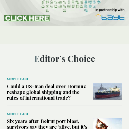
Editor’s Choice
MIDDLE EAST
Could a US-Iran deal over Hormuz
reshape global shipping and the
rules of international trade?
MIDDLE EAST
Six years after Beirut port blast,
survivors say they are ‘alive, but it’s