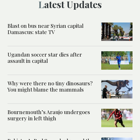
Latest Updates
Blast on bus near Syrian capital
Damascus: state TV
Ugandan soccer star dies after
assault in capital
Why were there no tiny dinosaurs?
You might blame the mammals
Bournemouth’s Araujo undergoes
surgery in left thigh