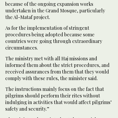
because of the ongoing expansion works
undertaken in the Grand Mosque, particularly
the Al-Mataf project.
As for the implementation of stringent
procedures being adopted because some
countries were going through extraordinary
circumstances.
The ministry met with all Haj missions and
informed them about the strict procedures, and
received assurances from them that they would
comply with these rules, the minister said.
The instructions mainly focus on the fact that
pilgrims should perform their rites without
indulging in activities that would affect pilgrims’
safety and security.”