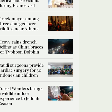
clerical abuse victims
during France visit
Greek mayor among
three charged over
wildfire near Athens
Heavy rains drench
Beijing as China braces
for Typhoon Dolphin
Saudi surgeons provide
cardiac surgery for 30
Indonesian children
Forest Wonders brings
a wildlife indoor
experience to Jeddah
Season