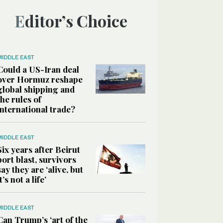
Editor’s Choice
MIDDLE EAST
Could a US-Iran deal
over Hormuz reshape
global shipping and
the rules of
international trade?
MIDDLE EAST
Six years after Beirut
port blast, survivors
say they are ‘alive, but
it’s not a life’
MIDDLE EAST
Can Trump’s ‘art of the