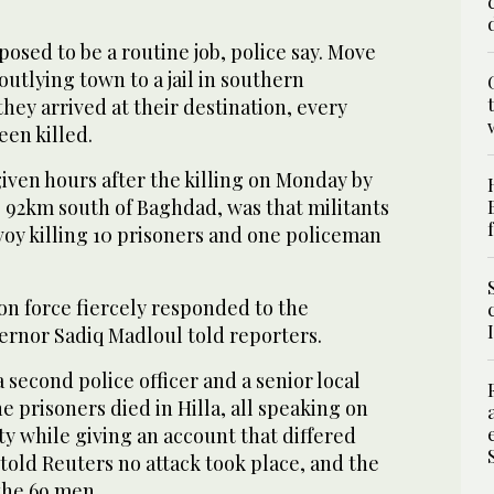
sed to be a routine job, police say. Move
outlying town to a jail in southern
hey arrived at their destination, every
een killed.
given hours after the killing on Monday by
, 92km south of Baghdad, was that militants
voy killing 10 prisoners and one policeman
on force fiercely responded to the
vernor Sadiq Madloul told reporters.
a second police officer and a senior local
e prisoners died in Hilla, all speaking on
y while giving an account that differed
, told Reuters no attack took place, and the
the 69 men.