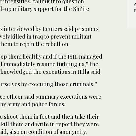
t intensifies, calling into question
-up military support for the Shi’ite
s interviewed by Reuters said prisoners
ly killed in Iraq to prevent militant
hem to rejoin the rebellion.
ep them healthy and if the ISIL managed
ll immediately resume fighting us,” the
knowledged the executions in Hilla said.
urselves by executing those criminals.”
ice officer said summary executions were
 by army and police forces.
to shoot them in foot and then take their
kill them and write in report they were
said, also on condition of anonymity.