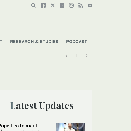
T
RESEARCH & STUDIES
PODCAST
Latest Updates
Pope Leo to meet