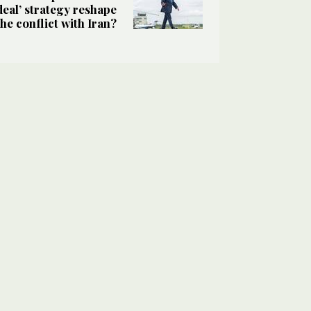
deal’ strategy reshape
the conflict with Iran?