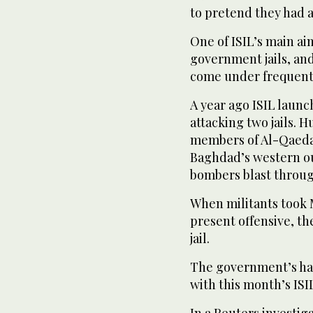
to pretend they had a
One of ISIL’s main ai
government jails, an
come under frequent 
A year ago ISIL launch
attacking two jails. 
members of Al-Qaeda,
Baghdad’s western out
bombers blast throug
When militants took Mo
present offensive, th
jail.
The government’s har
with this month’s IS
In a Reuters investiga