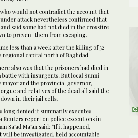
e who would not contradict the account that
under attack nevertheless confirmed that
d and said some had not died in the crossfire
n to prevent them from escaping.
me less than a week after the killing of 52
a regional capital north of Baghdad.
ere also was that the prisoners had died in
a battle with insurgents. But local Sunni
he mayor and the provincial governor,
morgue and relatives of the dead all said the
own in their jail cells.
s long denied it summarily executes
a Reuters report on police executions in
n Sa’ad Ma’an said: “If it happened,
 will be investigated, held accountable