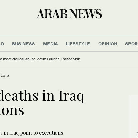
LD
BUSINESS
MEDIA
LIFESTYLE
OPINION
SPOR
o meet clerical abuse victims during France visit
utions
deaths in Iraq
ions