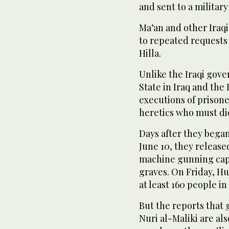
and sent to a military
Ma’an and other Ira
to repeated requests 
Hilla.
Unlike the Iraqi gov
State in Iraq and the
executions of prisone
heretics who must die,
Days after they bega
June 10, they releas
machine gunning capt
graves. On Friday, H
at least 160 people in
But the reports that 
Nuri al-Maliki are a