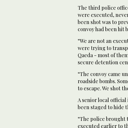
The third police offi
were executed, never
been shot was to pre
convoy had been hit 
“We are not an execu
were trying to trans
Qaeda - most of them
secure detention cen
“The convoy came und
roadside bombs. Some
to escape. We shot t
A senior local officia
been staged to hide t
“The police brought t
executed earlier to t