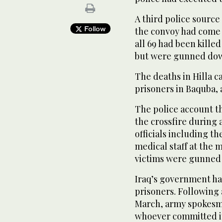
A third police sourc
Follow
the convoy had come 
all 69 had been kille
but were gunned dow
The deaths in Hilla ca
prisoners in Baquba, 
The police account th
the crossfire during 
officials including t
medical staff at the 
victims were gunned d
Iraq’s government ha
prisoners. Following 
March, army spokesma
whoever committed it