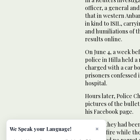
officer, a general an
that in western Anba
in kind to ISIL, carry
and humiliations of 
results online.
On June 4, a week bef
police in Hilla held a
charged with a car bo
prisoners confessed i
hospital.
Hours later, Police C
pictures of the bulle
his Facebook page.
He said they had been
×
We Speak your Language!
opened fire while the
expressed no regret a