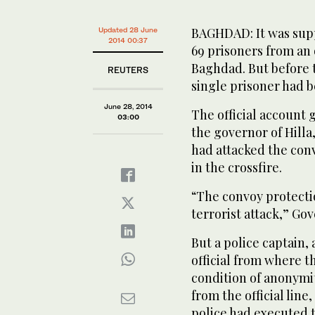
BAGHDAD: It was suppo
Updated 28 June
2014 00:37
69 prisoners from an 
Baghdad. But before t
REUTERS
single prisoner had b
June 28, 2014
The official account 
03:00
the governor of Hilla
had attacked the con
in the crossfire.
“The convoy protecti
terrorist attack,” Go
But a police captain, 
official from where th
condition of anonymit
from the official line
police had executed 