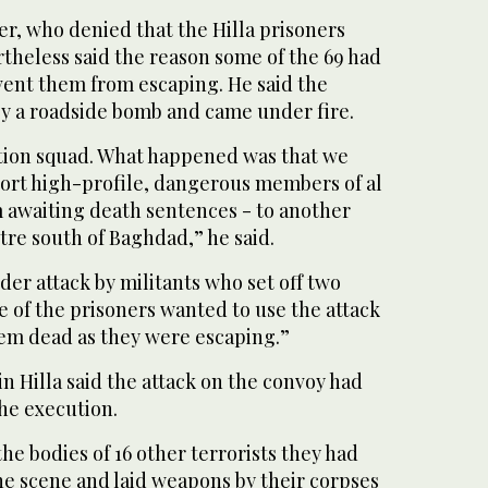
cer, who denied that the Hilla prisoners
theless said the reason some of the 69 had
vent them from escaping. He said the
by a roadside bomb and came under fire.
tion squad. What happened was that we
port high-profile, dangerous members of al
 awaiting death sentences - to another
tre south of Baghdad,” he said.
er attack by militants who set off two
 of the prisoners wanted to use the attack
hem dead as they were escaping.”
l in Hilla said the attack on the convoy had
he execution.
he bodies of 16 other terrorists they had
he scene and laid weapons by their corpses