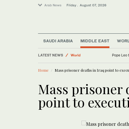
Arab News
Friday . August 07, 2026
Business & Economy
SAUDI ARABIA
MIDDLE EAST
WOR
Saudi Arabia
LATEST NEWS
World
Pope Leo t
Sport
Home
Mass prisoner deaths in Iraq point to exec
Middle East
Mass prisoner 
point to execut