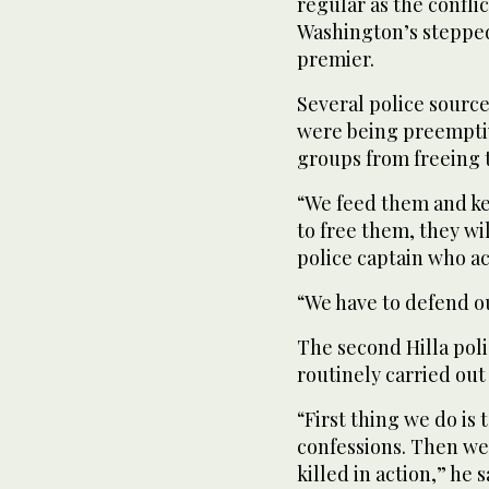
regular as the conflic
Washington’s stepped
premier.
Several police source
were being preemptive
groups from freeing t
“We feed them and ke
to free them, they wi
police captain who ac
“We have to defend o
The second Hilla pol
routinely carried out
“First thing we do is 
confessions. Then we 
killed in action,” he 