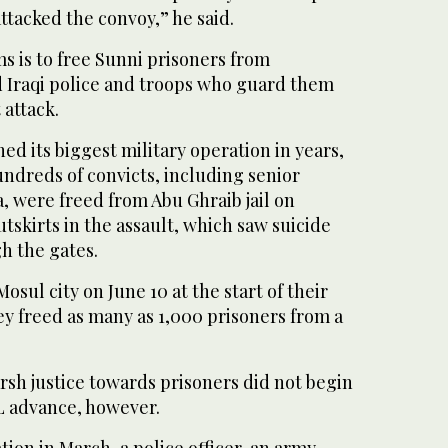
ttacked the convoy,” he said.
ms is to free Sunni prisoners from
d Iraqi police and troops who guard them
attack.
ed its biggest military operation in years,
Hundreds of convicts, including senior
 were freed from Abu Ghraib jail on
skirts in the assault, which saw suicide
h the gates.
sul city on June 10 at the start of their
ey freed as many as 1,000 prisoners from a
sh justice towards prisoners did not begin
IL advance, however.
tion in March, a police officer, an army