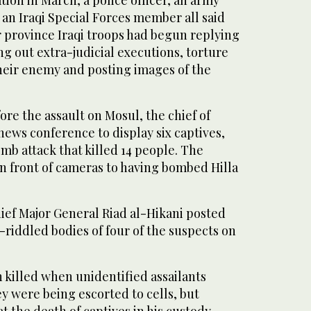
d an Iraqi Special Forces member all said
r province Iraqi troops had begun replying
ing out extra-judicial executions, torture
their enemy and posting images of the
ore the assault on Mosul, the chief of
 news conference to display six captives,
mb attack that killed 14 people. The
n front of cameras to having bombed Hilla
hief Major General Riad al-Hikani posted
t-riddled bodies of four of the suspects on
 killed when unidentified assailants
y were being escorted to cells, but
t the death of captives in his custody.