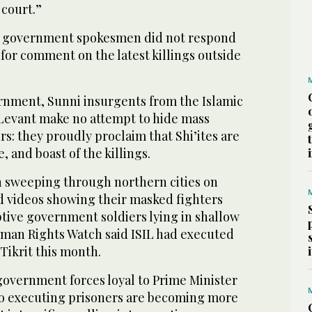
 court.”
qi government spokesmen did not respond
for comment on the latest killings outside
ernment, Sunni insurgents from the Islamic
 Levant make no attempt to hide mass
rs: they proudly proclaim that Shi’ites are
 and boast of the killings.
n sweeping through northern cities on
ed videos showing their masked fighters
ive government soldiers lying in shallow
uman Rights Watch said ISIL had executed
 Tikrit this month.
government forces loyal to Prime Minister
lso executing prisoners are becoming more