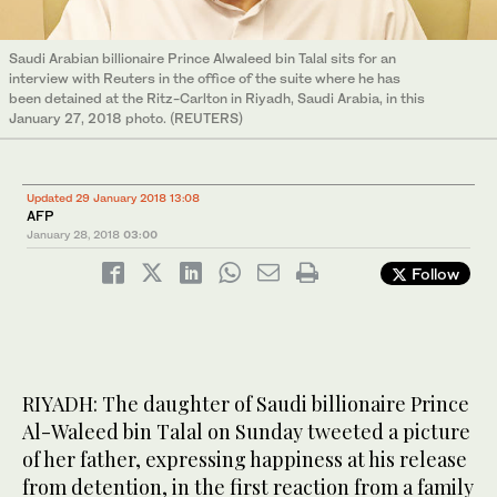
Saudi Arabian billionaire Prince Alwaleed bin Talal sits for an
interview with Reuters in the office of the suite where he has
been detained at the Ritz-Carlton in Riyadh, Saudi Arabia, in this
January 27, 2018 photo. (REUTERS)
Updated 29 January 2018 13:08
AFP
January 28, 2018
03:00
Follow
RIYADH: The daughter of Saudi billionaire Prince
Al-Waleed bin Talal on Sunday tweeted a picture
of her father, expressing happiness at his release
from detention, in the first reaction from a family