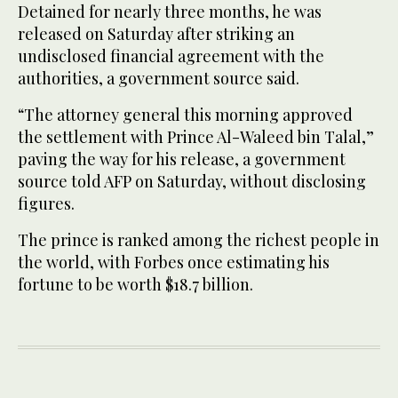
Detained for nearly three months, he was
released on Saturday after striking an
undisclosed financial agreement with the
authorities, a government source said.
“The attorney general this morning approved
the settlement with Prince Al-Waleed bin Talal,”
paving the way for his release, a government
source told AFP on Saturday, without disclosing
figures.
The prince is ranked among the richest people in
the world, with Forbes once estimating his
fortune to be worth $18.7 billion.