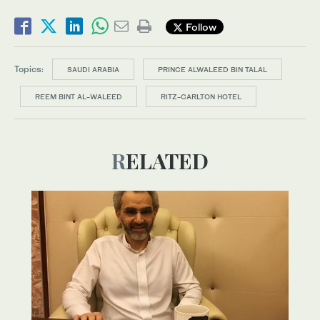
Follow
Topics:
SAUDI ARABIA
PRINCE ALWALEED BIN TALAL
REEM BINT AL-WALEED
RITZ-CARLTON HOTEL
RELATED