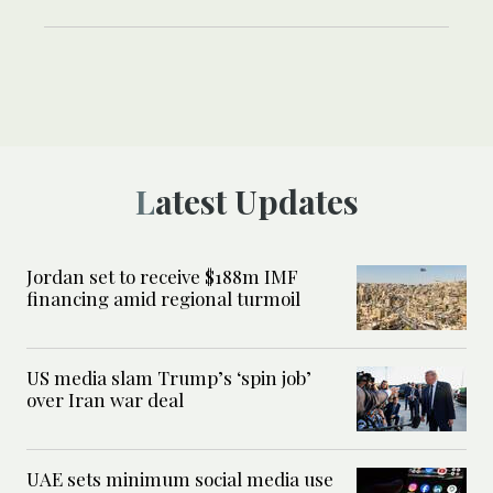
Latest Updates
Jordan set to receive $188m IMF
financing amid regional turmoil
US media slam Trump’s ‘spin job’
over Iran war deal
UAE sets minimum social media use