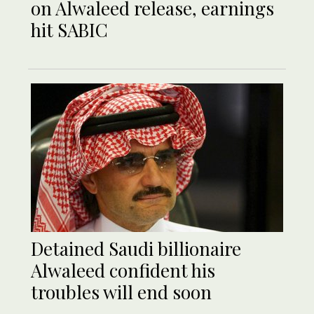
on Alwaleed release, earnings
hit SABIC
Detained Saudi billionaire
Alwaleed confident his
troubles will end soon