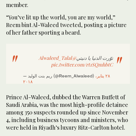
member.
“You’ve lit up the world, you are my world,”
Reem bint Al-Waleed tweeted, posting a picture
of her father sporting a beard.
@Alwaleed_Talal
نوّرت الدنيا يا دنيتي
pic.twitter.com/rt1SQmhbtC
— ريم بنت الوليد (@Reem_Alwaleed)
٢٨ يناير،
٢٠١٨
Prince Al-Waleed, dubbed the Warren Buffett of
Saudi Arabia, was the most high-profile detainee
among 350 suspects rounded up since November
4, including business tycoons and ministers, who
were held in Riyadh’s luxury Ritz-Carlton hotel.