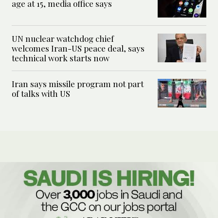
age at 15, media office says
UN nuclear watchdog chief
welcomes Iran-US peace deal, says
technical work starts now
Iran says missile program not part
of talks with US