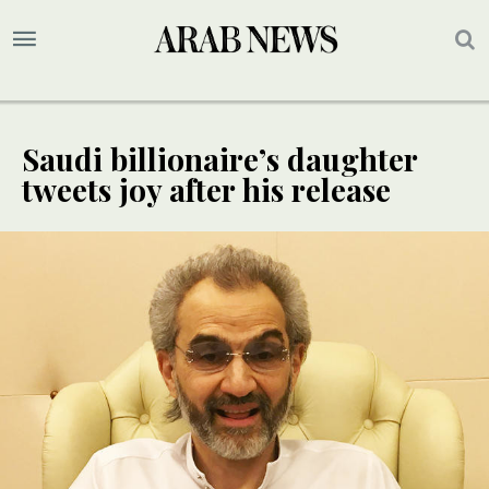
Saudi billionaire’s daughter
tweets joy after his release