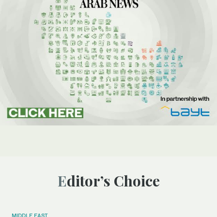
Editor’s Choice
MIDDLE EAST