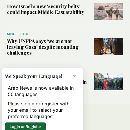
How Israel’s new ‘security belts’
could impact Middle East stability
MIDDLE EAST
Why UNFPA says ‘we are not
leaving Gaza’ despite mounting
challenges
WORLD
How immigration fears and far-
×
We Speak your Language!
right politics are reshaping Britain
a decade after Brexit
Arab News is now available in
50 languages.
Please login or register with
your email to select your
preferred languages.
Login or Register