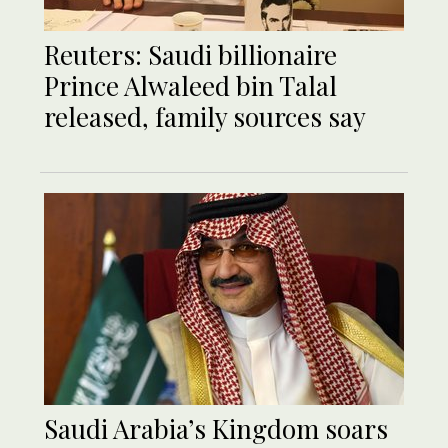
Reuters: Saudi billionaire
Prince Alwaleed bin Talal
released, family sources say
Saudi Arabia’s Kingdom soars