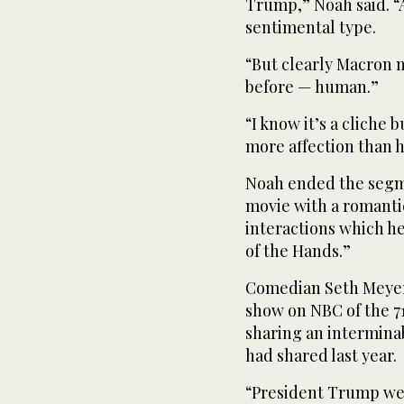
Trump,” Noah said. “
sentimental type.
“But clearly Macron 
before — human.”
“I know it’s a cliche 
more affection than 
Noah ended the segm
movie with a romant
interactions which he
of the Hands.”
Comedian Seth Meyer
show on NBC of the 
sharing an intermina
had shared last year.
“President Trump w