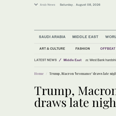
Arab News
Saturday . August 08, 2026
SAUDI ARABIA
MIDDLE EAST
WOR
ART & CULTURE
FASHION
OFFBEAT
LATEST NEWS
Middle East
Exodus: West Bank h
World
Home
Trump, Macron ‘bromance’ draws late night
Saudi Arabia
Trump, Macron
draws late nigh