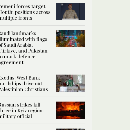
Yemeni forces target
Houthi positions across
multiple fronts
Saudi landmarks
illuminated with flags
of Saudi Arabia,
Türkiye, and Pakistan
to mark defence
agreement
Exodus: West Bank
hardships drive out
Palestinian Christians
Russian strikes kill
three in Kyiv region:
military official