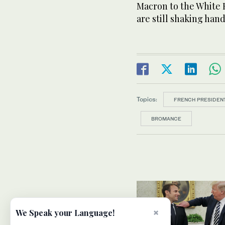
Macron to the White H
are still shaking hand
Topics:
FRENCH PRESIDEN
BROMANCE
×
We Speak your Language!