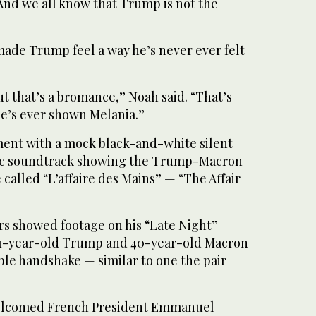
And we all know that Trump is not the
made Trump feel a way he’s never ever felt
but that’s a bromance,” Noah said. “That’s
he’s ever shown Melania.”
ent with a mock black-and-white silent
ic soundtrack showing the Trump-Macron
 called “L’affaire des Mains” — “The Affair
s showed footage on his “Late Night”
71-year-old Trump and 40-year-old Macron
ble handshake — similar to one the pair
elcomed French President Emmanuel