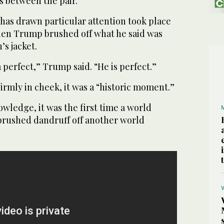
s between the pair.
as drawn particular attention took place
when Trump brushed off what he said was
s jacket.
perfect,” Trump said. “He is perfect.”
rmly in cheek, it was a “historic moment.”
owledge, it was the first time a world
 brushed dandruff off another world
.