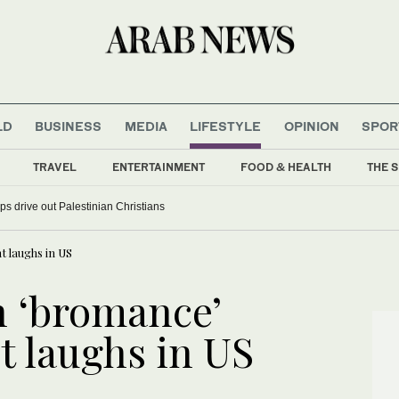
LD
BUSINESS
MEDIA
LIFESTYLE
OPINION
SPOR
TRAVEL
ENTERTAINMENT
FOOD & HEALTH
THE S
ardships drive out Palestinian Christians
 laughs in US
 ‘bromance’
t laughs in US