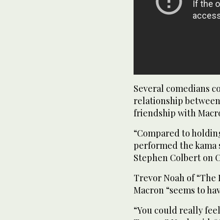
Several comedians co
relationship between
friendship with Macr
“Compared to holding
performed the kama s
Stephen Colbert on C
Trevor Noah of “The 
Macron “seems to hav
“You could really fe