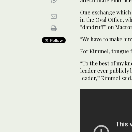
affectionate embrace
One exchange which h
in the Oval Office, 
“dandruff” on Macron’
“We have to make him 
Follow
For Kimmel, tongue fi
“To the best of my kn
leader ever publicly
leader,” Kimmel said