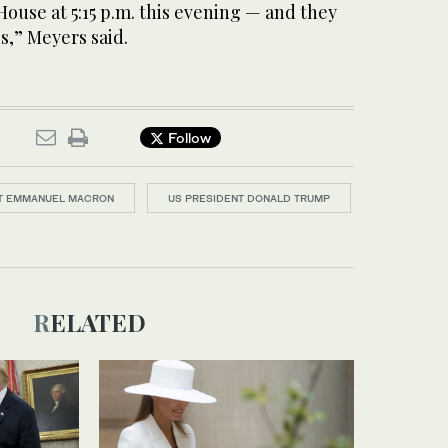
ouse at 5:15 p.m. this evening — and they
s,” Meyers said.
Follow
T EMMANUEL MACRON
US PRESIDENT DONALD TRUMP
RELATED