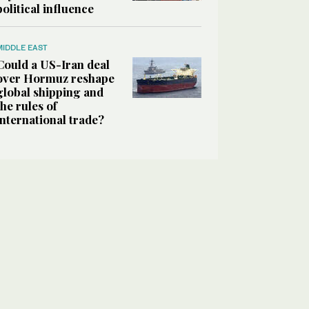
political influence
MIDDLE EAST
Could a US-Iran deal
over Hormuz reshape
global shipping and
the rules of
international trade?