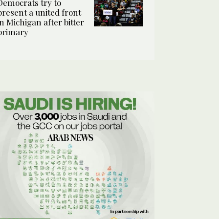
Democrats try to
present a united front
in Michigan after bitter
primary