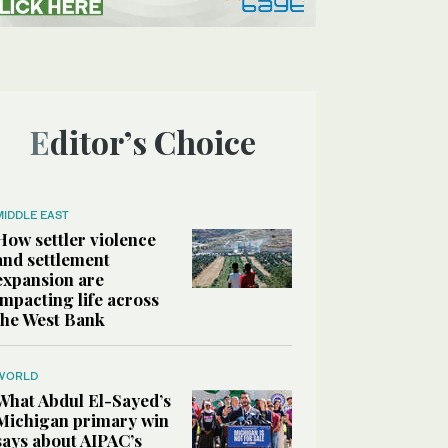
Editor’s Choice
MIDDLE EAST
How settler violence
and settlement
expansion are
impacting life across
the West Bank
WORLD
What Abdul El-Sayed’s
Michigan primary win
says about AIPAC’s