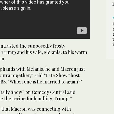
ntrasted the supposedly frosty
 Trump and his wife, Melania, to his warm
on.
 hands with Melania, he and Macron just
utra together,” said “Late Show” host
BS. “Which one is he married to again?“
Daily Show” on Comedy Central said
e the recipe for handling Trump.”
el that Macron was connecting with