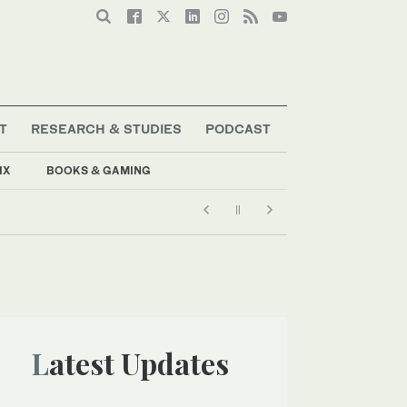
T
RESEARCH & STUDIES
PODCAST
IX
BOOKS & GAMING
Latest Updates