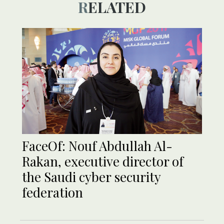
RELATED
FaceOf: Nouf Abdullah Al-
Rakan, executive director of
the Saudi cyber security
federation