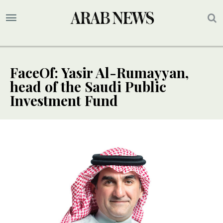
FaceOf: Yasir Al-Rumayyan,
head of the Saudi Public
Investment Fund