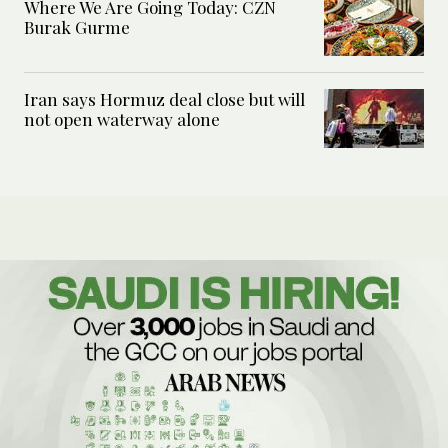
Where We Are Going Today: CZN
Burak Gurme
Iran says Hormuz deal close but will
not open waterway alone