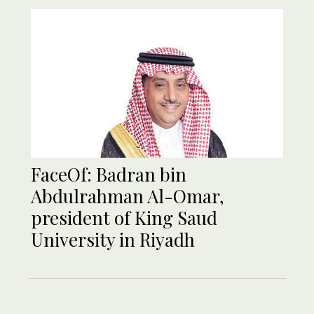
FaceOf: Badran bin
Abdulrahman Al-Omar,
president of King Saud
University in Riyadh