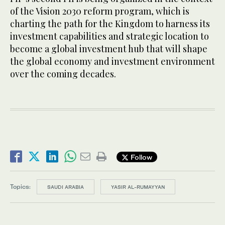
of the Vision 2030 reform program, which is
charting the path for the Kingdom to harness its
investment capabilities and strategic location to
become a global investment hub that will shape
the global economy and investment environment
over the coming decades.
Follow
Topics:
SAUDI ARABIA
YASIR AL-RUMAYYAN