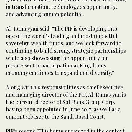
in transformation, technology as opportunity,
and advancing human potential.
Al-Rumayyan said: “The PIF is developing into
one of the world’s leading and most impactful
sovereign wealth funds, and we look forward to
continuing to build strong strategic partnerships
while also showcasing the opportunity for
private sector participation as Kingdom’s
economy continues to expand and diversify.”
Along with his responsibilities as chief executive
and managing director of the PIF, Al-Rumayyan is
the current director of SoftBank Group Corp,
having been appointed in June 2017, as well as a
current adviser to the Saudi Royal Court.
PIF’s second FII is being organized in the context