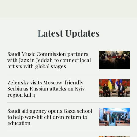
Latest Updates
Saudi Music Commission partners
with Jazz in Jeddah to connect local
artists with global stages
Zelensky visits Moscow-friendly
Serbia as Russian attacks on Kyiv
region kill 4
Saudi aid agency opens Gaza school
to help war-hit children return to
education