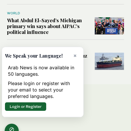
WORLD
What Abdul El-Sayed’s Michigan
primary win says about AIPAC’s
political influence
MIDDLE EAST
Could a US-Iran deal over Hormuz
×
We Speak your Language!
reshape global shipping and the
rules of international trade?
Arab News is now available in
50 languages.
Please login or register with
your email to select your
preferred languages.
Login or Register