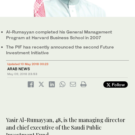
Al-Rumayyan completed his General Management
Program at Harvard Business School in 2007
The PIF has recently announced the second Future
Investment Initiative
Updated 10 May 2018 00:23
ARAB NEWS
May 09, 2018
23:53
Follow
Yasir Al-Rumayyan, 48, is the managing director
and chief executive of the Saudi Public