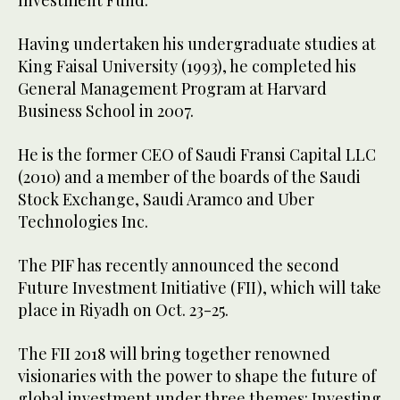
Investment Fund.
Having undertaken his undergraduate studies at
King Faisal University (1993), he completed his
General Management Program at Harvard
Business School in 2007.
He is the former CEO of Saudi Fransi Capital LLC
(2010) and a member of the boards of the Saudi
Stock Exchange, Saudi Aramco and Uber
Technologies Inc.
The PIF has recently announced the second
Future Investment Initiative (FII), which will take
place in Riyadh on Oct. 23-25.
The FII 2018 will bring together renowned
visionaries with the power to shape the future of
global investment under three themes: Investing