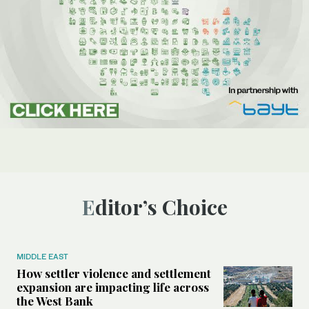
Editor’s Choice
MIDDLE EAST
How settler violence and settlement
expansion are impacting life across
the West Bank