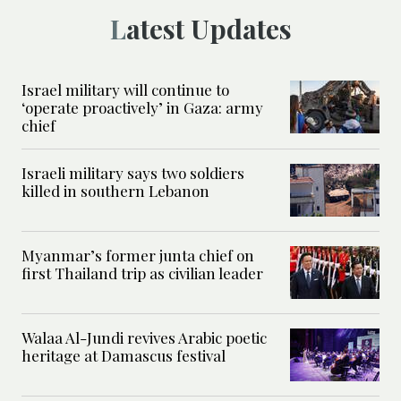
Latest Updates
Israel military will continue to
‘operate proactively’ in Gaza: army
chief
Israeli military says two soldiers
killed in southern Lebanon
Myanmar’s former junta chief on
first Thailand trip as civilian leader
Walaa Al-Jundi revives Arabic poetic
heritage at Damascus festival