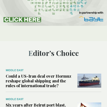
Editor’s Choice
MIDDLE EAST
Could a US-Iran deal over Hormuz
reshape global shipping and the
rules of international trade?
MIDDLE EAST
Six years after Beirut port blast,