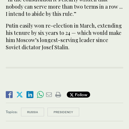
nobody can serve more than two terms in a row ...
I intend to abide by this rule.”
Putin easily won re-election in March, extending
his tenure by six years to 24 — which would make
him Moscow’s longest-serving leader since
Soviet dictator Josef Stalin.
Follow
Topics:
RUSSIA
PRESIDENCY