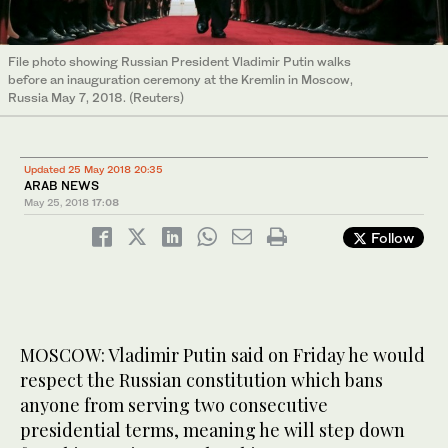
File photo showing Russian President Vladimir Putin walks
before an inauguration ceremony at the Kremlin in Moscow,
Russia May 7, 2018. (Reuters)
Updated 25 May 2018 20:35
ARAB NEWS
May 25, 2018
17:08
Follow
MOSCOW: Vladimir Putin said on Friday he would
respect the Russian constitution which bans
anyone from serving two consecutive
presidential terms, meaning he will step down