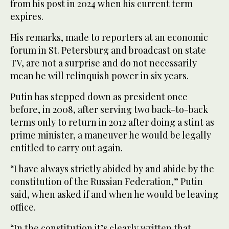
from his post in 2024 when his current term
expires.
His remarks, made to reporters at an economic
forum in St. Petersburg and broadcast on state
TV, are not a surprise and do not necessarily
mean he will relinquish power in six years.
Putin has stepped down as president once
before, in 2008, after serving two back-to-back
terms only to return in 2012 after doing a stint as
prime minister, a maneuver he would be legally
entitled to carry out again.
“I have always strictly abided by and abide by the
constitution of the Russian Federation,” Putin
said, when asked if and when he would be leaving
office.
“In the constitution it’s clearly written that