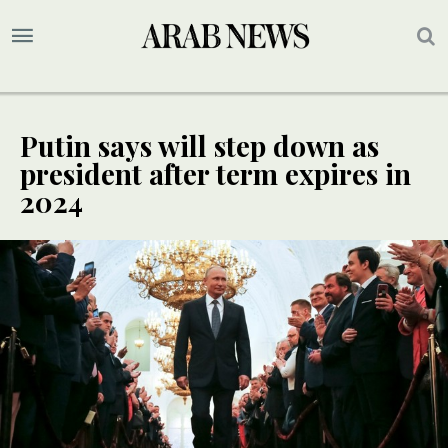
Putin says will step down as
president after term expires in
2024