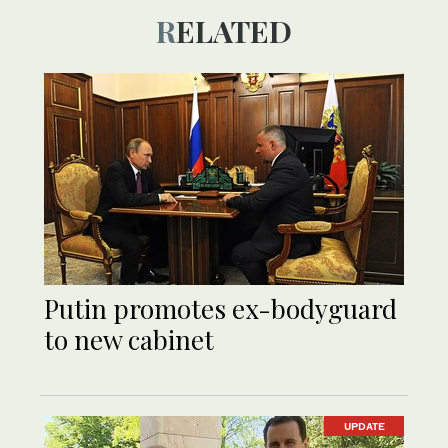
RELATED
Putin promotes ex-bodyguard
to new cabinet
UPDATE