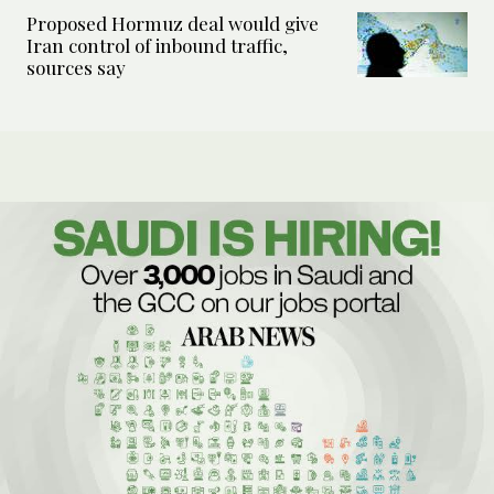
Proposed Hormuz deal would give
Iran control of inbound traffic,
sources say