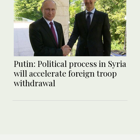
Putin: Political process in Syria
will accelerate foreign troop
withdrawal