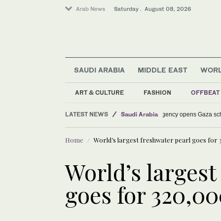
Arab News
Saturday . August 08, 2026
SAUDI ARABIA
MIDDLE EAST
WOR
Lifestyle
Middle East
ART & CULTURE
FASHION
OFFBEAT
World
LATEST NEWS
Saudi Arabia
Saudi aid agency op
Home
World’s largest freshwater pearl goes for
World’s largest
goes for 320,0