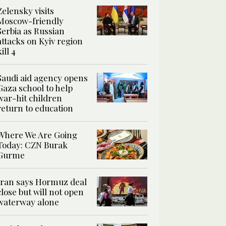
Zelensky visits
Moscow-friendly
Serbia as Russian
attacks on Kyiv region
kill 4
Saudi aid agency opens
Gaza school to help
war-hit children
return to education
Where We Are Going
Today: CZN Burak
Gurme
Iran says Hormuz deal
close but will not open
waterway alone