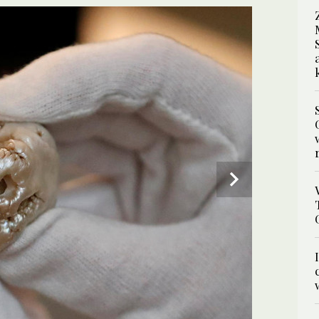
ng Lion Pearl” during a viewing day at the Pulchri
largest freshwater pearl in the world, which is
4
/ 4
 shape. (AFP)