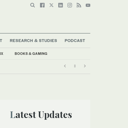
T
RESEARCH & STUDIES
PODCAST
IX
BOOKS & GAMING
Latest Updates