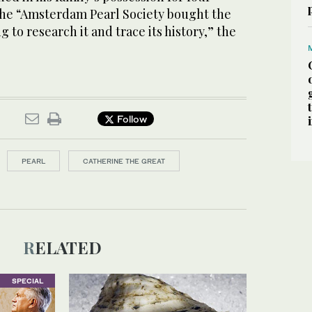
the “Amsterdam Pearl Society bought the
g to research it and trace its history,” the
Follow
PEARL
CATHERINE THE GREAT
RELATED
SPECIAL