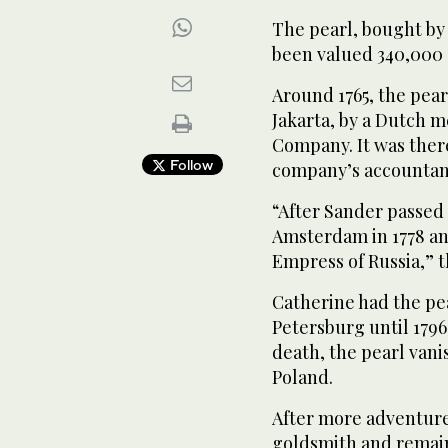
The pearl, bought by 
been valued 340,000 
Around 1765, the pea
Jakarta, by a Dutch m
Company. It was there
Follow
company’s accountan
“After Sander passed 
Amsterdam in 1778 an
Empress of Russia,” t
Catherine had the pea
Petersburg until 1796
death, the pearl vani
Poland.
After more adventures
goldsmith and remaine