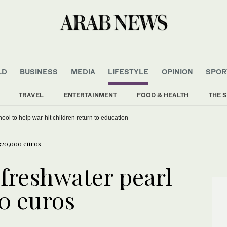
LD
BUSINESS
MEDIA
LIFESTYLE
OPINION
SPOR
TRAVEL
ENTERTAINMENT
FOOD & HEALTH
THE S
ens Gaza school to help war-hit children return to education
 320,000 euros
 freshwater pearl
00 euros