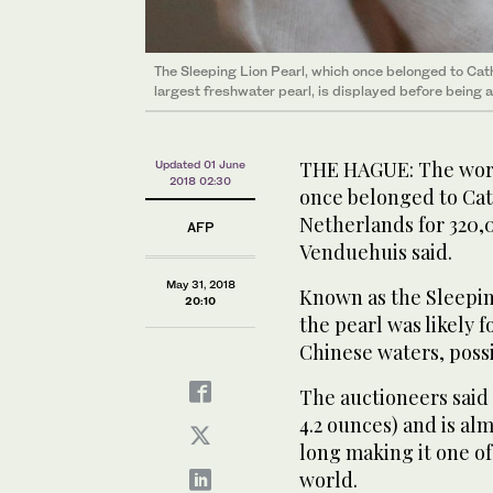
The Sleeping Lion Pearl, which once belonged to Cath
The Chinese-Dutch “Sleeping Lion Pearl” during a vie
largest freshwater pearl, is displayed before being 
The Sleeping Lion Pearl, which once belonged to Cath
Venduehuis will auction the largest freshwater pearl 
largest freshwater pearl, is displayed before being 
pearl” due to its distinctive shape. (AFP)
THE HAGUE: The worl
Updated 01 June
2018 02:30
once belonged to Cat
Netherlands for 320,
AFP
Venduehuis said.
May 31, 2018
Known as the Sleeping
20:10
the pearl was likely f
Chinese waters, possi
The auctioneers said
4.2 ounces) and is al
long making it one of
world.