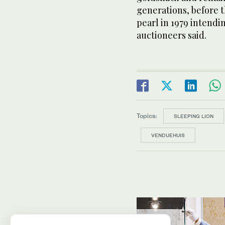
generations, before 
pearl in 1979 intendin
auctioneers said.
Topics:
SLEEPING LION
VENDUEHUIS