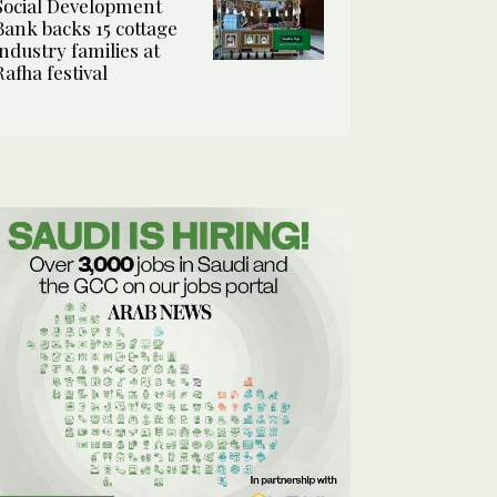
Social Development
Bank backs 15 cottage
industry families at
Rafha festival