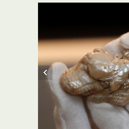
A personnel stands next to the Chinese-Dutch “Sleepi
Studio in The Hague. The Venduehuis will auction the 
known as “Sleeping Lion pearl” due to its distinctive