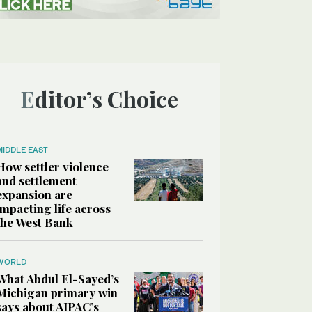
Editor’s Choice
MIDDLE EAST
How settler violence
and settlement
expansion are
impacting life across
the West Bank
WORLD
What Abdul El-Sayed’s
Michigan primary win
says about AIPAC’s