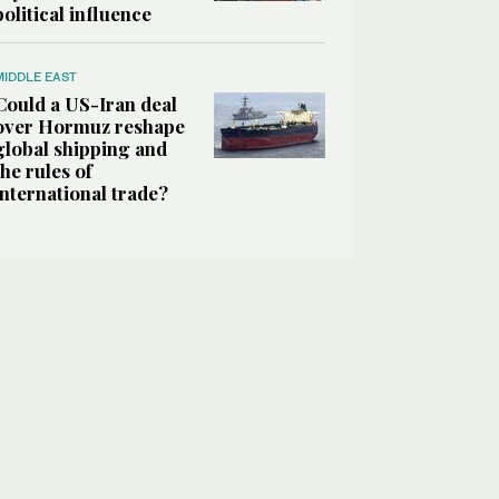
political influence
MIDDLE EAST
Could a US-Iran deal
over Hormuz reshape
global shipping and
the rules of
international trade?