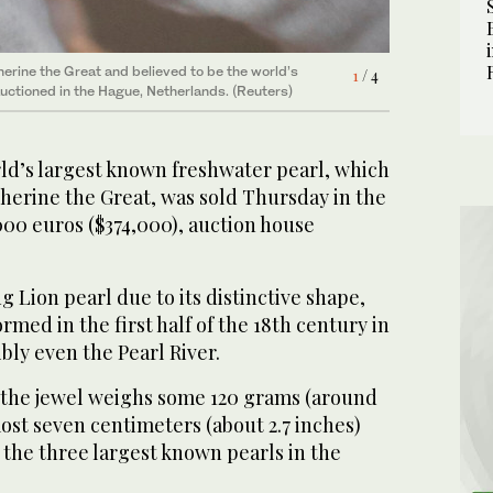
erine the Great and believed to be the world’s
3
/ 4
wing day at the Pulchri Studio in The Hague. The
auctioned in the Hague, Netherlands. (Reuters)
erine the Great and believed to be the world’s
1
/ 4
in the world, which is known as “Sleeping Lion
2
/ 4
auctioned in the Hague, Netherlands. (Reuters)
d’s largest known freshwater pearl, which
herine the Great, was sold Thursday in the
000 euros ($374,000), auction house
 Lion pearl due to its distinctive shape,
ormed in the first half of the 18th century in
bly even the Pearl River.
 the jewel weighs some 120 grams (around
most seven centimeters (about 2.7 inches)
 the three largest known pearls in the