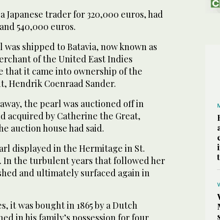
a Japanese trader for 320,000 euros, had
and 540,000 euros.
rl was shipped to Batavia, now known as
erchant of the United East Indies
 that it came into ownership of the
t, Hendrik Coenraad Sander.
away, the pearl was auctioned off in
d acquired by Catherine the Great,
he auction house had said.
rl displayed in the Hermitage in St.
. In the turbulent years that followed her
shed and ultimately surfaced again in
, it was bought in 1865 by a Dutch
d in his family’s possession for four